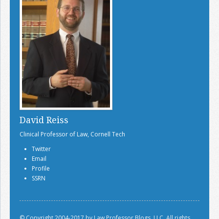
Join the Network
Advertise on the Network
David Reiss
Clinical Professor of Law, Cornell Tech
Twitter
Email
Profile
SSRN
© Copyright 2004-2017 by Law Professor Blogs, LLC. All rights