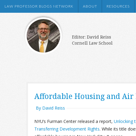
LAW PROFESSOR BLOGS NETWORK
ABOUT
RESOURCES
Editor: David Reiss
Cornell Law School
Affordable Housing and Air 
By David Reiss
NYU’s Furman Center released a report,
Unlocking t
Transferring Development Rights
. While its title do