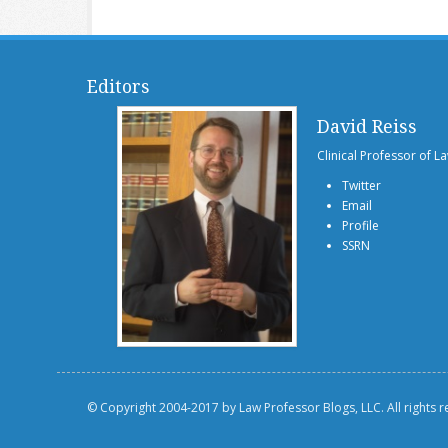
Editors
David Reiss
Clinical Professor of L
Twitter
Email
Profile
SSRN
© Copyright 2004-2017 by Law Professor Blogs, LLC. All rights 