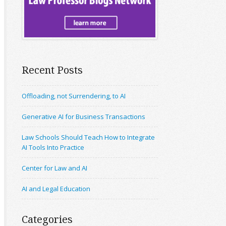
Recent Posts
Offloading, not Surrendering, to AI
Generative AI for Business Transactions
Law Schools Should Teach How to Integrate
AI Tools Into Practice
Center for Law and AI
AI and Legal Education
Categories