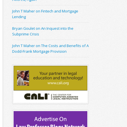
John T Maher on Fintech and Mortgage
Lending
Bryan Goulet on An Inquest into the
Subprime Crisis
John T Maher on The Costs and Benefits of A
Dodd-Frank Mortgage Provision