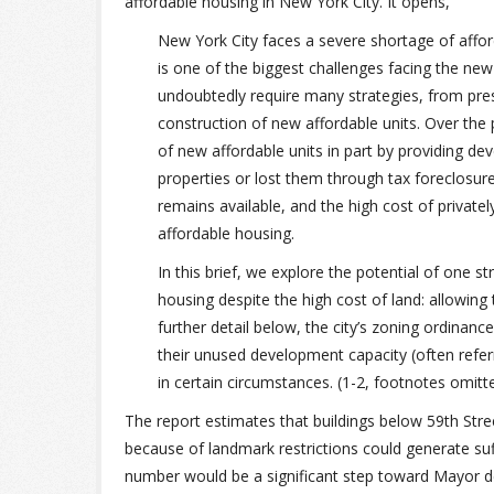
affordable housing in New York City. It opens,
New York City faces a severe shortage of afford
is one of the biggest challenges facing the new 
undoubtedly require many strategies, from pres
construction of new affordable units. Over th
of new affordable units in part by providing d
properties or lost them through tax foreclosures
remains available, and the high cost of private
affordable housing.
In this brief, we explore the potential of one s
housing despite the high cost of land: allowing
further detail below, the city’s zoning ordinanc
their unused development capacity (often refer
in certain circumstances. (1-2, footnotes omitt
The report estimates that buildings below 59th Stre
because of landmark restrictions could generate su
number would be a significant step toward Mayor de