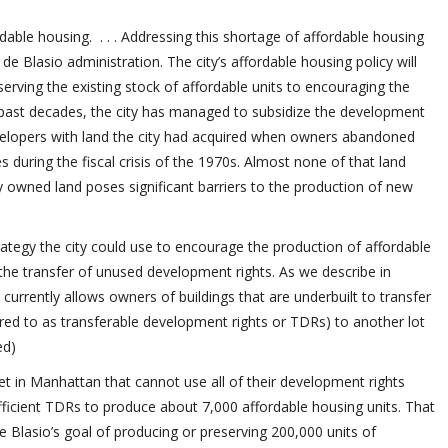
able housing. . . . Addressing this shortage of affordable housing
de Blasio administration. The city’s affordable housing policy will
erving the existing stock of affordable units to encouraging the
e past decades, the city has managed to subsidize the development
evelopers with land the city had acquired when owners abandoned
 during the fiscal crisis of the 1970s. Almost none of that land
ly owned land poses significant barriers to the production of new
trategy the city could use to encourage the production of affordable
 the transfer of unused development rights. As we describe in
e currently allows owners of buildings that are underbuilt to transfer
red to as transferable development rights or TDRs) to another lot
ed)
et in Manhattan that cannot use all of their development rights
fficient TDRs to produce about 7,000 affordable housing units. That
 Blasio’s goal of producing or preserving 200,000 units of