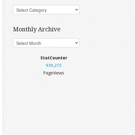
Monthly Archive
StatCounter
939,215
PageViews