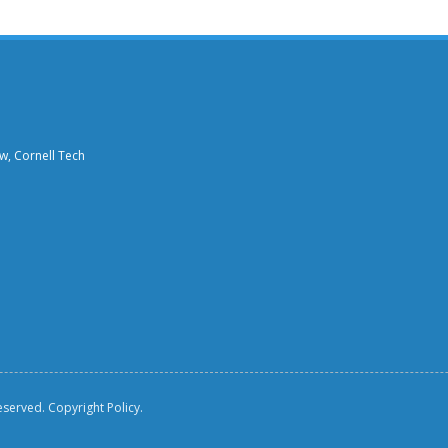
aw, Cornell Tech
reserved.
Copyright Policy.