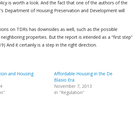
licy is worth a look. And the fact that one of the authors of the
C’s Department of Housing Preservation and Development will
tions on TDRs has downsides as well, such as the possible
 neighboring properties. But the report is intended as a “first step”
) And it certainly is a step in the right direction.
tion and Housing
Affordable Housing in the De
Blasio Era
14
November 7, 2013
on"
In "Regulation"