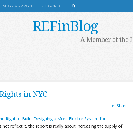
SHOP AMAZON
SUBSCRIBE
REFinBlog
A Member of the 
Rights in NYC
Share
he Right to Build: Designing a More Flexible System for
es not reflect it, the report is really about increasing the supply of