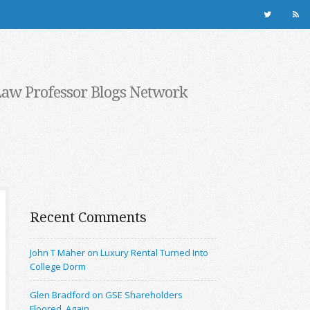
Law Professor Blogs Network
Recent Comments
John T Maher on Luxury Rental Turned Into
College Dorm
Glen Bradford on GSE Shareholders
Floored, Again