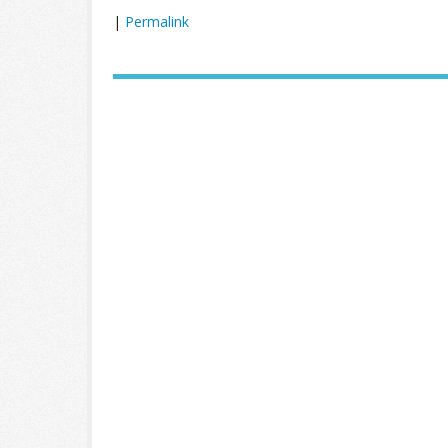
|
Permalink