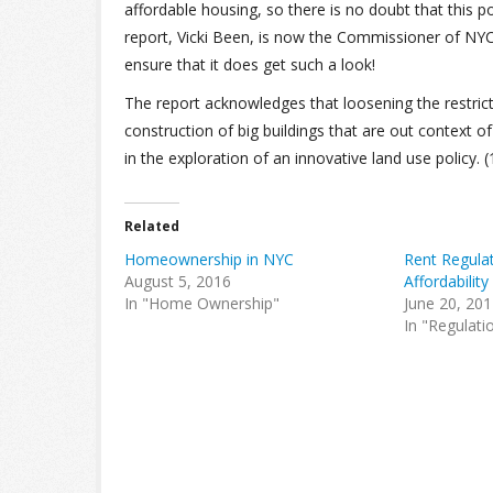
affordable housing, so there is no doubt that this po
report, Vicki Been, is now the Commissioner of NY
ensure that it does get such a look!
The report acknowledges that loosening the restric
construction of big buildings that are out context of
in the exploration of an innovative land use policy. (19
Related
Homeownership in NYC
Rent Regula
August 5, 2016
Affordability
In "Home Ownership"
June 20, 20
In "Regulati