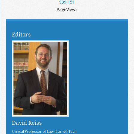
939,151
PageViews
Editors
David Reiss
Clinical Professor of Law, Cornell Tech