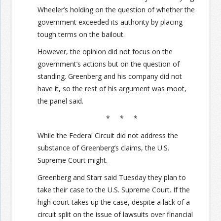
Wheeler’s holding on the question of whether the
government exceeded its authority by placing
tough terms on the bailout.
However, the opinion did not focus on the
government’s actions but on the question of
standing. Greenberg and his company did not
have it, so the rest of his argument was moot,
the panel said.
* * *
While the Federal Circuit did not address the
substance of Greenberg’s claims, the U.S.
Supreme Court might.
Greenberg and Starr said Tuesday they plan to
take their case to the U.S. Supreme Court. If the
high court takes up the case, despite a lack of a
circuit split on the issue of lawsuits over financial