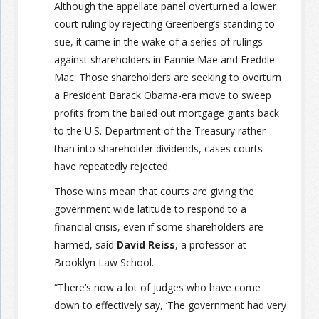
Although the appellate panel overturned a lower
court ruling by rejecting Greenberg’s standing to
sue, it came in the wake of a series of rulings
against shareholders in Fannie Mae and Freddie
Mac. Those shareholders are seeking to overturn
a President Barack Obama-era move to sweep
profits from the bailed out mortgage giants back
to the U.S. Department of the Treasury rather
than into shareholder dividends, cases courts
have repeatedly rejected.
Those wins mean that courts are giving the
government wide latitude to respond to a
financial crisis, even if some shareholders are
harmed, said
David Reiss
, a professor at
Brooklyn Law School.
“There’s now a lot of judges who have come
down to effectively say, ‘The government had very