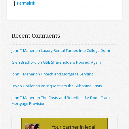
|
Permalink
Recent Comments
John T Maher on Luxury Rental Turned Into College Dorm
Glen Bradford on GSE Shareholders Floored, Again
John T Maher on Fintech and Mortgage Lending
Bryan Goulet on An Inquest into the Subprime Crisis
John T Maher on The Costs and Benefits of A Dodd-Frank
Mortgage Provision