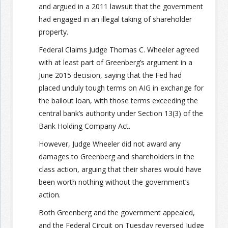
and argued in a 2011 lawsuit that the government
had engaged in an illegal taking of shareholder
property.
Federal Claims Judge Thomas C. Wheeler agreed
with at least part of Greenberg’s argument in a
June 2015 decision, saying that the Fed had
placed unduly tough terms on AIG in exchange for
the bailout loan, with those terms exceeding the
central bank’s authority under Section 13(3) of the
Bank Holding Company Act.
However, Judge Wheeler did not award any
damages to Greenberg and shareholders in the
class action, arguing that their shares would have
been worth nothing without the government’s
action.
Both Greenberg and the government appealed,
and the Federal Circuit on Tuesday reversed Judge