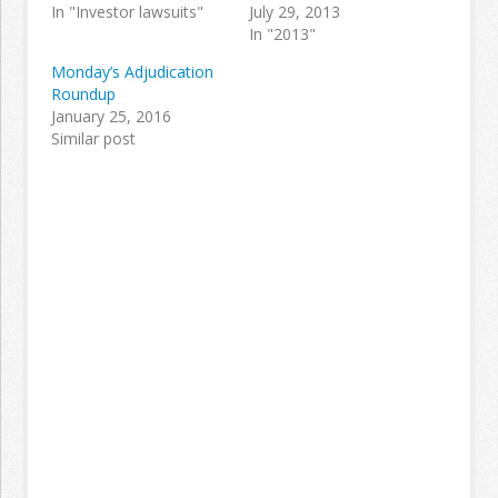
In "Investor lawsuits"
July 29, 2013
In "2013"
Monday’s Adjudication
Roundup
January 25, 2016
Similar post