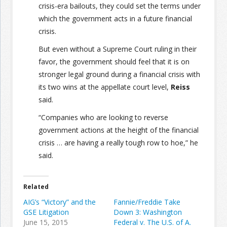
crisis-era bailouts, they could set the terms under
which the government acts in a future financial
crisis.
But even without a Supreme Court ruling in their
favor, the government should feel that it is on
stronger legal ground during a financial crisis with
its two wins at the appellate court level,
Reiss
said.
“Companies who are looking to reverse
government actions at the height of the financial
crisis … are having a really tough row to hoe,” he
said.
Related
AIG’s “Victory” and the
Fannie/Freddie Take
GSE Litigation
Down 3: Washington
June 15, 2015
Federal v. The U.S. of A.