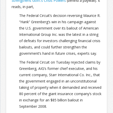
Strengthens Gov’t’s Crisis Powers
(behind a paywall). It
reads, in part,
Join the Network
Advertise on the Network
The Federal Circuit’s decision reversing Maurice R.
“Hank” Greenberg’s win in his campaign against
the U.S. government over its bailout of American
International Group Inc. was the latest in a string
of defeats for investors challenging financial crisis
bailouts, and could further strengthen the
government’s hand in future crises, experts say.
The Federal Circuit on Tuesday rejected claims by
Greenberg, AIG’s former chief executive, and his
current company, Starr International Co. Inc., that
the government engaged in an unconstitutional
taking of property when it demanded and received
80 percent of the giant insurance company’s stock
in exchange for an $85 billion bailout in
September 2008.