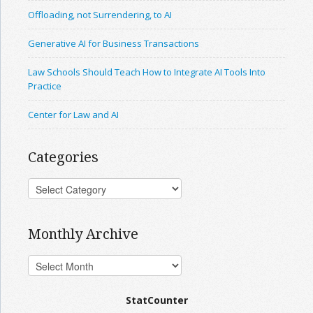
Offloading, not Surrendering, to AI
Generative AI for Business Transactions
Law Schools Should Teach How to Integrate AI Tools Into
Practice
Center for Law and AI
Categories
Monthly Archive
StatCounter