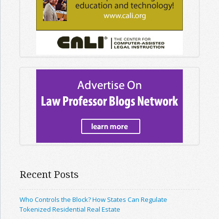
Recent Posts
Who Controls the Block? How States Can Regulate
Tokenized Residential Real Estate