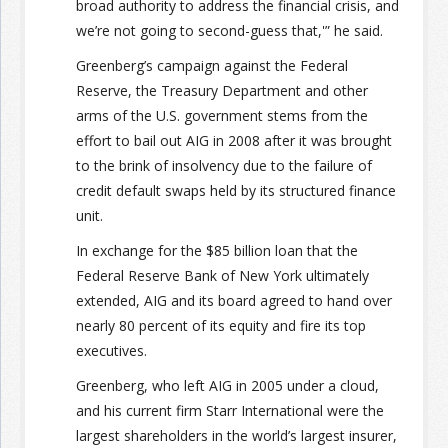
broad authority to address the financial crisis, and
we’re not going to second-guess that,'” he said.
Greenberg’s campaign against the Federal
Reserve, the Treasury Department and other
arms of the U.S. government stems from the
effort to bail out AIG in 2008 after it was brought
to the brink of insolvency due to the failure of
credit default swaps held by its structured finance
unit.
In exchange for the $85 billion loan that the
Federal Reserve Bank of New York ultimately
extended, AIG and its board agreed to hand over
nearly 80 percent of its equity and fire its top
executives.
Greenberg, who left AIG in 2005 under a cloud,
and his current firm Starr International were the
largest shareholders in the world’s largest insurer,