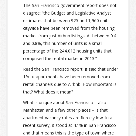
The San Francisco government report does not
disagree: “the Budget and Legislative Analyst
estimates that between 925 and 1,960 units
citywide have been removed from the housing
market from just Airbnb listings. At between 0.4
and 0.8%, this number of units is a small
percentage of the 244,012 housing units that
comprised the rental market in 2013.”
Read the San Francisco report. It said that under
1% of apartments have been removed from
rental channels due to Airbnb. How important is
that? What does it mean?
What is unique about San Francisco – also
Manhattan and a few other places – is that
apartment vacancy rates are fiercely low. In a
recent survey, it stood at 4.1% in San Francisco
and that means this is the type of town where