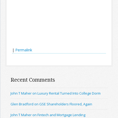
|
Permalink
Recent Comments
John T Maher on Luxury Rental Turned Into College Dorm
Glen Bradford on GSE Shareholders Floored, Again
John T Maher on Fintech and Mortgage Lending