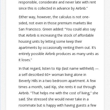
responsible, considerate and never late with rent
since this is collected in advance by Airbnb.”
Either way, however, the calculus is not one-
sided, not even in those premium markets like
San Francisco. Green added: “You could also say
that Airbnb is increasing the stock of affordable
housing units by letting some keep their
apartments by occasionally renting them out. It’s
entirely possible Airbnb produces as many units as
it loses.”
In that regard, listen to Kip (last name withheld) —
a self-described 60+ woman living alone in
Beverly Hills in a two bedroom apartment. A few
times a month, said Kip, she rents it out through
Airbnb. “That helps me with the cost of living,” she
said. She stressed she would never take in a
roommate but is happy with having guests a few