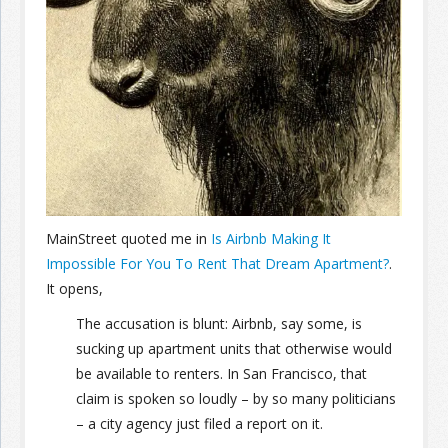
Join the Network
Advertise on the Network
MainStreet quoted me in
Is Airbnb Making It
Impossible For You To Rent That Dream Apartment?
.
It opens,
The accusation is blunt: Airbnb, say some, is
sucking up apartment units that otherwise would
be available to renters. In San Francisco, that
claim is spoken so loudly – by so many politicians
– a city agency just filed a report on it.