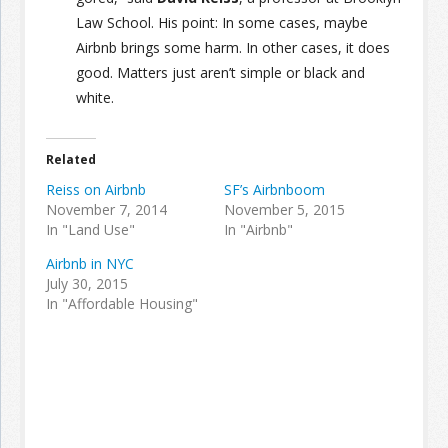
Law School. His point: In some cases, maybe
Airbnb brings some harm. In other cases, it does
good. Matters just aren’t simple or black and
white.
Related
Reiss on Airbnb
SF’s Airbnboom
November 7, 2014
November 5, 2015
In "Land Use"
In "Airbnb"
Airbnb in NYC
July 30, 2015
In "Affordable Housing"