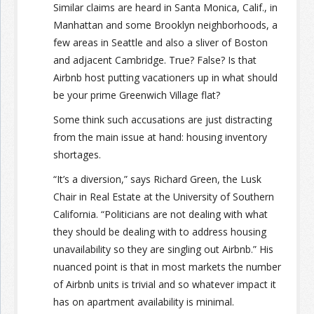
Similar claims are heard in Santa Monica, Calif., in
Manhattan and some Brooklyn neighborhoods, a
few areas in Seattle and also a sliver of Boston
and adjacent Cambridge. True? False? Is that
Airbnb host putting vacationers up in what should
be your prime Greenwich Village flat?
Some think such accusations are just distracting
from the main issue at hand: housing inventory
shortages.
“It’s a diversion,” says Richard Green, the Lusk
Chair in Real Estate at the University of Southern
California. “Politicians are not dealing with what
they should be dealing with to address housing
unavailability so they are singling out Airbnb.” His
nuanced point is that in most markets the number
of Airbnb units is trivial and so whatever impact it
has on apartment availability is minimal.