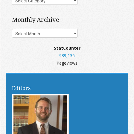
Monthly Archive
StatCounter
939,136
PageViews
Editors