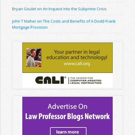
Bryan Goulet on An Inquest into the Subprime Crisis
John T Maher on The Costs and Benefits of A Dodd-Frank
Mortgage Provision