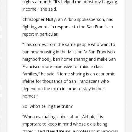
nights a month. “It’s helped me boost my flagging
income,” she said.
Christopher Nulty, an Airbnb spokesperson, had
fighting words in response to the San Francisco
report in particular.
“This comes from the same people who want to
ban new housing in the Mission [a San Francisco
neighborhood], ban home sharing and make San
Francisco more expensive for middle class
families,” he said. “Home sharing is an economic
lifeline for thousands of San Franciscans who
depend on the extra income to stay in their
homes.”
So, who’s telling the truth?
“When evaluating claims about Airbnb, it is
important to keep in mind whose ox is being
gored,” said
David Reiss
, a professor at Brooklyn