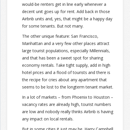
would-be renters get in line early whenever a
decent unit goes up for rent. Add back in those
Airbnb units and, yes, that might be a happy day
for some tenants. But not many.
The other unique feature: San Francisco,
Manhattan and a very few other places attract
large tourist populations, especially Millennials,
and that has been a sweet spot for sharing
economy rentals. Take tight supply, add in high
hotel prices and a flood of tourists and there is
the recipe for cries about any apartment that
seems to be lost to the longterm tenant market.
In a lot of markets – from Phoenix to Houston –
vacancy rates are already high, tourist numbers
are low and nobody really thinks Airbnb is having
any impact on local rentals.
But in some cities it just may be. Harry Campbell,