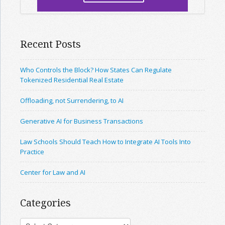
Recent Posts
Who Controls the Block? How States Can Regulate
Tokenized Residential Real Estate
Offloading, not Surrendering, to AI
Generative AI for Business Transactions
Law Schools Should Teach How to Integrate AI Tools Into
Practice
Center for Law and AI
Categories