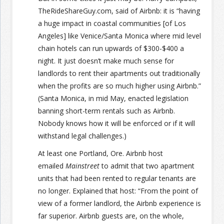
TheRideShareGuy.com, said of Airbnb: it is “having
a huge impact in coastal communities [of Los
Angeles] like Venice/Santa Monica where mid level
chain hotels can run upwards of $300-$400 a
night. It just doesn’t make much sense for
landlords to rent their apartments out traditionally
when the profits are so much higher using Airbnb.”
(Santa Monica, in mid May, enacted legislation
banning short-term rentals such as Airbnb.
Nobody knows how it will be enforced or if it will
withstand legal challenges.)
At least one Portland, Ore. Airbnb host
emailed
Mainstreet
to admit that two apartment
units that had been rented to regular tenants are
no longer. Explained that host: “From the point of
view of a former landlord, the Airbnb experience is
far superior. Airbnb guests are, on the whole,