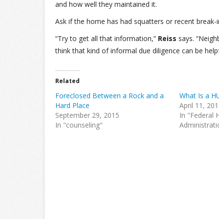
and how well they maintained it.
Ask if the home has had squatters or recent break-i
“Try to get all that information,”
Reiss
says. “Neighb
think that kind of informal due diligence can be helpf
Related
Foreclosed Between a Rock and a
What Is a H
Hard Place
April 11, 20
September 29, 2015
In "Federal 
In "counseling"
Administrati