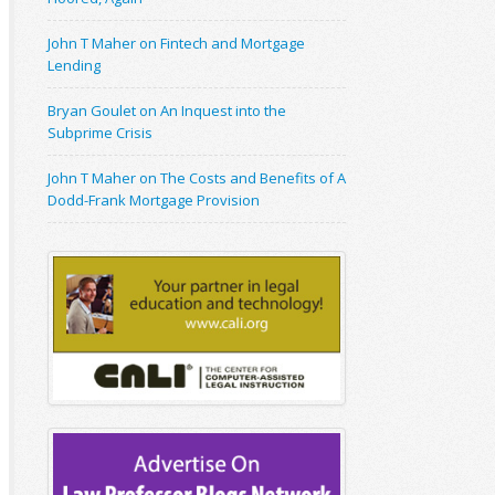
John T Maher on Fintech and Mortgage
Lending
Bryan Goulet on An Inquest into the
Subprime Crisis
John T Maher on The Costs and Benefits of A
Dodd-Frank Mortgage Provision