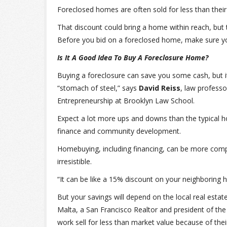
Foreclosed homes are often sold for less than their
That discount could bring a home within reach, but 
Before you bid on a foreclosed home, make sure you
Is It A Good Idea To Buy A Foreclosure Home?
Buying a foreclosure can save you some cash, but it 
“stomach of steel,” says
David Reiss
, law professo
Entrepreneurship at Brooklyn Law School.
Expect a lot more ups and downs than the typical 
finance and community development.
Homebuying, including financing, can be more compl
irresistible.
“It can be like a 15% discount on your neighboring 
But your savings will depend on the local real esta
Malta, a San Francisco Realtor and president of the 
work sell for less than market value because of the