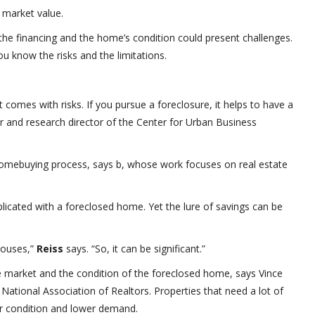
 market value.
the financing and the home’s condition could present challenges.
 know the risks and the limitations.
comes with risks. If you pursue a foreclosure, it helps to have a
r and research director of the Center for Urban Business
homebuying process, says b, whose work focuses on real estate
icated with a foreclosed home. Yet the lure of savings can be
houses,”
Reiss
says. “So, it can be significant.”
te market and the condition of the foreclosed home, says Vince
National Association of Realtors. Properties that need a lot of
ir condition and lower demand.