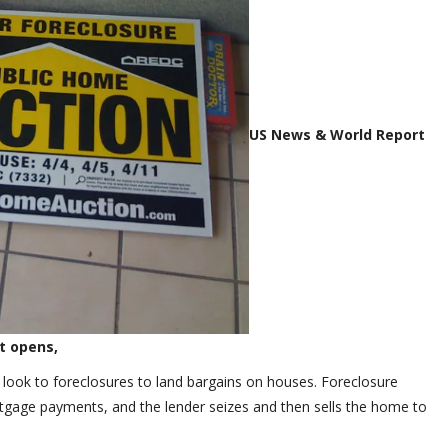
US News & World Report
 It opens,
 look to foreclosures to land bargains on houses. Foreclosure
age payments, and the lender seizes and then sells the home to