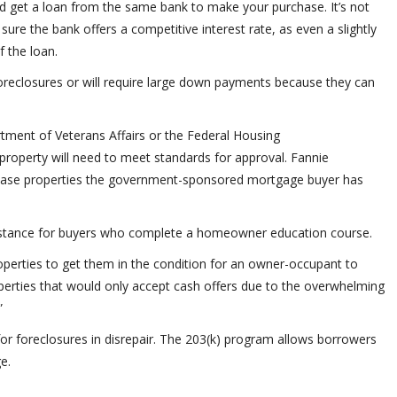
ld get a loan from the same bank to make your purchase. It’s not
 sure the bank offers a competitive interest rate, as even a slightly
f the loan.
foreclosures or will require large down payments because they can
ent of Veterans Affairs or the Federal Housing
 property will need to meet standards for approval. Fannie
se properties the government-sponsored mortgage buyer has
sistance for buyers who complete a homeowner education course.
operties to get them in the condition for an owner-occupant to
operties that would only accept cash offers due to the overwhelming
”
or foreclosures in disrepair. The 203(k) program allows borrowers
e.