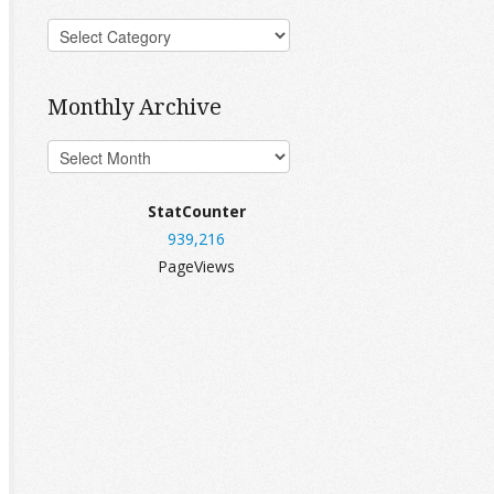
Monthly Archive
StatCounter
939,216
PageViews