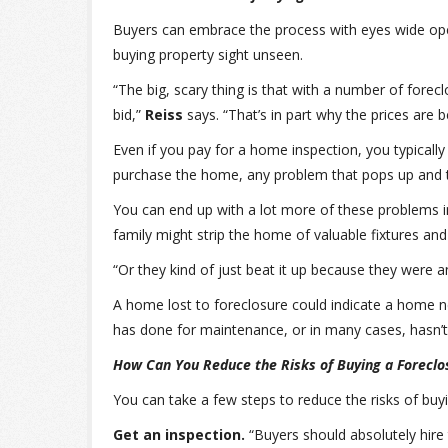
Buyers can embrace the process with eyes wide open
buying property sight unseen.
“The big, scary thing is that with a number of forecl
bid,”
Reiss
says. “That’s in part why the prices are 
Even if you pay for a home inspection, you typically
purchase the home, any problem that pops up and the
You can end up with a lot more of these problems i
family might strip the home of valuable fixtures an
“Or they kind of just beat it up because they were 
A home lost to foreclosure could indicate a home n
has done for maintenance, or in many cases, hasn’t
How Can You Reduce the Risks of Buying a Foreclo
You can take a few steps to reduce the risks of buy
Get an inspection.
“Buyers should absolutely hire