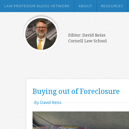
LAW PROFESSOR BLOGS NETWORK
ABOUT
RESOURCES
Editor: David Reiss
Cornell Law School
Buying out of Foreclosure
By David Reiss