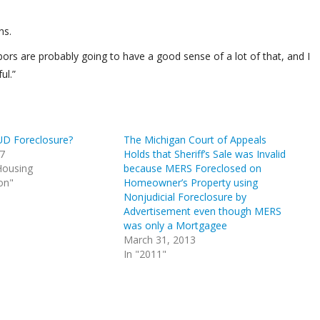
ns.
ors are probably going to have a good sense of a lot of that, and I
ul.”
UD Foreclosure?
The Michigan Court of Appeals
17
Holds that Sheriff’s Sale was Invalid
Housing
because MERS Foreclosed on
on"
Homeowner’s Property using
Nonjudicial Foreclosure by
Advertisement even though MERS
was only a Mortgagee
March 31, 2013
In "2011"