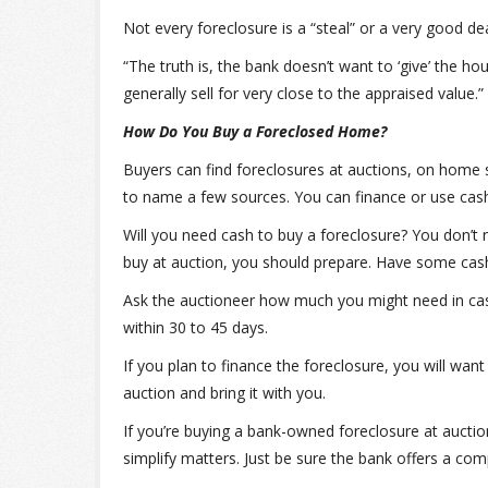
Not every foreclosure is a “steal” or a very good de
“The truth is, the bank doesn’t want to ‘give’ the hou
generally sell for very close to the appraised value.”
How Do You Buy a Foreclosed Home?
Buyers can find foreclosures at auctions, on home s
to name a few sources. You can finance or use cash
Will you need cash to buy a foreclosure? You don’t 
buy at auction, you should prepare. Have some ca
Ask the auctioneer how much you might need in cas
within 30 to 45 days.
If you plan to finance the foreclosure, you will wa
auction and bring it with you.
If you’re buying a bank-owned foreclosure at aucti
simplify matters. Just be sure the bank offers a comp