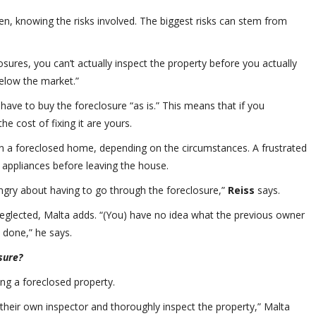
, knowing the risks involved. The biggest risks can stem from
osures, you can’t actually inspect the property before you actually
below the market.”
 have to buy the foreclosure “as is.” This means that if you
 cost of fixing it are yours.
n a foreclosed home, depending on the circumstances. A frustrated
d appliances before leaving the house.
angry about having to go through the foreclosure,”
Reiss
says.
eglected, Malta adds. “(You) have no idea what the previous owner
 done,” he says.
sure?
ing a foreclosed property.
 their own inspector and thoroughly inspect the property,” Malta