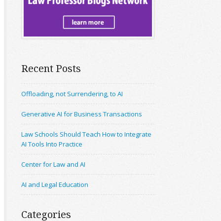
Recent Posts
Offloading, not Surrendering, to AI
Generative AI for Business Transactions
Law Schools Should Teach How to Integrate
AI Tools Into Practice
Center for Law and AI
AI and Legal Education
Categories