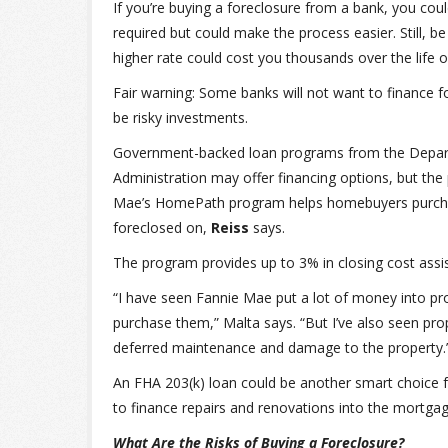
If you’re buying a foreclosure from a bank, you cou
required but could make the process easier. Still, be
higher rate could cost you thousands over the life o
Fair warning: Some banks will not want to finance 
be risky investments.
Government-backed loan programs from the Departm
Administration may offer financing options, but the
Mae’s HomePath program helps homebuyers purcha
foreclosed on,
Reiss
says.
The program provides up to 3% in closing cost as
“I have seen Fannie Mae put a lot of money into pr
purchase them,” Malta says. “But I’ve also seen pr
deferred maintenance and damage to the property.
An FHA 203(k) loan could be another smart choice f
to finance repairs and renovations into the mortgag
What Are the Risks of Buying a Foreclosure?