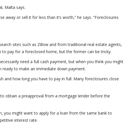
al, Malta says.
se away or sell it for less than it’s worth,” he says. “Foreclosures
earch sites such as Zillow and from traditional real estate agents,
 to pay for a foreclosed home, but the former can be tricky.
necessarily need a full cash payment, but when you think you might
sh ready to make an immediate down payment.
h and how long you have to pay in full. Many foreclosures close
nt to obtain a preapproval from a mortgage lender before the
on, you might want to apply for a loan from the same bank to
etitive interest rate.