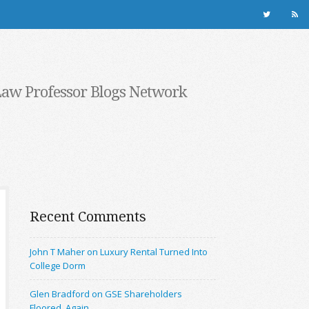
Law Professor Blogs Network
Recent Comments
John T Maher on Luxury Rental Turned Into
College Dorm
Glen Bradford on GSE Shareholders
Floored, Again