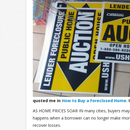
quoted me in
How to Buy a Foreclosed Home
.
AS HOME PRICES SOAR IN
many cities, buyers may
happens when a borrower can no longer make mortg
recover losses.