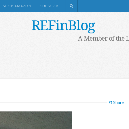
SHOP AMAZON
SUBSCRIBE
REFinBlog
A Member of the 
Share