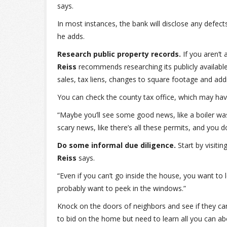
says.
In most instances, the bank will disclose any defec
he adds.
Research public property records.
If you aren’t
Reiss
recommends researching its publicly available
sales, tax liens, changes to square footage and addi
You can check the county tax office, which may have
“Maybe you’ll see some good news, like a boiler wa
scary news, like there’s all these permits, and you 
Do some informal due diligence.
Start by visiti
Reiss
says.
“Even if you can’t go inside the house, you want to 
probably want to peek in the windows.”
Knock on the doors of neighbors and see if they ca
to bid on the home but need to learn all you can ab