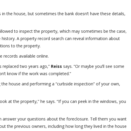
ts in the house, but sometimes the bank doesn’t have these details,
 allowed to inspect the property, which may sometimes be the case,
 history. A property record search can reveal information about
tions to the property.
 records available online.
s replaced two years ago,”
Reiss
says. “Or maybe you’ll see some
don’t know if the work was completed.”
ng the house and performing a “curbside inspection” of your own,
look at the property,” he says. “If you can peek in the windows, you
n answer your questions about the foreclosure. Tell them you want
out the previous owners, including how long they lived in the house