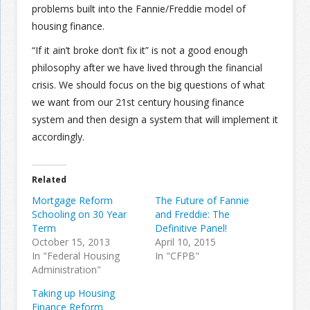
problems built into the Fannie/Freddie model of
housing finance.
“If it ain’t broke don’t fix it” is not a good enough
philosophy after we have lived through the financial
crisis. We should focus on the big questions of what
we want from our 21st century housing finance
system and then design a system that will implement it
accordingly.
Related
Mortgage Reform
The Future of Fannie
Schooling on 30 Year
and Freddie: The
Term
Definitive Panel!
October 15, 2013
April 10, 2015
In "Federal Housing
In "CFPB"
Administration"
Taking up Housing
Finance Reform