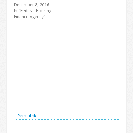
December 8, 2016
In "Federal Housing
Finance Agency"
|
Permalink