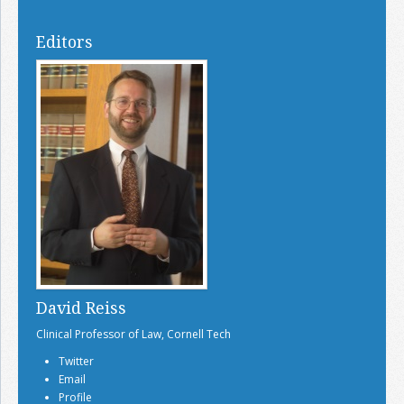
Editors
David Reiss
Clinical Professor of Law, Cornell Tech
Twitter
Email
Profile