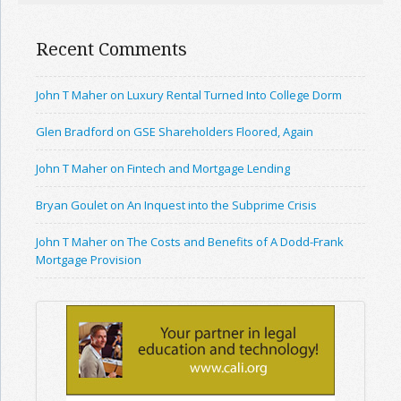
Recent Comments
John T Maher on Luxury Rental Turned Into College Dorm
Glen Bradford on GSE Shareholders Floored, Again
John T Maher on Fintech and Mortgage Lending
Bryan Goulet on An Inquest into the Subprime Crisis
John T Maher on The Costs and Benefits of A Dodd-Frank
Mortgage Provision