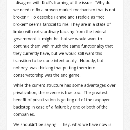
I disagree with Kroll’s framing of the issue: “Why do
we need to fix a proven market mechanism that is not
broken?” To describe Fannie and Freddie as “not
broken” seems farcical to me. They are in a state of
limbo with extraordinary backing from the federal
government. It might be that we would want to
continue them with much the same functionality that
they currently have, but we would still want this
transition to be done intentionally. Nobody, but
nobody, was thinking that putting them into
conservatorship was the end game,
While the current structure has some advantages over
privatization, the reverse is true too. The greatest
benefit of privatization is getting rid of the taxpayer
backstop in case of a failure by one or both of the
companies.
We shouldn’t be saying — hey, what we have now is