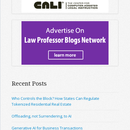
Recent Posts
Who Controls the Block? How States Can Regulate
Tokenized Residential Real Estate
Offloading, not Surrendering, to AI
Generative AI for Business Transactions