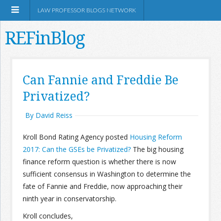
LAW PROFESSOR BLOGS NETWORK
REFinBlog
About
Can Fannie and Freddie Be
Privatized?
Resources
By David Reiss
Shop Amazon
Kroll Bond Rating Agency posted
Housing Reform
2017: Can the GSEs be Privatized?
The big housing
finance reform question is whether there is now
sufficient consensus in Washington to determine the
RSS
fate of Fannie and Freddie, now approaching their
ninth year in conservatorship.
Network Information
Kroll concludes,