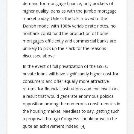
demand for mortgage finance, only pockets of
higher quality loans as with the jumbo mortgage
market today. Unless the U.S. moved to the
Danish model with 100% variable rate notes, no
nonbank could fund the production of home
mortgages efficiently and commercial banks are
unlikely to pick up the slack for the reasons
discussed above.
In the event of full privatization of the GSEs,
private loans will have significantly higher cost for
consumers and offer equally more attractive
returns for financial institutions and end investors,
a result that would generate enormous political
opposition among the numerous constituencies in
the housing market. Needless to say, getting such
a proposal through Congress should prove to be
quite an achievement indeed. (4)