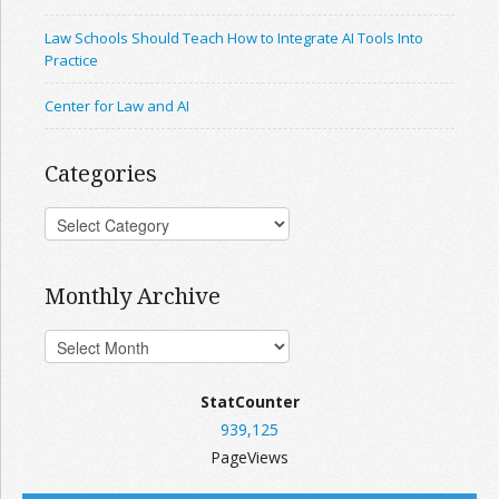
Law Schools Should Teach How to Integrate AI Tools Into
Practice
Center for Law and AI
Categories
Monthly Archive
StatCounter
939,125
PageViews