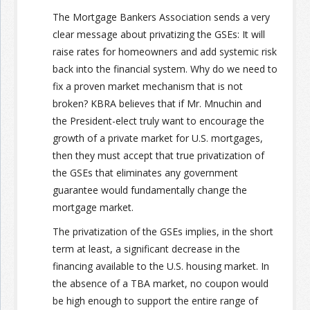
The Mortgage Bankers Association sends a very
Join the Network
Advertise on the Network
clear message about privatizing the GSEs: It will
raise rates for homeowners and add systemic risk
back into the financial system. Why do we need to
fix a proven market mechanism that is not
broken? KBRA believes that if Mr. Mnuchin and
the President-elect truly want to encourage the
growth of a private market for U.S. mortgages,
then they must accept that true privatization of
the GSEs that eliminates any government
guarantee would fundamentally change the
mortgage market.
The privatization of the GSEs implies, in the short
term at least, a significant decrease in the
financing available to the U.S. housing market. In
the absence of a TBA market, no coupon would
be high enough to support the entire range of