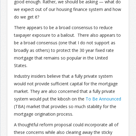
good enough. Rather, we should be asking — what do
we expect out of our housing finance system and how
do we get it?
There appears to be a broad consensus to reduce
taxpayer exposure to a bailout. There also appears to
be a broad consensus (one that I do not support as
broadly as others) to protect the 30 year fixed rate
mortgage that remains so popular in the United
States.
Industry insiders believe that a fully private system
would not provide sufficient capital for the mortgage
market. They are also concerned that a fully private
system would put the kibosh on the
To Be Announced
(TBA) market that provides so much stability for the
mortgage origination process.
A thoughtful reform proposal could incorporate all of
these concerns while also clearing away the sticky