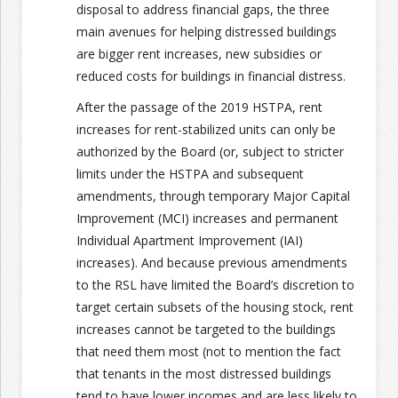
disposal to address financial gaps, the three
main avenues for helping distressed buildings
are bigger rent increases, new subsidies or
reduced costs for buildings in financial distress.
After the passage of the 2019 HSTPA, rent
increases for rent-stabilized units can only be
authorized by the Board (or, subject to stricter
limits under the HSTPA and subsequent
amendments, through temporary Major Capital
Improvement (MCI) increases and permanent
Individual Apartment Improvement (IAI)
increases). And because previous amendments
to the RSL have limited the Board’s discretion to
target certain subsets of the housing stock, rent
increases cannot be targeted to the buildings
that need them most (not to mention the fact
that tenants in the most distressed buildings
tend to have lower incomes and are less likely to