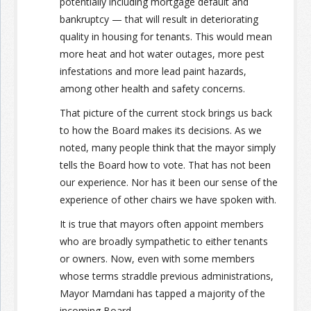
potentially including mortgage default and
bankruptcy — that will result in deteriorating
quality in housing for tenants. This would mean
more heat and hot water outages, more pest
infestations and more lead paint hazards,
among other health and safety concerns.
That picture of the current stock brings us back
to how the Board makes its decisions. As we
noted, many people think that the mayor simply
tells the Board how to vote. That has not been
our experience. Nor has it been our sense of the
experience of other chairs we have spoken with.
It is true that mayors often appoint members
who are broadly sympathetic to either tenants
or owners. Now, even with some members
whose terms straddle previous administrations,
Mayor Mamdani has tapped a majority of the
incoming Board.