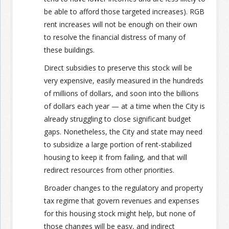
be able to afford those targeted increases). RGB
rent increases will not be enough on their own
to resolve the financial distress of many of
these buildings.
Direct subsidies to preserve this stock will be
very expensive, easily measured in the hundreds
of millions of dollars, and soon into the billions
of dollars each year — at a time when the City is
already struggling to close significant budget
gaps. Nonetheless, the City and state may need
to subsidize a large portion of rent-stabilized
housing to keep it from failing, and that will
redirect resources from other priorities.
Broader changes to the regulatory and property
tax regime that govern revenues and expenses
for this housing stock might help, but none of
those changes will be easy, and indirect