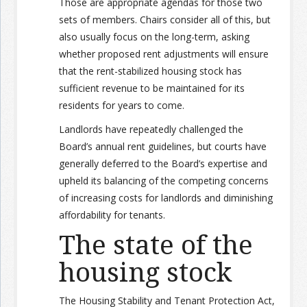
Those are appropriate agendas for those two
sets of members. Chairs consider all of this, but
also usually focus on the long-term, asking
whether proposed rent adjustments will ensure
that the rent-stabilized housing stock has
sufficient revenue to be maintained for its
residents for years to come.
Landlords have repeatedly challenged the
Board’s annual rent guidelines, but courts have
generally deferred to the Board’s expertise and
upheld its balancing of the competing concerns
of increasing costs for landlords and diminishing
affordability for tenants.
The state of the
housing stock
The Housing Stability and Tenant Protection Act,