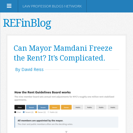
LAW PROFESSOR BLOGS NETWORK
REFinBlog
About
Can Mayor Mamdani Freeze
the Rent? It’s Complicated.
Resources
By David Reiss
Shop Amazon
RSS
Network Information