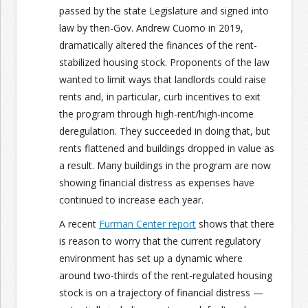
passed by the state Legislature and signed into
law by then-Gov. Andrew Cuomo in 2019,
dramatically altered the finances of the rent-
stabilized housing stock. Proponents of the law
wanted to limit ways that landlords could raise
rents and, in particular, curb incentives to exit
the program through high-rent/high-income
deregulation. They succeeded in doing that, but
rents flattened and buildings dropped in value as
a result. Many buildings in the program are now
showing financial distress as expenses have
continued to increase each year.
A recent
Furman Center report
shows that there
is reason to worry that the current regulatory
environment has set up a dynamic where
around two-thirds of the rent-regulated housing
stock is on a trajectory of financial distress —