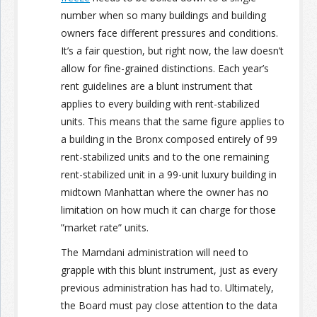
number when so many buildings and building
owners face different pressures and conditions.
It’s a fair question, but right now, the law doesn’t
allow for fine-grained distinctions. Each year’s
rent guidelines are a blunt instrument that
applies to every building with rent-stabilized
units. This means that the same figure applies to
a building in the Bronx composed entirely of 99
rent-stabilized units and to the one remaining
rent-stabilized unit in a 99-unit luxury building in
midtown Manhattan where the owner has no
limitation on how much it can charge for those
”market rate” units.
The Mamdani administration will need to
grapple with this blunt instrument, just as every
previous administration has had to. Ultimately,
the Board must pay close attention to the data