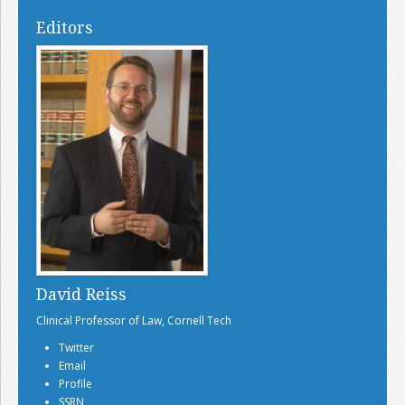
Editors
David Reiss
Clinical Professor of Law, Cornell Tech
Twitter
Email
Profile
SSRN