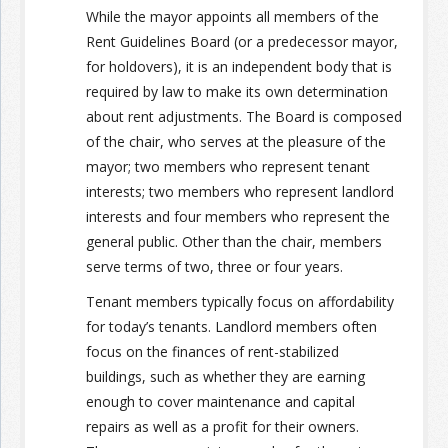
While the mayor appoints all members of the
Rent Guidelines Board (or a predecessor mayor,
for holdovers), it is an independent body that is
required by law to make its own determination
about rent adjustments. The Board is composed
of the chair, who serves at the pleasure of the
mayor; two members who represent tenant
interests; two members who represent landlord
interests and four members who represent the
general public. Other than the chair, members
serve terms of two, three or four years.
Tenant members typically focus on affordability
for today’s tenants. Landlord members often
focus on the finances of rent-stabilized
buildings, such as whether they are earning
enough to cover maintenance and capital
repairs as well as a profit for their owners.