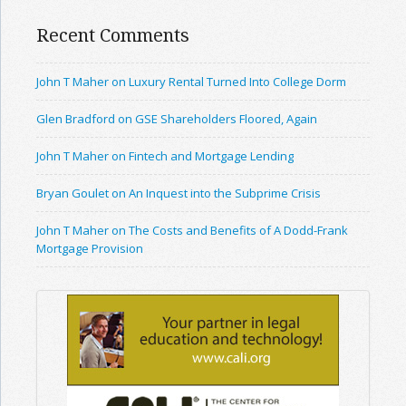
Recent Comments
John T Maher on Luxury Rental Turned Into College Dorm
Glen Bradford on GSE Shareholders Floored, Again
John T Maher on Fintech and Mortgage Lending
Bryan Goulet on An Inquest into the Subprime Crisis
John T Maher on The Costs and Benefits of A Dodd-Frank
Mortgage Provision