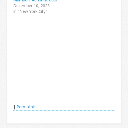
December 10, 2025
In "New York City"
|
Permalink