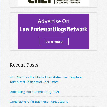
Recent Posts
Who Controls the Block? How States Can Regulate
Tokenized Residential Real Estate
Offloading, not Surrendering, to AI
Generative AI for Business Transactions