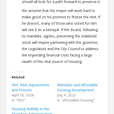
should all look for a path forward to preserve it.
We assume that the mayor will work hard to
make good on his promise to freeze the rent. If
he doesn’t, many of those who voted for him
will see it as a betrayal. If the Board, following
its mandate, agrees, preserving the stabilized
stock will require partnering with the governor,
the Legislature and the City Council to address
the impending financial crisis facing a large
swath of this vital source of housing.
Related
NYC Rent Adjustments
Mamdani and Affordable
and Freezes
Housing Development
April 16, 2026
July 4, 2025
In "NYC"
In "affordable housing"
Housing Stability in the
Mamdani Administration