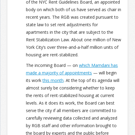
of the NYC Rent Guidelines Board, an appointed
body on which both of us have served as chair in
recent years. The RGB was created pursuant to
state law to set rent adjustments for
apartments in the city that are subject to the
Rent Stabilization Law. About one million of New
York City’s over three-and-a-half million units of
housing are rent-stabilized.
The incoming Board — on
which Mamdani has
made a majority of appointments
— will begin
its work
this month
. At the top of its agenda will
almost surely be considering whether to keep
the rents of rent-stabilized housing at current
levels. As it does its work, the Board can best
serve the city if all members are committed to
carefully reviewing data collected and analyzed
by RGB staff and other information brought to
the board by experts and the public before