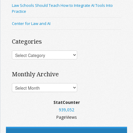
Law Schools Should Teach How to Integrate AI Tools Into
Practice
Center for Law and AI
Categories
Monthly Archive
StatCounter
939,052
PageViews