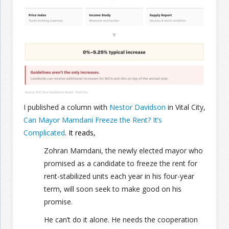
Join the Network
Advertise on the Network
I published a column with
Nestor Davidson
in Vital City,
Can Mayor Mamdani Freeze the Rent? It’s
Complicated
. It reads,
Zohran Mamdani, the newly elected mayor who
promised as a candidate to freeze the rent for
rent-stabilized units each year in his four-year
term, will soon seek to make good on his
promise.
He can’t do it alone. He needs the cooperation