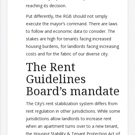
reaching its decision.
Put differently, the RGB should not simply
execute the mayor’s command. There are laws
to follow and economic data to consider. The
stakes are high for tenants facing increased
housing burdens, for landlords facing increasing
costs and for the fabric of our diverse city.
The Rent
Guidelines
Board’s mandate
The City’s rent stabilization system differs from
rent regulation in other jurisdictions. While some
jurisdictions allow landlords to increase rent
when an apartment turns over to a new tenant,
the Housing Stability & Tenant Protection Act of