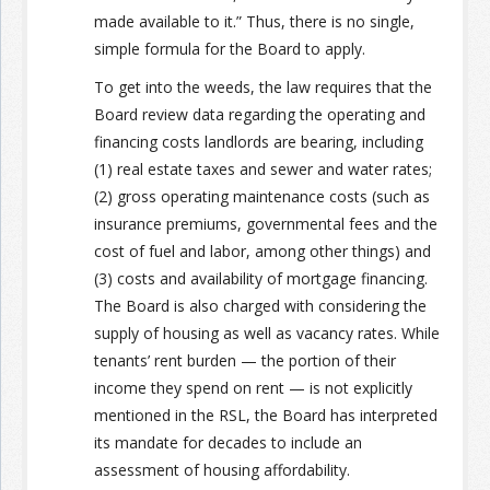
made available to it.”
Thus, there is no single,
simple formula for the Board to apply.
To get into the weeds, the law requires that the
Board review data regarding the operating and
financing costs landlords are bearing, including
(1) real estate taxes and sewer and water rates;
(2) gross operating maintenance costs (such as
insurance premiums, governmental fees and the
cost of fuel and labor, among other things) and
(3) costs and availability of mortgage financing.
The Board is also charged with considering the
supply of housing as well as vacancy rates. While
tenants’ rent burden — the portion of their
income they spend on rent — is not explicitly
mentioned in the RSL, the Board has interpreted
its mandate for decades to include an
assessment of housing affordability.