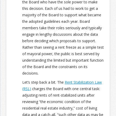
the Board who have the sole power to make
this decision. Each of us had to work to get a
majority of the Board to support what became
the adopted guidelines each year. Board
members take their roles seriously and typically
engage in lengthy discussions about the data
before deciding which proposals to support.
Rather than seeing a rent freeze as a simple test
of mayoral power, the public is best served by
understanding the limited but important function
of the Board and the constraints on its
decisions.
Let’s step back a bit. The
Rent Stabilization Law
(RSL)
charges the Board with one central task:
adjusting rents of rent-stabilized units after
reviewing “the economic condition of the
residential real estate industry,” cost of living
data and a catch-all, “such other data as may be