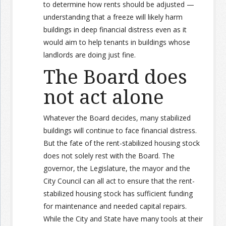
to determine how rents should be adjusted —
understanding that a freeze will likely harm
buildings in deep financial distress even as it
would aim to help tenants in buildings whose
landlords are doing just fine.
The Board does
not act alone
Whatever the Board decides, many stabilized
buildings will continue to face financial distress.
But the fate of the rent-stabilized housing stock
does not solely rest with the Board. The
governor, the Legislature, the mayor and the
City Council can all act to ensure that the rent-
stabilized housing stock has sufficient funding
for maintenance and needed capital repairs.
While the City and State have many tools at their