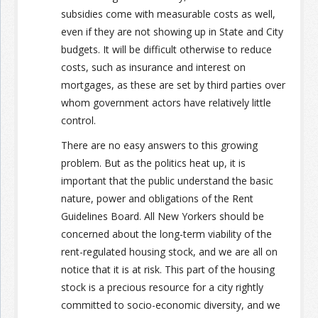
subsidies come with measurable costs as well,
even if they are not showing up in State and City
budgets. It will be difficult otherwise to reduce
costs, such as insurance and interest on
mortgages, as these are set by third parties over
whom government actors have relatively little
control.
There are no easy answers to this growing
problem. But as the politics heat up, it is
important that the public understand the basic
nature, power and obligations of the Rent
Guidelines Board. All New Yorkers should be
concerned about the long-term viability of the
rent-regulated housing stock, and we are all on
notice that it is at risk. This part of the housing
stock is a precious resource for a city rightly
committed to socio-economic diversity, and we