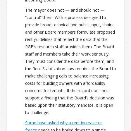
The mayor does not — and should not —
“control” them. With a process designed to
provide broad technical and public input, chairs
and other Board members formulate proposed
rent guidelines that reflect the data that the
RGB’s research staff provides them. The Board
staff and members take their work seriously.
They must consider the data before them, and
the Rent Stabilization Law requires the Board to
make challenging calls to balance increasing
costs for building owners with affordability
concerns for tenants. If the record does not
support a finding that the Board’s decision was
based upon their statutory mandate, it is open
to challenge.
Some have asked
why a rent increase or
freeze
needs to be boiled down to a single