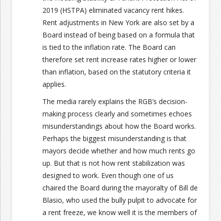
2019 (HSTPA) eliminated vacancy rent hikes.
Rent adjustments in New York are also set by a
Board instead of being based on a formula that
is tied to the inflation rate. The Board can
therefore set rent increase rates higher or lower
than inflation, based on the statutory criteria it
applies.
The media rarely explains the RGB’s decision-
making process clearly and sometimes echoes
misunderstandings about how the Board works.
Perhaps the biggest misunderstanding is that
mayors decide whether and how much rents go
up. But that is not how rent stabilization was
designed to work. Even though one of us
chaired the Board during the mayoralty of Bill de
Blasio, who used the bully pulpit to advocate for
a rent freeze, we know well it is the members of