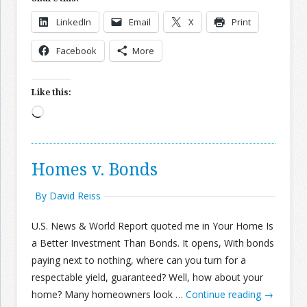
LinkedIn
Email
X
Print
Facebook
More
Like this:
Loading…
Homes v. Bonds
By David Reiss
U.S. News & World Report quoted me in Your Home Is
a Better Investment Than Bonds. It opens, With bonds
paying next to nothing, where can you turn for a
respectable yield, guaranteed? Well, how about your
home? Many homeowners look …
Continue reading
→