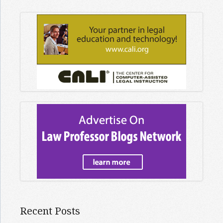
Recent Posts