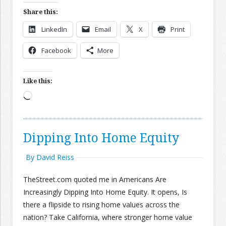
Share this:
LinkedIn
Email
X
Print
Facebook
More
Like this:
Loading…
Dipping Into Home Equity
By David Reiss
TheStreet.com quoted me in Americans Are
Increasingly Dipping Into Home Equity. It opens, Is
there a flipside to rising home values across the
nation? Take California, where stronger home value