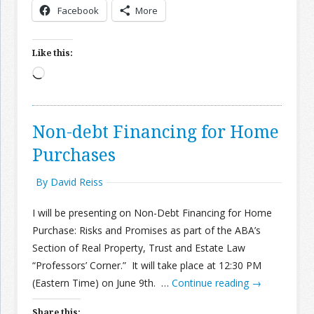
Facebook
More
Join the Network
Advertise on the Network
Like this:
Loading…
Non-debt Financing for Home
Purchases
By David Reiss
I will be presenting on Non-Debt Financing for Home
Purchase: Risks and Promises as part of the ABA’s
Section of Real Property, Trust and Estate Law
“Professors’ Corner.” It will take place at 12:30 PM
(Eastern Time) on June 9th. …
Continue reading
→
Share this: