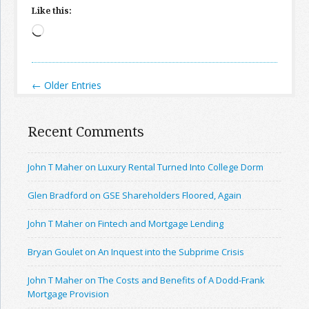
Like this:
Loading…
← Older Entries
Recent Comments
John T Maher on Luxury Rental Turned Into College Dorm
Glen Bradford on GSE Shareholders Floored, Again
John T Maher on Fintech and Mortgage Lending
Bryan Goulet on An Inquest into the Subprime Crisis
John T Maher on The Costs and Benefits of A Dodd-Frank
Mortgage Provision