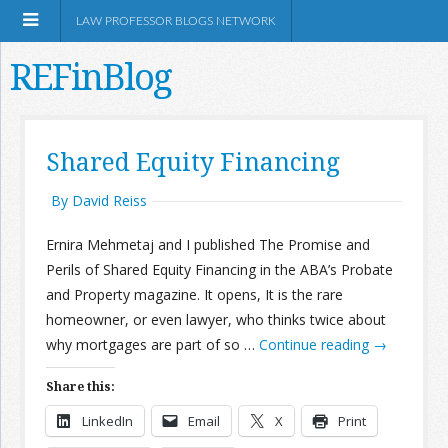
LAW PROFESSOR BLOGS NETWORK
REFinBlog
About
Shared Equity Financing
Resources
By David Reiss
Ernira Mehmetaj and I published The Promise and
Shop Amazon
Perils of Shared Equity Financing in the ABA’s Probate
and Property magazine. It opens, It is the rare
homeowner, or even lawyer, who thinks twice about
why mortgages are part of so …
Continue reading
→
RSS
Share this:
LinkedIn
Email
X
Print
Network Information