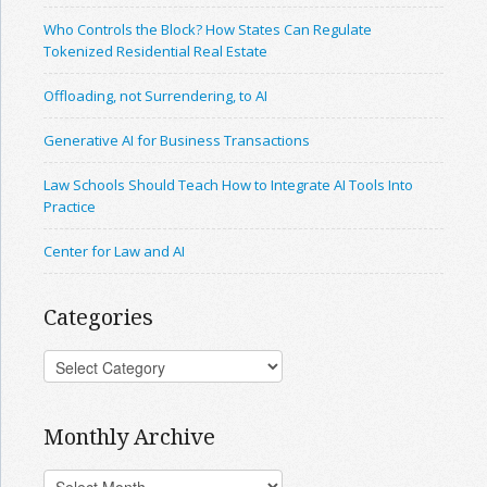
Who Controls the Block? How States Can Regulate
Tokenized Residential Real Estate
Offloading, not Surrendering, to AI
Generative AI for Business Transactions
Law Schools Should Teach How to Integrate AI Tools Into
Practice
Center for Law and AI
Categories
Monthly Archive