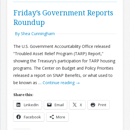
Friday’s Government Reports
Roundup
By Shea Cunningham
The U.S. Government Accountability Office released
“Troubled Asset Relief Program (TARP) Report,”
showing the Treasury’s participation for TARP housing
programs. The Center on Budget and Policy Priorities
released a report on SNAP Benefits, or what used to
be known as …
Continue reading
→
Share this:
LinkedIn
Email
X
Print
Facebook
More