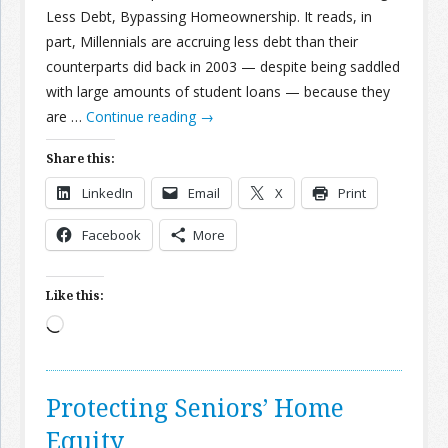
Less Debt, Bypassing Homeownership. It reads, in
part, Millennials are accruing less debt than their
counterparts did back in 2003 — despite being saddled
with large amounts of student loans — because they
are …
Continue reading
→
Share this:
LinkedIn
Email
X
Print
Facebook
More
Like this:
Loading…
Protecting Seniors’ Home
Equity