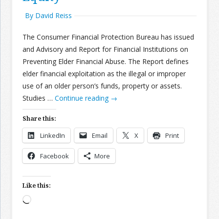
By David Reiss
The Consumer Financial Protection Bureau has issued
and Advisory and Report for Financial Institutions on
Preventing Elder Financial Abuse. The Report defines
elder financial exploitation as the illegal or improper
use of an older person’s funds, property or assets.
Studies …
Continue reading
→
Share this:
LinkedIn
Email
X
Print
Facebook
More
Like this:
Loading…