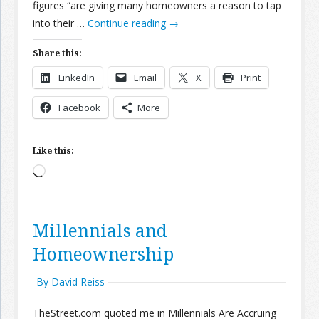
figures “are giving many homeowners a reason to tap
into their …
Continue reading
→
Share this:
LinkedIn
Email
X
Print
Facebook
More
Like this:
Loading…
Millennials and
Homeownership
By David Reiss
TheStreet.com quoted me in Millennials Are Accruing