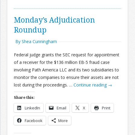
Monday’s Adjudication
Roundup
By Shea Cunningham
Federal judge grants the SEC request for appointment
of a receiver for the $136 million EB-5 fraud case
involving Path America LLC and its two subsidiaries to
monitor the companies to ensure their assets are not
lost during the proceedings. …
Continue reading
→
Share this:
LinkedIn
Email
X
Print
Facebook
More