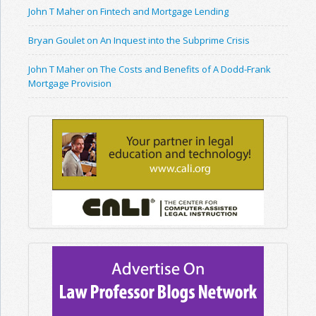
John T Maher on Fintech and Mortgage Lending
Bryan Goulet on An Inquest into the Subprime Crisis
John T Maher on The Costs and Benefits of A Dodd-Frank
Mortgage Provision