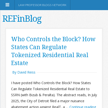
LAW PROFESSOR BLOGS NETWORK
REFinBlog
About
Who Controls the Block? How
States Can Regulate
Resources
Tokenized Residential Real
Shop Amazon
Estate
By David Reiss
I have posted Who Controls the Block? How States
Can Regulate Tokenized Residential Real Estate to
RSS
SSRN (with Bizub & Peralta). The abstract reads, In July
2025, the City of Detroit filed a major nuisance
Network Information
abatement action against RealT, a …
Continue reading