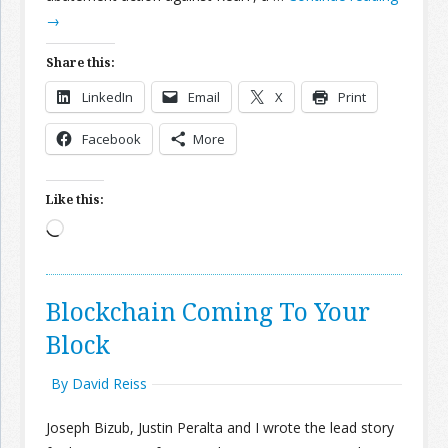
→
Join the Network
Advertise on the Network
Share this:
LinkedIn
Email
X
Print
Facebook
More
Like this:
Loading…
Blockchain Coming To Your
Block
By David Reiss
Joseph Bizub, Justin Peralta and I wrote the lead story