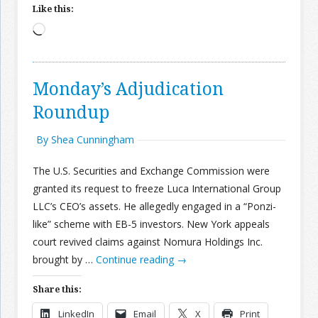
Like this:
Loading…
Monday’s Adjudication
Roundup
By Shea Cunningham
The U.S. Securities and Exchange Commission were
granted its request to freeze Luca International Group
LLC’s CEO’s assets. He allegedly engaged in a “Ponzi-
like” scheme with EB-5 investors. New York appeals
court revived claims against Nomura Holdings Inc.
brought by …
Continue reading
→
Share this:
LinkedIn
Email
X
Print