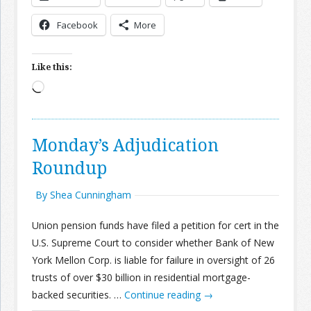
Facebook
More
Like this:
Loading…
Monday’s Adjudication
Roundup
By Shea Cunningham
Union pension funds have filed a petition for cert in the
U.S. Supreme Court to consider whether Bank of New
York Mellon Corp. is liable for failure in oversight of 26
trusts of over $30 billion in residential mortgage-
backed securities. …
Continue reading
→