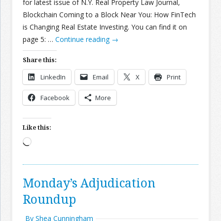
for latest issue of N.Y. Real Property Law Journal,
Blockchain Coming to a Block Near You: How FinTech
is Changing Real Estate Investing. You can find it on
page 5: …
Continue reading
→
Share this:
LinkedIn
Email
X
Print
Facebook
More
Like this:
Loading…
Monday’s Adjudication
Roundup
By Shea Cunningham