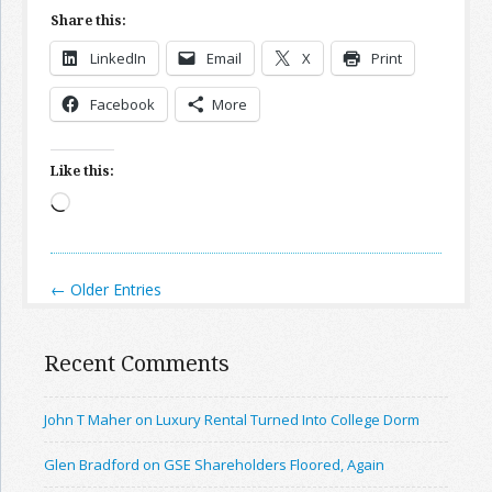
Share this:
LinkedIn
Email
X
Print
Facebook
More
Like this:
Loading…
← Older Entries
Recent Comments
John T Maher on Luxury Rental Turned Into College Dorm
Glen Bradford on GSE Shareholders Floored, Again