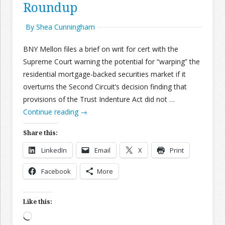
Roundup
By Shea Cunningham
BNY Mellon files a brief on writ for cert with the
Supreme Court warning the potential for “warping” the
residential mortgage-backed securities market if it
overturns the Second Circuit’s decision finding that
provisions of the Trust Indenture Act did not …
Continue reading
→
Share this:
LinkedIn
Email
X
Print
Facebook
More
Like this:
Loading…