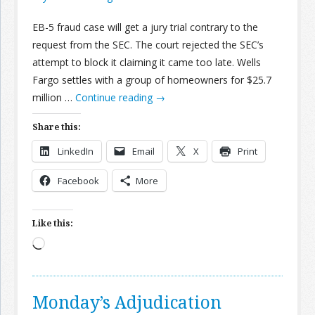
EB-5 fraud case will get a jury trial contrary to the
request from the SEC. The court rejected the SEC’s
attempt to block it claiming it came too late. Wells
Fargo settles with a group of homeowners for $25.7
million …
Continue reading
→
Share this:
LinkedIn
Email
X
Print
Facebook
More
Like this:
Loading…
Monday’s Adjudication