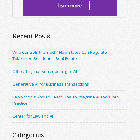
Recent Posts
Who Controls the Block? How States Can Regulate
Tokenized Residential Real Estate
Offloading, not Surrendering, to AI
Generative AI for Business Transactions
Law Schools Should Teach How to Integrate AI Tools Into
Practice
Center for Law and AI
Categories