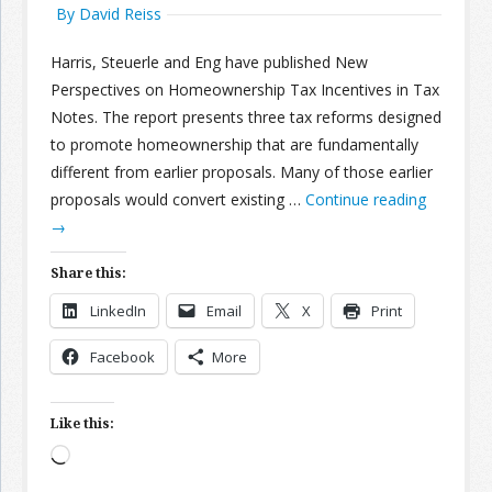
By David Reiss
Harris, Steuerle and Eng have published New
Perspectives on Homeownership Tax Incentives in Tax
Notes. The report presents three tax reforms designed
to promote homeownership that are fundamentally
different from earlier proposals. Many of those earlier
proposals would convert existing …
Continue reading
→
Share this:
LinkedIn
Email
X
Print
Facebook
More
Like this:
Loading…