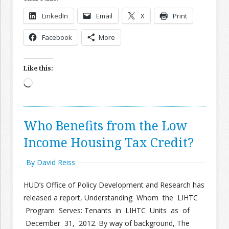
LinkedIn
Email
X
Print
Join the Network
Advertise on the Network
Facebook
More
Like this:
Loading…
Who Benefits from the Low
Income Housing Tax Credit?
By David Reiss
HUD’s Office of Policy Development and Research has
released a report, Understanding Whom the LIHTC
Program Serves: Tenants in LIHTC Units as of
December 31, 2012. By way of background, The