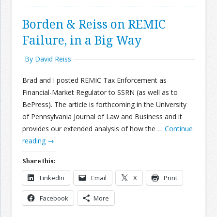
Borden & Reiss on REMIC
Failure, in a Big Way
By David Reiss
Brad and I posted REMIC Tax Enforcement as
Financial-Market Regulator to SSRN (as well as to
BePress). The article is forthcoming in the University
of Pennsylvania Journal of Law and Business and it
provides our extended analysis of how the …
Continue
reading
→
Share this:
LinkedIn
Email
X
Print
Facebook
More