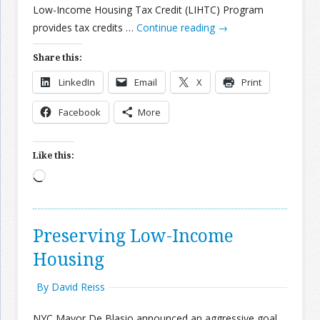
Low-Income Housing Tax Credit (LIHTC) Program
provides tax credits …
Continue reading
→
Share this:
LinkedIn
Email
X
Print
Facebook
More
Like this:
Loading…
Preserving Low-Income
Housing
By David Reiss
NYC Mayor De Blasio announced an aggressive goal