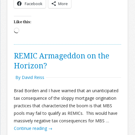
Facebook
More
Like this:
Loading…
REMIC Armageddon on the
Horizon?
By David Reiss
Brad Borden and I have warned that an unanticipated
tax consequence of the sloppy mortgage origination
practices that characterized the boom is that MBS
pools may fail to qualify as REMICs. This would have
massively negative tax consequences for MBS …
Continue reading
→