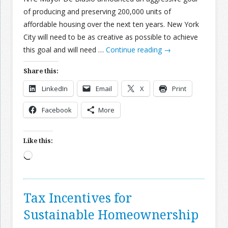
of producing and preserving 200,000 units of
affordable housing over the next ten years. New York
City will need to be as creative as possible to achieve
this goal and will need …
Continue reading
→
Share this:
LinkedIn
Email
X
Print
Facebook
More
Like this:
Loading…
Tax Incentives for
Sustainable Homeownership