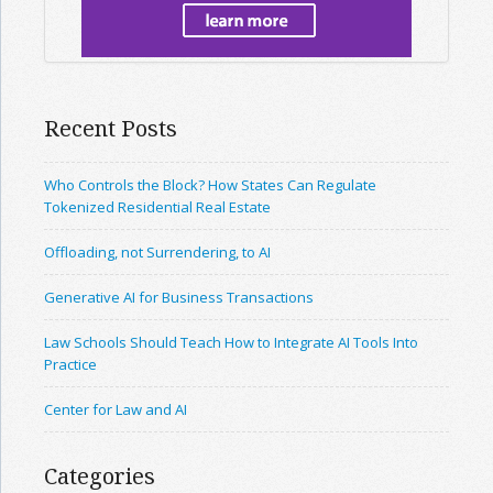
Recent Posts
Who Controls the Block? How States Can Regulate
Tokenized Residential Real Estate
Offloading, not Surrendering, to AI
Generative AI for Business Transactions
Law Schools Should Teach How to Integrate AI Tools Into
Practice
Center for Law and AI
Categories