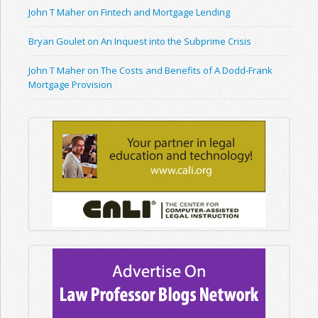
John T Maher on Fintech and Mortgage Lending
Bryan Goulet on An Inquest into the Subprime Crisis
John T Maher on The Costs and Benefits of A Dodd-Frank
Mortgage Provision