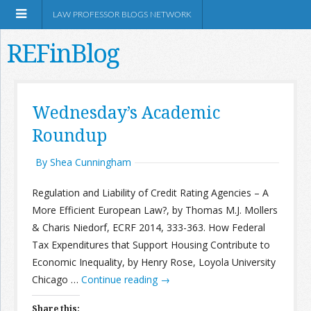
LAW PROFESSOR BLOGS NETWORK
REFinBlog
About
Wednesday’s Academic
Roundup
Resources
By Shea Cunningham
Shop Amazon
Regulation and Liability of Credit Rating Agencies – A
More Efficient European Law?, by Thomas M.J. Mollers
& Charis Niedorf, ECRF 2014, 333-363. How Federal
Tax Expenditures that Support Housing Contribute to
RSS
Economic Inequality, by Henry Rose, Loyola University
Chicago …
Continue reading
→
Network Information
Share this: