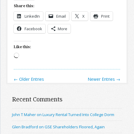
Share this:
LinkedIn
Email
X
Print
Facebook
More
Like this:
Loading…
← Older Entries
Newer Entries →
Recent Comments
John T Maher on Luxury Rental Turned Into College Dorm
Glen Bradford on GSE Shareholders Floored, Again