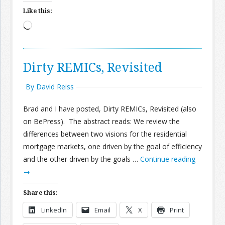
Like this:
Loading…
Dirty REMICs, Revisited
By David Reiss
Brad and I have posted, Dirty REMICs, Revisited (also
on BePress). The abstract reads: We review the
differences between two visions for the residential
mortgage markets, one driven by the goal of efficiency
and the other driven by the goals …
Continue reading
→
Share this:
LinkedIn
Email
X
Print