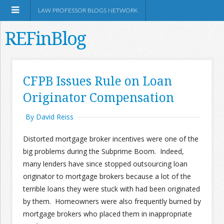
LAW PROFESSOR BLOGS NETWORK
REFinBlog
About
CFPB Issues Rule on Loan
Originator Compensation
Resources
By David Reiss
Shop Amazon
Distorted mortgage broker incentives were one of the
big problems during the Subprime Boom. Indeed,
many lenders have since stopped outsourcing loan
originator to mortgage brokers because a lot of the
RSS
terrible loans they were stuck with had been originated
by them. Homeowners were also frequently burned by
mortgage brokers who placed them in inappropriate
Network Information