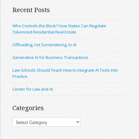
Recent Posts
Who Controls the Block? How States Can Regulate
Tokenized Residential Real Estate
Offloading, not Surrendering, to AI
Generative AI for Business Transactions
Law Schools Should Teach How to Integrate AI Tools Into
Practice
Center for Law and AI
Categories