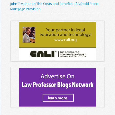
John T Maher on The Costs and Benefits of A Dodd-Frank
Mortgage Provision