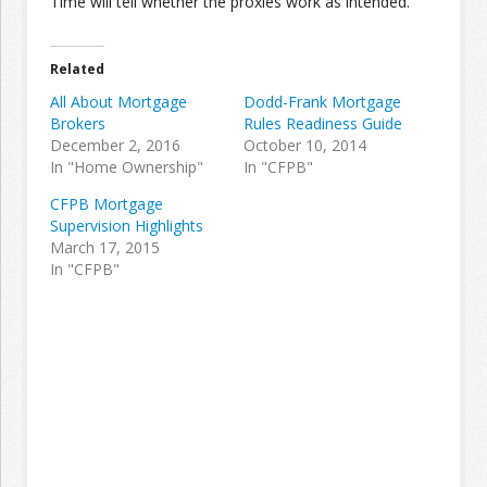
Time will tell whether the proxies work as intended.
Related
All About Mortgage
Dodd-Frank Mortgage
Brokers
Rules Readiness Guide
December 2, 2016
October 10, 2014
In "Home Ownership"
In "CFPB"
CFPB Mortgage
Supervision Highlights
March 17, 2015
In "CFPB"