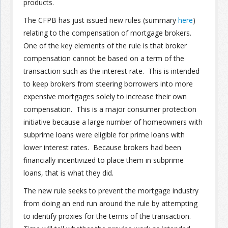
products.
The CFPB has just issued new rules (summary
here
)
Join the Network
Advertise on the Network
relating to the compensation of mortgage brokers.
One of the key elements of the rule is that broker
compensation cannot be based on a term of the
transaction such as the interest rate. This is intended
to keep brokers from steering borrowers into more
expensive mortgages solely to increase their own
compensation. This is a major consumer protection
initiative because a large number of homeowners with
subprime loans were eligible for prime loans with
lower interest rates. Because brokers had been
financially incentivized to place them in subprime
loans, that is what they did.
The new rule seeks to prevent the mortgage industry
from doing an end run around the rule by attempting
to identify proxies for the terms of the transaction.