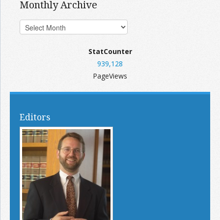
Monthly Archive
StatCounter
939,128
PageViews
Editors