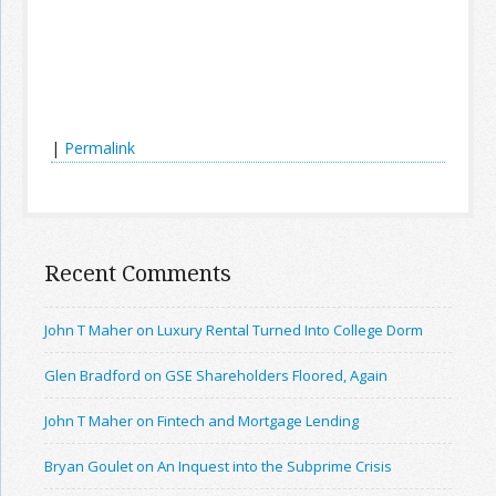
|
Permalink
Recent Comments
John T Maher on Luxury Rental Turned Into College Dorm
Glen Bradford on GSE Shareholders Floored, Again
John T Maher on Fintech and Mortgage Lending
Bryan Goulet on An Inquest into the Subprime Crisis