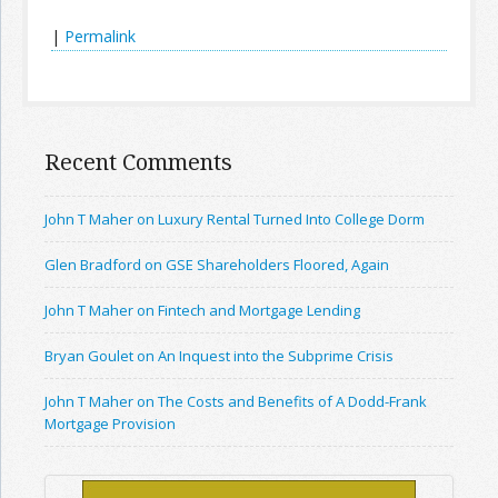
|
Permalink
Recent Comments
John T Maher on Luxury Rental Turned Into College Dorm
Glen Bradford on GSE Shareholders Floored, Again
John T Maher on Fintech and Mortgage Lending
Bryan Goulet on An Inquest into the Subprime Crisis
John T Maher on The Costs and Benefits of A Dodd-Frank
Mortgage Provision