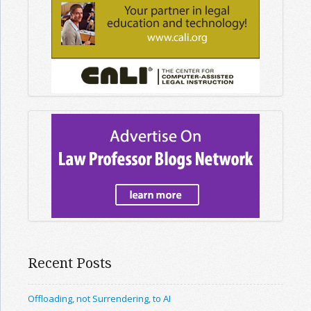
Recent Posts
Offloading, not Surrendering, to AI