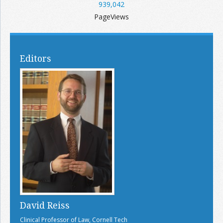
939,042
PageViews
Editors
David Reiss
Clinical Professor of Law, Cornell Tech