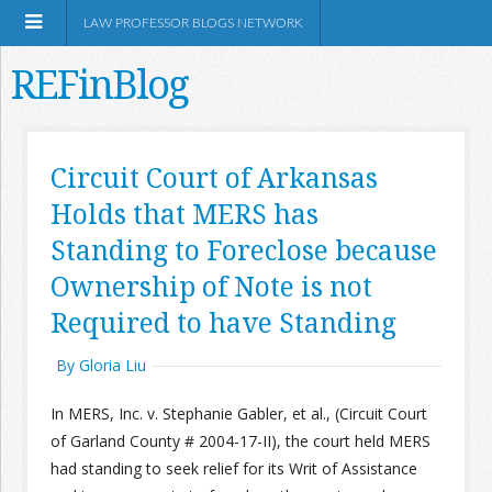
LAW PROFESSOR BLOGS NETWORK
REFinBlog
About
Circuit Court of Arkansas
Holds that MERS has
Resources
Standing to Foreclose because
Shop Amazon
Ownership of Note is not
Required to have Standing
By Gloria Liu
RSS
In MERS, Inc. v. Stephanie Gabler, et al., (Circuit Court
of Garland County # 2004-17-II), the court held MERS
had standing to seek relief for its Writ of Assistance
Network Information