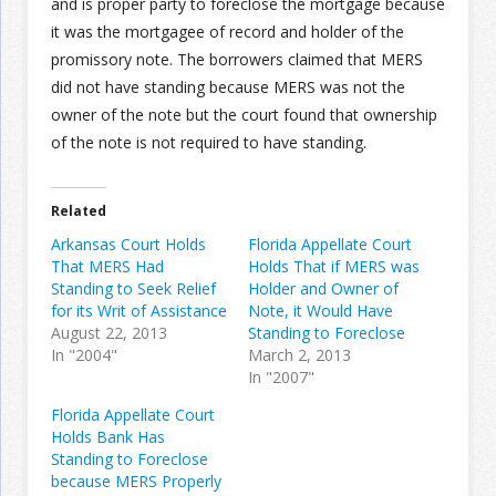
and is proper party to foreclose the mortgage because
it was the mortgagee of record and holder of the
Join the Network
Advertise on the Network
promissory note. The borrowers claimed that MERS
did not have standing because MERS was not the
owner of the note but the court found that ownership
of the note is not required to have standing.
Related
Arkansas Court Holds
Florida Appellate Court
That MERS Had
Holds That if MERS was
Standing to Seek Relief
Holder and Owner of
for its Writ of Assistance
Note, it Would Have
August 22, 2013
Standing to Foreclose
In "2004"
March 2, 2013
In "2007"
Florida Appellate Court
Holds Bank Has
Standing to Foreclose
because MERS Properly