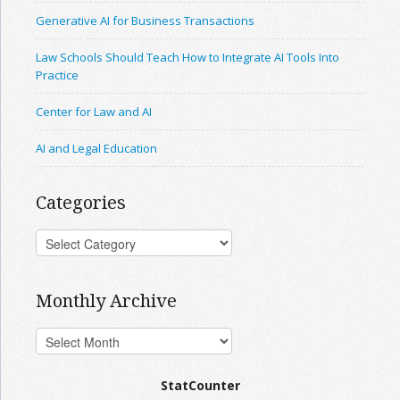
Generative AI for Business Transactions
Law Schools Should Teach How to Integrate AI Tools Into
Practice
Center for Law and AI
AI and Legal Education
Categories
Monthly Archive
StatCounter