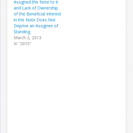
Assigned the Note to it
and Lack of Ownership
of the Beneficial Interest
in the Note Does Not
Deprive an Assignee of
Standing
March 2, 2013
In "2010"