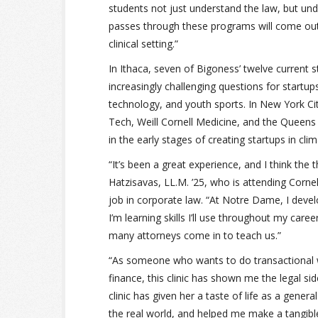
students not just understand the law, but und
passes through these programs will come out w
clinical setting.”
In Ithaca, seven of Bigoness’ twelve current 
increasingly challenging questions for startu
technology, and youth sports. In New York Cit
Tech, Weill Cornell Medicine, and the Que
in the early stages of creating startups in cli
“It’s been a great experience, and I think the
Hatzisavas, LL.M. ’25, who is attending Cornel
job in corporate law. “At Notre Dame, I devel
I’m learning skills I’ll use throughout my care
many attorneys come in to teach us.”
“As someone who wants to do transactional w
finance, this clinic has shown me the legal s
clinic has given her a taste of life as a gener
the real world, and helped me make a tangible d