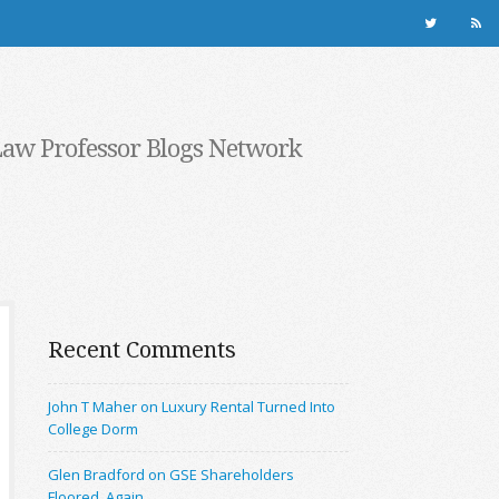
Law Professor Blogs Network
Recent Comments
John T Maher on Luxury Rental Turned Into
College Dorm
Glen Bradford on GSE Shareholders
Floored, Again