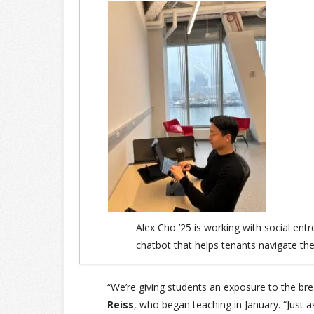
Alex Cho ’25 is working with social ent
chatbot that helps tenants navigate thei
“We’re giving students an exposure to the bre
Reiss
, who began teaching in January. “Just as