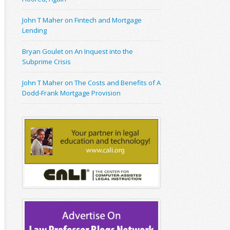
John T Maher on Fintech and Mortgage
Lending
Bryan Goulet on An Inquest into the
Subprime Crisis
John T Maher on The Costs and Benefits of A
Dodd-Frank Mortgage Provision