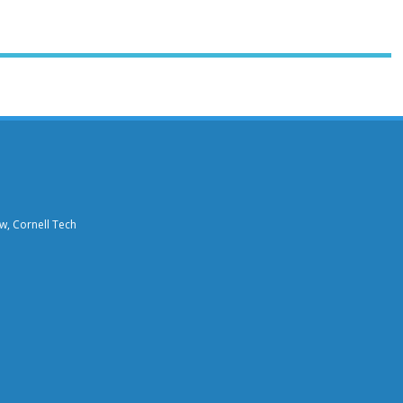
aw, Cornell Tech