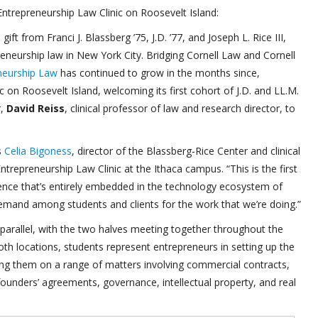
ntrepreneurship Law Clinic on Roosevelt Island:
ft from Franci J. Blassberg ’75, J.D. ’77, and Joseph L. Rice III,
reneurship law in New York City. Bridging Cornell Law and Cornell
neurship Law
has continued to grow in the months since,
 on Roosevelt Island, welcoming its first cohort of J.D. and LL.M.
r,
David Reiss
, clinical professor of law and research director, to
s
Celia Bigoness
, director of the Blassberg-Rice Center and clinical
trepreneurship Law Clinic at the Ithaca campus. “This is the first
rience that’s entirely embedded in the technology ecosystem of
emand among students and clients for the work that we’re doing.”
parallel, with the two halves meeting together throughout the
th locations, students represent entrepreneurs in setting up the
nting them on a range of matters involving commercial contracts,
founders’ agreements, governance, intellectual property, and real