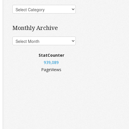
Monthly Archive
StatCounter
939,089
PageViews