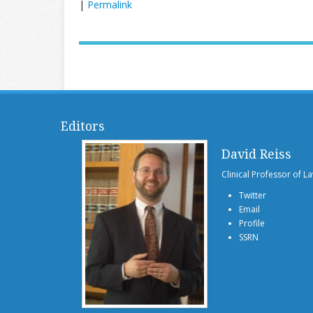
|
Permalink
Editors
David Reiss
Clinical Professor of L
Twitter
Email
Profile
SSRN