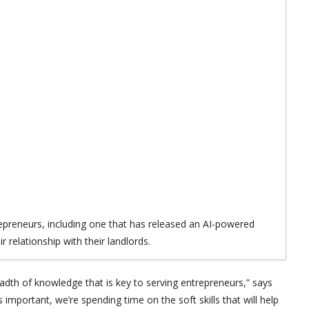
repreneurs, including one that has released an AI-powered
r relationship with their landlords.
adth of knowledge that is key to serving entrepreneurs,” says
 important, we’re spending time on the soft skills that will help