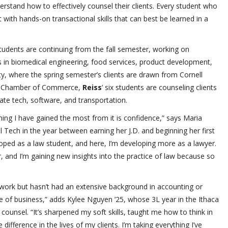
erstand how to effectively counsel their clients. Every student who
ith hands-on transactional skills that can best be learned in a
students are continuing from the fall semester, working on
ps in biomedical engineering, food services, product development,
y, where the spring semester’s clients are drawn from Cornell
ens Chamber of Commerce,
Reiss
’ six students are counseling clients
mate tech, software, and transportation.
 thing I have gained the most from it is confidence,” says Maria
l Tech in the year between earning her J.D. and beginning her first
oped as a law student, and here, I’m developing more as a lawyer.
er, and I’m gaining new insights into the practice of law because so
ork but hasn’t had an extensive background in accounting or
ide of business,” adds Kylee Nguyen ’25, whose 3L year in the Ithaca
al counsel. “It’s sharpened my soft skills, taught me how to think in
ifference in the lives of my clients. I’m taking everything I’ve