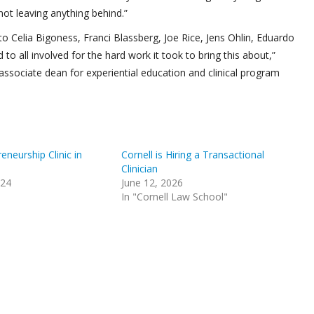
 not leaving anything behind.”
ul to Celia Bigoness, Franci Blassberg, Joe Rice, Jens Ohlin, Eduardo
to all involved for the hard work it took to bring this about,”
d associate dean for experiential education and clinical program
eneurship Clinic in
Cornell is Hiring a Transactional
Clinician
024
June 12, 2026
In "Cornell Law School"