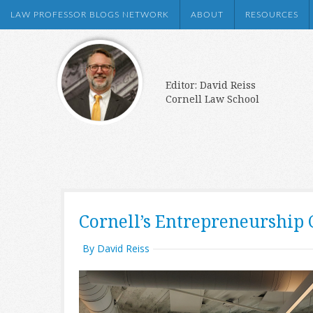
LAW PROFESSOR BLOGS NETWORK
ABOUT
RESOURCES
Editor: David Reiss
Cornell Law School
Cornell’s Entrepreneurship C
By David Reiss