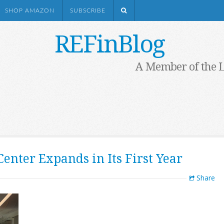
SHOP AMAZON
SUBSCRIBE
REFinBlog
A Member of the 
enter Expands in Its First Year
Share