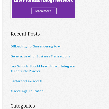
Recent Posts
Offloading, not Surrendering, to AI
Generative AI for Business Transactions
Law Schools Should Teach How to Integrate
AI Tools Into Practice
Center for Law and AI
AI and Legal Education
Categories