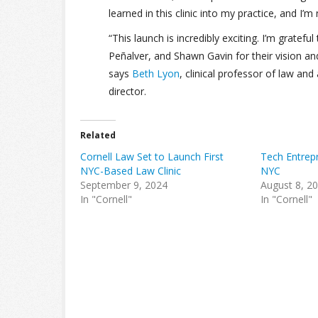
learned in this clinic into my practice, and I’m
“This launch is incredibly exciting. I’m gratef
Peñalver, and Shawn Gavin for their vision and 
says
Beth Lyon
, clinical professor of law an
director.
Related
Cornell Law Set to Launch First
Tech Entrepr
NYC-Based Law Clinic
NYC
September 9, 2024
August 8, 2
In "Cornell"
In "Cornell"