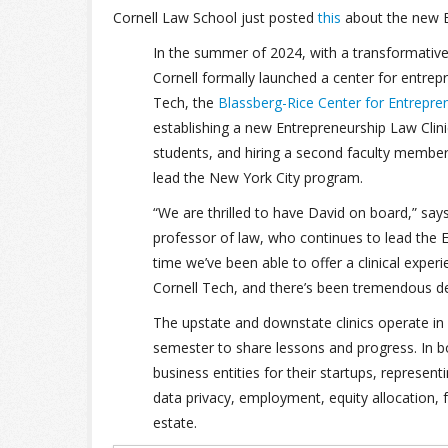
Cornell Law School just posted
this
about the new E
In the summer of 2024, with a transformative gi
Cornell formally launched a center for entrep
Tech, the
Blassberg-Rice Center for Entrepre
establishing a new Entrepreneurship Law Clinic
students, and hiring a second faculty membe
lead the New York City program.
“We are thrilled to have David on board,” say
professor of law, who continues to lead the En
time we’ve been able to offer a clinical expe
Cornell Tech, and there’s been tremendous d
The upstate and downstate clinics operate in 
semester to share lessons and progress. In bo
business entities for their startups, represe
data privacy, employment, equity allocation, 
estate.