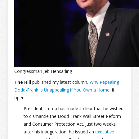
Join the Network
Advertise on the Network
Congressman Jeb Hensarling
The Hill
published my latest column,
Why Repealing
Dodd-Frank Is Unappealing if You Own a Home
. It
opens,
President Trump has made it clear that he wished
to dismantle the Dodd-Frank Wall Street Reform
and Consumer Protection Act. Just two weeks
after his inauguration, he issued an
executive