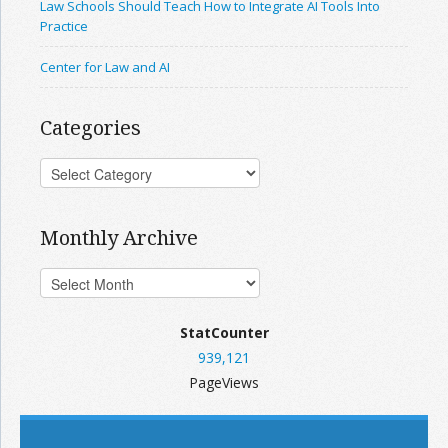
Law Schools Should Teach How to Integrate AI Tools Into
Practice
Center for Law and AI
Categories
Monthly Archive
StatCounter
939,121
PageViews