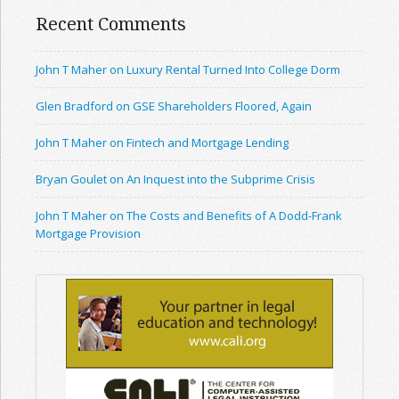
Recent Comments
John T Maher on Luxury Rental Turned Into College Dorm
Glen Bradford on GSE Shareholders Floored, Again
John T Maher on Fintech and Mortgage Lending
Bryan Goulet on An Inquest into the Subprime Crisis
John T Maher on The Costs and Benefits of A Dodd-Frank
Mortgage Provision