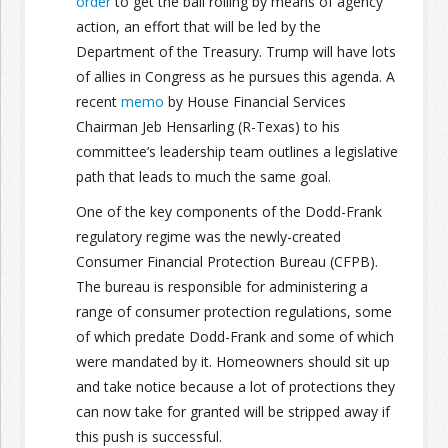
order
to get the ball rolling by means of agency
action, an effort that will be led by the
Department of the Treasury. Trump will have lots
of allies in Congress as he pursues this agenda. A
recent
memo
by House Financial Services
Chairman Jeb Hensarling (R-Texas) to his
committee’s leadership team outlines a legislative
path that leads to much the same goal.
One of the key components of the Dodd-Frank
regulatory regime was the newly-created
Consumer Financial Protection Bureau (CFPB).
The bureau is responsible for administering a
range of consumer protection regulations, some
of which predate Dodd-Frank and some of which
were mandated by it. Homeowners should sit up
and take notice because a lot of protections they
can now take for granted will be stripped away if
this push is successful.