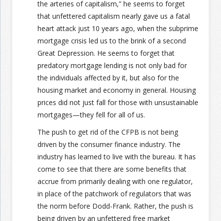
the arteries of capitalism,” he seems to forget
that unfettered capitalism nearly gave us a fatal
heart attack just 10 years ago, when the subprime
mortgage crisis led us to the brink of a second
Great Depression. He seems to forget that
predatory mortgage lending is not only bad for
the individuals affected by it, but also for the
housing market and economy in general. Housing
prices did not just fall for those with unsustainable
mortgages—they fell for all of us.
The push to get rid of the CFPB is not being
driven by the consumer finance industry. The
industry has learned to live with the bureau. It has
come to see that there are some benefits that
accrue from primarily dealing with one regulator,
in place of the patchwork of regulators that was
the norm before Dodd-Frank. Rather, the push is
being driven by an unfettered free market