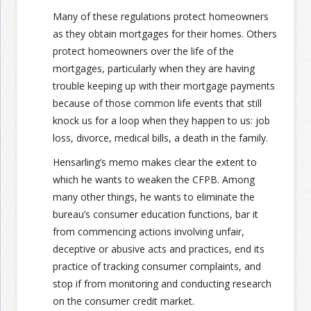
Many of these regulations protect homeowners
as they obtain mortgages for their homes. Others
protect homeowners over the life of the
mortgages, particularly when they are having
trouble keeping up with their mortgage payments
because of those common life events that still
knock us for a loop when they happen to us: job
loss, divorce, medical bills, a death in the family.
Hensarling’s memo makes clear the extent to
which he wants to weaken the CFPB. Among
many other things, he wants to eliminate the
bureau’s consumer education functions, bar it
from commencing actions involving unfair,
deceptive or abusive acts and practices, end its
practice of tracking consumer complaints, and
stop if from monitoring and conducting research
on the consumer credit market.