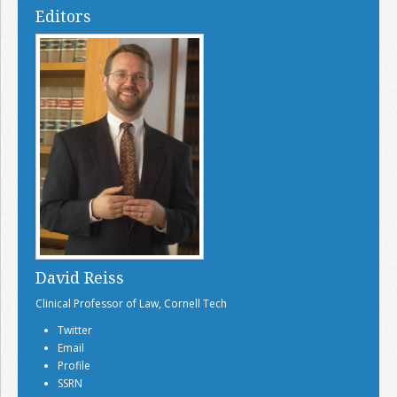
Editors
David Reiss
Clinical Professor of Law, Cornell Tech
Twitter
Email
Profile
SSRN