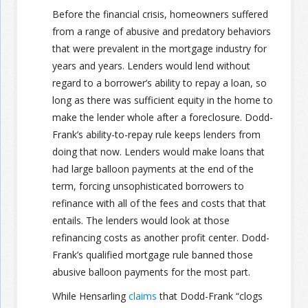
Before the financial crisis, homeowners suffered
from a range of abusive and predatory behaviors
that were prevalent in the mortgage industry for
years and years. Lenders would lend without
regard to a borrower’s ability to repay a loan, so
long as there was sufficient equity in the home to
make the lender whole after a foreclosure. Dodd-
Frank’s ability-to-repay rule keeps lenders from
doing that now. Lenders would make loans that
had large balloon payments at the end of the
term, forcing unsophisticated borrowers to
refinance with all of the fees and costs that that
entails. The lenders would look at those
refinancing costs as another profit center. Dodd-
Frank’s qualified mortgage rule banned those
abusive balloon payments for the most part.
While Hensarling
claims
that Dodd-Frank “clogs