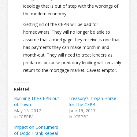
ideology that is out of step with the workings of
the modern economy.
Getting rid of the CFPB will be bad for
homeowners. They will no longer be able to
assume that a mortgage they receive is one that
has payments they can make month-in and
month-out. They will need to treat lenders as
predators because predatory lending will certainly
return to the mortgage market. Caveat emptor.
Related
Running The CFPB out
Treasury’s Trojan Horse
of Town
for The CFPB
May 15, 2017
June 19, 2017
In "CFPB"
In "CFPB"
Impact on Consumers
of Dodd-Frank Repeal