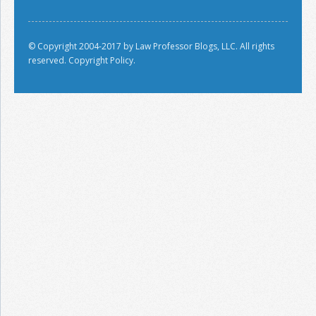
© Copyright 2004-2017 by Law Professor Blogs, LLC. All rights
reserved.
Copyright Policy.