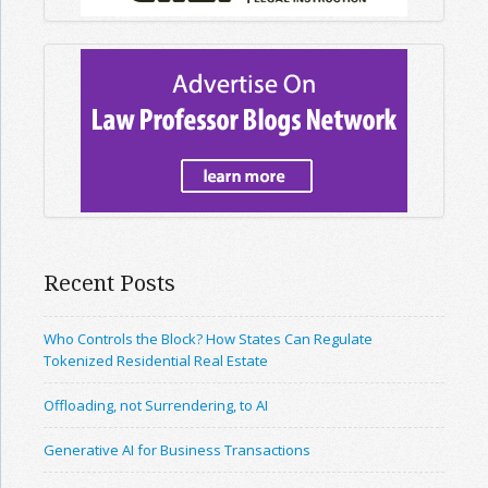
Recent Posts
Who Controls the Block? How States Can Regulate
Tokenized Residential Real Estate
Offloading, not Surrendering, to AI
Generative AI for Business Transactions