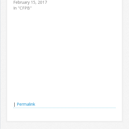
February 15, 2017
In "CFPB"
|
Permalink