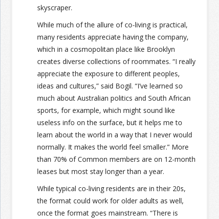
skyscraper.
While much of the allure of co-living is practical,
many residents appreciate having the company,
which in a cosmopolitan place like Brooklyn
creates diverse collections of roommates. “I really
appreciate the exposure to different peoples,
ideas and cultures,” said Bogil. “I’ve learned so
much about Australian politics and South African
sports, for example, which might sound like
useless info on the surface, but it helps me to
learn about the world in a way that I never would
normally. It makes the world feel smaller.” More
than 70% of Common members are on 12-month
leases but most stay longer than a year.
While typical co-living residents are in their 20s,
the format could work for older adults as well,
once the format goes mainstream. “There is