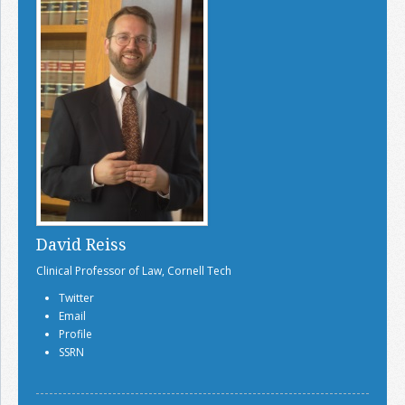
David Reiss
Clinical Professor of Law, Cornell Tech
Twitter
Email
Profile
SSRN