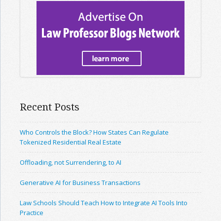
Recent Posts
Who Controls the Block? How States Can Regulate
Tokenized Residential Real Estate
Offloading, not Surrendering, to AI
Generative AI for Business Transactions
Law Schools Should Teach How to Integrate AI Tools Into
Practice