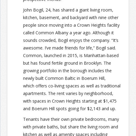
John Bogil, 24, has shared a giant living room,
kitchen, basement, and backyard with nine other
people since moving into a Crown Heights facility
called Common Albany a year ago. Although it
sounds crowded, Bogil enjoys the company. “It’s
awesome. I’ve made friends for life,” Bogil said.
Common, launched in 2015, is Manhattan-based
but has found fertile ground in Brooklyn. The
growing portfolio in the borough includes the
newly built Common Baltic in Boerum Hill,
which offers co-living spaces as well as traditional
apartments. The rent varies by neighborhood,
with spaces in Crown Heights starting at $1,475
and Boerum Hill spots going for $2,143 and up.
Tenants have their own private bedrooms, many
with private baths, but share the living room and
kitchen as well as amenity spaces including