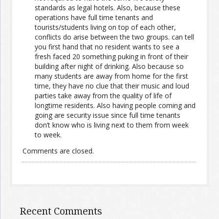
standards as legal hotels. Also, because these
operations have full time tenants and
tourists/students living on top of each other,
conflicts do arise between the two groups. can tell
you first hand that no resident wants to see a
fresh faced 20 something puking in front of their
building after night of drinking. Also because so
many students are away from home for the first
time, they have no clue that their music and loud
parties take away from the quality of life of
longtime residents. Also having people coming and
going are security issue since full time tenants
don’t know who is living next to them from week
to week.
Comments are closed.
Recent Comments