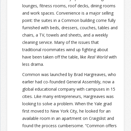
lounges, fitness rooms, roof decks, dining rooms
and work spaces. Convenience is a major selling
point: the suites in a Common building come fully
furnished with beds, dressers, couches, tables and
chairs, a TV, towels and sheets, and a weekly
cleaning service. Many of the issues that
traditional roommates wind up fighting about
have been taken off the table, like
Real World
with
less drama.
Common was launched by Brad Hargreaves, who
earlier had co-founded General Assembly, now a
global educational company with campuses in 15
cities. Like many entrepreneurs, Hargreaves was
looking to solve a problem. When the Yale grad
first moved to New York City, he looked for an
available room in an apartment on Craigslist and
found the process cumbersome. “Common offers