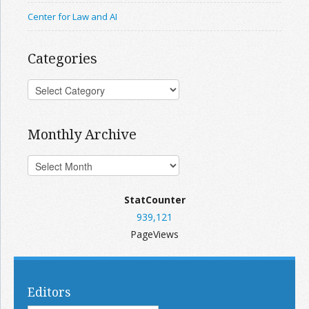
Center for Law and AI
Categories
Monthly Archive
StatCounter
939,121
PageViews
Editors