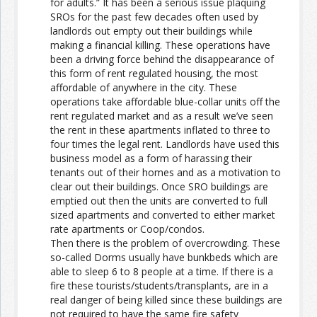
for adults.” It has been a serious issue plaquing
SROs for the past few decades often used by
landlords out empty out their buildings while
making a financial killing. These operations have
been a driving force behind the disappearance of
this form of rent regulated housing, the most
affordable of anywhere in the city. These
operations take affordable blue-collar units off the
rent regulated market and as a result we’ve seen
the rent in these apartments inflated to three to
four times the legal rent. Landlords have used this
business model as a form of harassing their
tenants out of their homes and as a motivation to
clear out their buildings. Once SRO buildings are
emptied out then the units are converted to full
sized apartments and converted to either market
rate apartments or Coop/condos.
Then there is the problem of overcrowding. These
so-called Dorms usually have bunkbeds which are
able to sleep 6 to 8 people at a time. If there is a
fire these tourists/students/transplants, are in a
real danger of being killed since these buildings are
not required to have the same fire safety