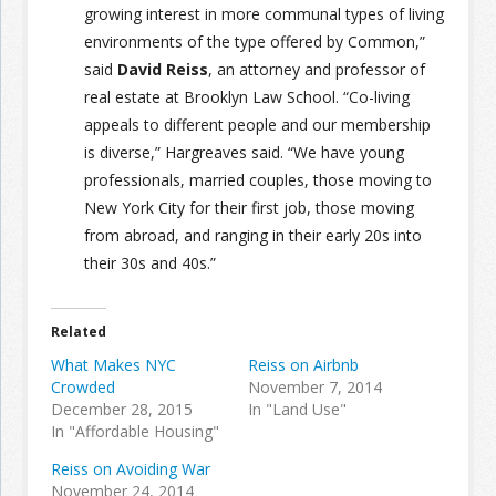
growing interest in more communal types of living
environments of the type offered by Common,”
said
David Reiss
, an attorney and professor of
real estate at Brooklyn Law School. “Co-living
appeals to different people and our membership
is diverse,” Hargreaves said. “We have young
professionals, married couples, those moving to
New York City for their first job, those moving
from abroad, and ranging in their early 20s into
their 30s and 40s.”
Related
What Makes NYC
Reiss on Airbnb
Crowded
November 7, 2014
December 28, 2015
In "Land Use"
In "Affordable Housing"
Reiss on Avoiding War
November 24, 2014