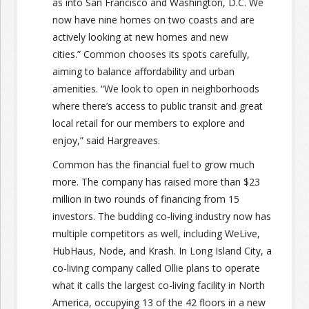
as into San Francisco and Washington, D.C. We
now have nine homes on two coasts and are
actively looking at new homes and new
cities.” Common chooses its spots carefully,
aiming to balance affordability and urban
amenities. “We look to open in neighborhoods
where there’s access to public transit and great
local retail for our members to explore and
enjoy,” said Hargreaves.
Common has the financial fuel to grow much
more. The company has raised more than $23
million in two rounds of financing from 15
investors. The budding co-living industry now has
multiple competitors as well, including WeLive,
HubHaus, Node, and Krash. In Long Island City, a
co-living company called Ollie plans to operate
what it calls the largest co-living facility in North
America, occupying 13 of the 42 floors in a new