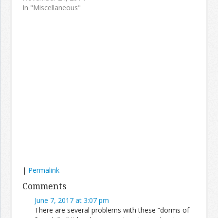
In "Miscellaneous"
|
Permalink
Comments
June 7, 2017 at 3:07 pm
There are several problems with these “dorms of