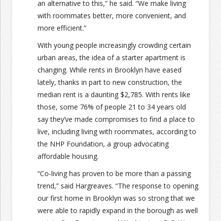
an alternative to this,” he said. “We make living
with roommates better, more convenient, and
more efficient.”
With young people increasingly crowding certain
urban areas, the idea of a starter apartment is
changing. While rents in Brooklyn have eased
lately, thanks in part to new construction, the
median rent is a daunting $2,785. With rents like
those, some 76% of people 21 to 34 years old
say they’ve made compromises to find a place to
live, including living with roommates, according to
the NHP Foundation, a group advocating
affordable housing.
“Co-living has proven to be more than a passing
trend,” said Hargreaves. “The response to opening
our first home in Brooklyn was so strong that we
were able to rapidly expand in the borough as well