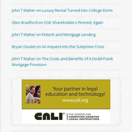
John T Maher on Luxury Rental Turned Into College Dorm
Glen Bradford on GSE Shareholders Floored, Again
John T Maher on Fintech and Mortgage Lending
Bryan Goulet on An Inquest into the Subprime Crisis
John T Maher on The Costs and Benefits of A Dodd-Frank
Mortgage Provision