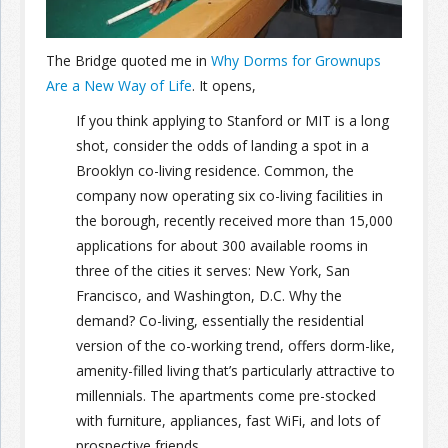
Join the Network
Advertise on the Network
The Bridge quoted me in
Why Dorms for Grownups
Are a New Way of Life
. It opens,
If you think applying to Stanford or MIT is a long
shot, consider the odds of landing a spot in a
Brooklyn co-living residence. Common, the
company now operating six co-living facilities in
the borough, recently received more than 15,000
applications for about 300 available rooms in
three of the cities it serves: New York, San
Francisco, and Washington, D.C. Why the
demand? Co-living, essentially the residential
version of the co-working trend, offers dorm-like,
amenity-filled living that’s particularly attractive to
millennials. The apartments come pre-stocked
with furniture, appliances, fast WiFi, and lots of
prospective friends.