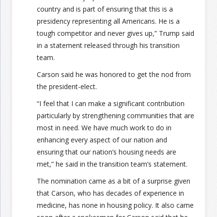
country and is part of ensuring that this is a
presidency representing all Americans. He is a
tough competitor and never gives up,” Trump said
in a statement released through his transition
team.
Carson said he was honored to get the nod from
the president-elect.
“I feel that I can make a significant contribution
particularly by strengthening communities that are
most in need. We have much work to do in
enhancing every aspect of our nation and
ensuring that our nation’s housing needs are
met,” he said in the transition team’s statement.
The nomination came as a bit of a surprise given
that Carson, who has decades of experience in
medicine, has none in housing policy. It also came