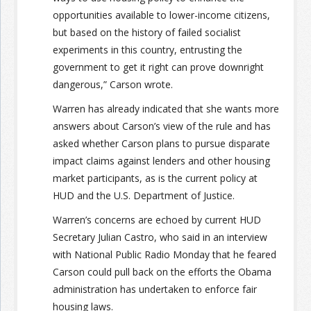
opportunities available to lower-income citizens,
but based on the history of failed socialist
experiments in this country, entrusting the
government to get it right can prove downright
dangerous,” Carson wrote.
Warren has already indicated that she wants more
answers about Carson’s view of the rule and has
asked whether Carson plans to pursue disparate
impact claims against lenders and other housing
market participants, as is the current policy at
HUD and the U.S. Department of Justice.
Warren’s concerns are echoed by current HUD
Secretary Julian Castro, who said in an interview
with National Public Radio Monday that he feared
Carson could pull back on the efforts the Obama
administration has undertaken to enforce fair
housing laws.