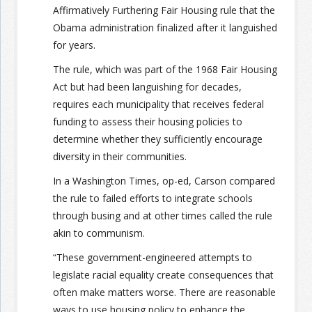
Affirmatively Furthering Fair Housing rule that the
Obama administration finalized after it languished
for years.
The rule, which was part of the 1968 Fair Housing
Act but had been languishing for decades,
requires each municipality that receives federal
funding to assess their housing policies to
determine whether they sufficiently encourage
diversity in their communities.
In a Washington Times, op-ed, Carson compared
the rule to failed efforts to integrate schools
through busing and at other times called the rule
akin to communism.
“These government-engineered attempts to
legislate racial equality create consequences that
often make matters worse. There are reasonable
ways to use housing policy to enhance the