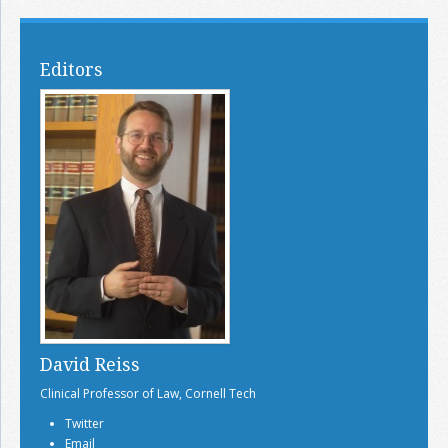
Editors
David Reiss
Clinical Professor of Law, Cornell Tech
Twitter
Email