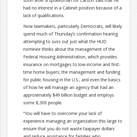
soon after a spokesman for Carson said that he
had no interest in a Cabinet position because of a
lack of qualifications.
Now lawmakers, particularly Democrats, will likely
spend much of Thursday’s confirmation hearing
attempting to suss out just what the HUD
nominee thinks about the management of the
Federal Housing Administration, which provides
insurance on mortgages to low-income and first-
time home buyers; the management and funding
for public housing in the U.S.; and even the basics
of how he will manage an agency that had an
approximately $49 billion budget and employs
some 8,300 people.
“You will have to overcome your lack of
experience managing an organization this large to
ensure that you do not waste taxpayer dollars
and reduce assistance for families who