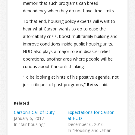
memoir that such programs can breed
dependency when they do not have time limits.
To that end, housing policy experts will want to
hear what Carson wants to do to ease the
affordability crisis, boost multifamily building and
improve conditions inside public housing units.
HUD also plays a major role in disaster relief
operations, another area where people will be
curious about Carson’s thinking.
“I’d be looking at hints of his positive agenda, not
just critiques of past programs,”
Reiss
said.
Related
Carson’s Call of Duty
Expectations for Carson
January 6, 2017
at HUD
In "fair housing"
December 6, 2016
In "Housing and Urban