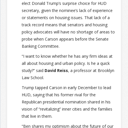
elect Donald Trump’s surprise choice for HUD
secretary, given the nominee’s lack of experience
or statements on housing issues. That lack of a
track record means that senators and housing
policy advocates will have no shortage of areas to
probe when Carson appears before the Senate
Banking Committee.
“I want to know whether he has any firm ideas at
all about housing and urban policy. Is he a quick
study?” said
David Reiss
, a professor at Brooklyn
Law School.
Trump tapped Carson in early December to lead
HUD, saying that his former rival for the
Republican presidential nomination shared in his
vision of “revitalizing” inner cities and the families
that live in them.
“Ben shares my optimism about the future of our