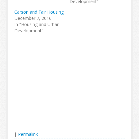
Development"
Carson and Fair Housing
December 7, 2016
In "Housing and Urban
Development"
|
Permalink