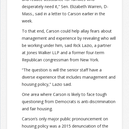
desperately need it,” Sen. Elizabeth Warren, D-
Mass., said in a letter to Carson earlier in the
week.
To that end, Carson could help allay fears about
management and experience by revealing who will
be working under him, said Rick Lazio, a partner
at Jones Walker LLP and a former four-term
Republican congressman from New York.
“The question is will the senior staff have a
diverse experience that includes management and
housing policy,” Lazio said.
One area where Carson is likely to face tough
questioning from Democrats is anti-discrimination
and fair housing.
Carson’s only major public pronouncement on
housing policy was a 2015 denunciation of the