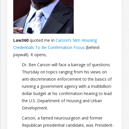
Join the Network
Advertise on the Network
Law360
quoted me in
Carson’s Slim Housing
Credentials To Be Confirmation Focus
(behind
paywall). It opens,
Dr. Ben Carson will face a barrage of questions
Thursday on topics ranging from his views on
anti-discrimination enforcement to the basics of
running a government agency with a multibillion-
dollar budget at his confirmation hearing to lead
the U.S. Department of Housing and Urban
Development.
Carson, a famed neurosurgeon and former
Republican presidential candidate, was President-