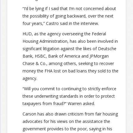
“I’d be lying if I said that I’m not concerned about
the possibility of going backward, over the next
four years,” Castro said in the interview.
HUD, as the agency overseeing the Federal
Housing Administration, has also been involved in
significant litigation against the likes of Deutsche
Bank, HSBC, Bank of America and JPMorgan
Chase & Co., among others, seeking to recover
money the FHA lost on bad loans they sold to the
agency.
“Will you commit to continuing to strictly enforce
these underwriting standards in order to protect
taxpayers from fraud?” Warren asked.
Carson has also drawn criticism from fair housing
advocates for his views on the assistance the
government provides to the poor, saying in his