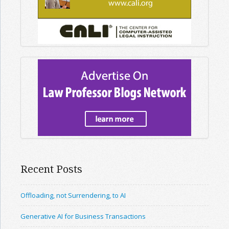
Recent Posts
Offloading, not Surrendering, to AI
Generative AI for Business Transactions