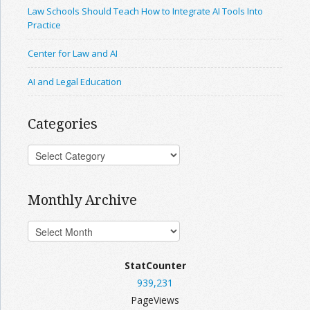
Law Schools Should Teach How to Integrate AI Tools Into
Practice
Center for Law and AI
AI and Legal Education
Categories
Monthly Archive
StatCounter
939,231
PageViews