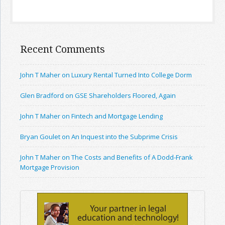
Recent Comments
John T Maher on Luxury Rental Turned Into College Dorm
Glen Bradford on GSE Shareholders Floored, Again
John T Maher on Fintech and Mortgage Lending
Bryan Goulet on An Inquest into the Subprime Crisis
John T Maher on The Costs and Benefits of A Dodd-Frank
Mortgage Provision