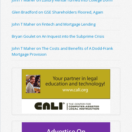
John T Maher on Luxury Rental Turned Into College Dorm
Glen Bradford on GSE Shareholders Floored, Again
John T Maher on Fintech and Mortgage Lending
Bryan Goulet on An Inquest into the Subprime Crisis
John T Maher on The Costs and Benefits of A Dodd-Frank
Mortgage Provision