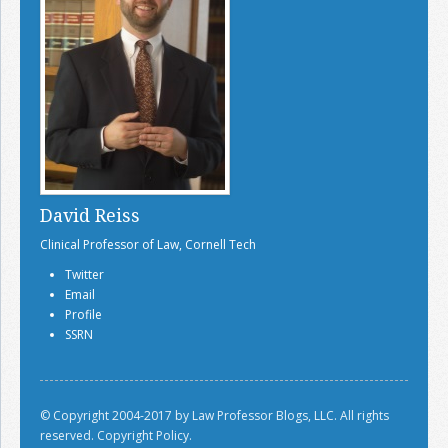
David Reiss
Clinical Professor of Law, Cornell Tech
Twitter
Email
Profile
SSRN
© Copyright 2004-2017 by Law Professor Blogs, LLC. All rights
reserved.
Copyright Policy.