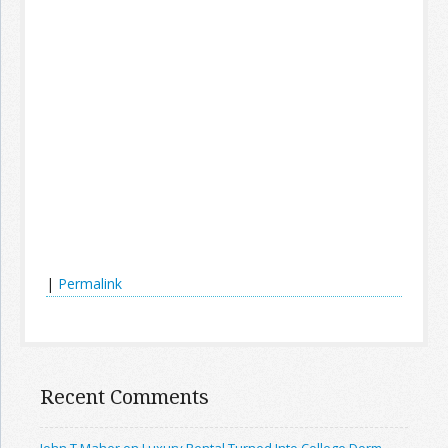
|
Permalink
Recent Comments