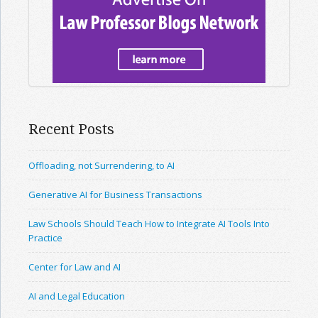
Recent Posts
Offloading, not Surrendering, to AI
Generative AI for Business Transactions
Law Schools Should Teach How to Integrate AI Tools Into
Practice
Center for Law and AI
AI and Legal Education