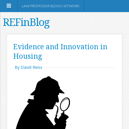
LAW PROFESSOR BLOGS NETWORK
REFinBlog
About
Evidence and Innovation in
Housing
Resources
By David Reiss
Shop Amazon
RSS
Network Information