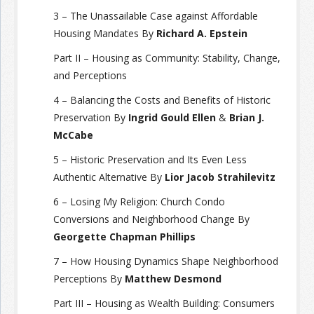
3 – The Unassailable Case against Affordable
Housing Mandates By
Richard A. Epstein
Part II – Housing as Community: Stability, Change,
and Perceptions
4 – Balancing the Costs and Benefits of Historic
Preservation By
Ingrid Gould Ellen
&
Brian J.
McCabe
5 – Historic Preservation and Its Even Less
Authentic Alternative By
Lior Jacob Strahilevitz
6 – Losing My Religion: Church Condo
Conversions and Neighborhood Change By
Georgette Chapman Phillips
7 – How Housing Dynamics Shape Neighborhood
Perceptions By
Matthew Desmond
Part III – Housing as Wealth Building: Consumers