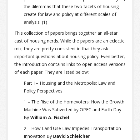
the dilemmas that these two facets of housing
create for law and policy at different scales of
analysis. (1)
This collection of papers brings together an all-star
cast of housing nerds. While the papers are an eclectic
mix, they are pretty consistent in that they ask
important questions about housing policy. Even better,
the Introduction contains links to open access versions
of each paper. They are listed below:
Part I – Housing and the Metropolis: Law and
Policy Perspectives
1 – The Rise of the Homevoters: How the Growth
Machine Was Subverted by OPEC and Earth Day
By
William A. Fischel
2 – How Land Use Law Impedes Transportation
Innovation By
David Schleicher