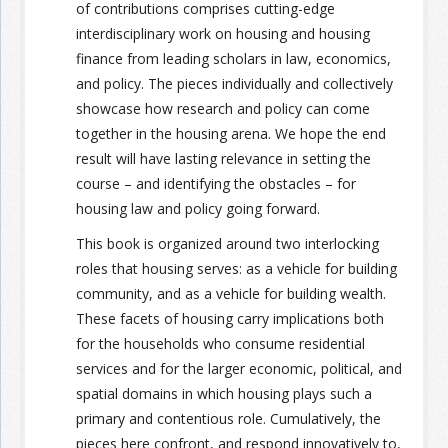
of contributions comprises cutting-edge
interdisciplinary work on housing and housing
finance from leading scholars in law, economics,
and policy. The pieces individually and collectively
showcase how research and policy can come
together in the housing arena. We hope the end
result will have lasting relevance in setting the
course – and identifying the obstacles – for
housing law and policy going forward.
This book is organized around two interlocking
roles that housing serves: as a vehicle for building
community, and as a vehicle for building wealth.
These facets of housing carry implications both
for the households who consume residential
services and for the larger economic, political, and
spatial domains in which housing plays such a
primary and contentious role. Cumulatively, the
pieces here confront, and respond innovatively to,