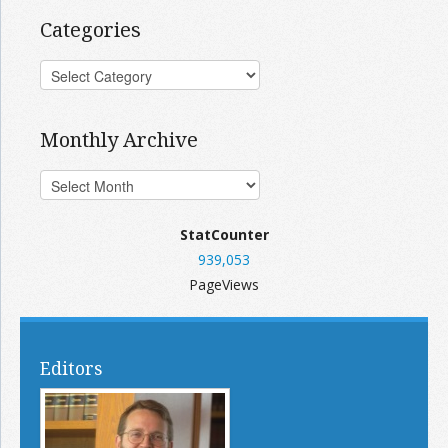
Categories
Monthly Archive
StatCounter
939,053
PageViews
Editors