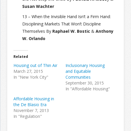
Susan Wachter
13 – When the Invisible Hand Isn’t a Firm Hand:
Disciplining Markets That Won’t Discipline
Themselves By
Raphael W. Bostic
&
Anthony
W. Orlando
Related
Housing out of Thin Air
Inclusionary Housing
March 27, 2015
and Equitable
In "New York City"
Communities
September 30, 2015
In "Affordable Housing"
Affordable Housing in
the De Blasio Era
November 7, 2013
In "Regulation"