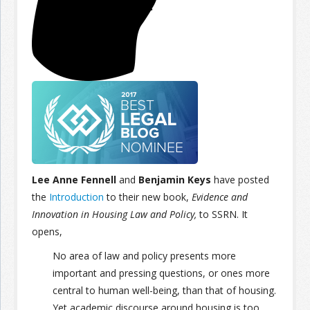
Join the Network
Advertise on the Network
Lee Anne Fennell
and
Benjamin Keys
have posted
the
Introduction
to their new book,
Evidence and
Innovation in Housing Law and Policy,
to SSRN. It
opens,
No area of law and policy presents more
important and pressing questions, or ones more
central to human well-being, than that of housing.
Yet academic discourse around housing is too