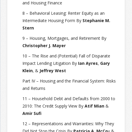
and Housing Finance
8 – Behavioral Leasing: Renter Equity as an
Intermediate Housing Form By
Stephanie M.
Stern
9 – Housing, Mortgages, and Retirement By
Christopher J. Mayer
10 – The Rise and (Potential) Fall of Disparate
Impact Lending Litigation By
Ian Ayres
,
Gary
Klein
, &
Jeffrey West
Part IV – Housing and the Financial System: Risks
and Returns
11 – Household Debt and Defaults from 2000 to
2010: The Credit Supply View By
Atif Mian
&
Amir Sufi
12 – Representations and Warranties: Why They
Did Not Stop the Crisis By
Patricia A. McCo
y &