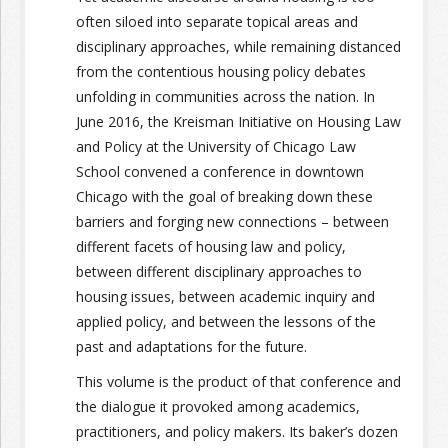
often siloed into separate topical areas and
disciplinary approaches, while remaining distanced
from the contentious housing policy debates
unfolding in communities across the nation. In
June 2016, the Kreisman Initiative on Housing Law
and Policy at the University of Chicago Law
School convened a conference in downtown
Chicago with the goal of breaking down these
barriers and forging new connections – between
different facets of housing law and policy,
between different disciplinary approaches to
housing issues, between academic inquiry and
applied policy, and between the lessons of the
past and adaptations for the future.
This volume is the product of that conference and
the dialogue it provoked among academics,
practitioners, and policy makers. Its baker’s dozen