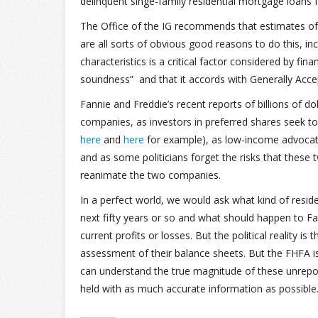
delinquent singe-family residential mortgage loans f
The Office of the IG recommends that estimates of
are all sorts of obvious good reasons to do this, incl
characteristics is a critical factor considered by fina
soundness” and that it accords with Generally Accep
Fannie and Freddie’s recent reports of billions of 
companies, as investors in preferred shares seek to g
here
and
here
for example), as low-income advocate
and as some politicians forget the risks that thes
reanimate the two companies.
In a perfect world, we would ask what kind of resid
next fifty years or so and what should happen to Fan
current profits or losses. But the political reality i
assessment of their balance sheets. But the FHFA is 
can understand the true magnitude of these unrepo
held with as much accurate information as possible