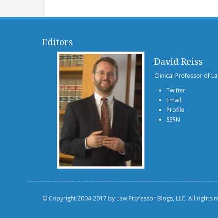
Editors
David Reiss
Clinical Professor of L
Twitter
Email
Profile
SSRN
© Copyright 2004-2017 by Law Professor Blogs, LLC. All rights 