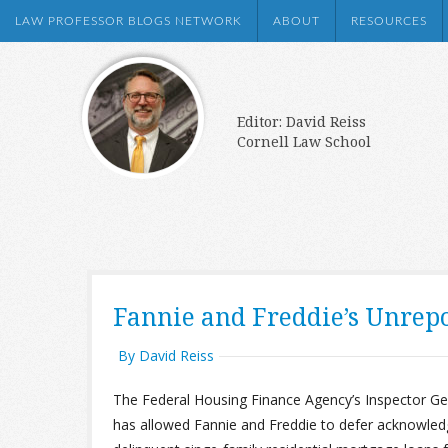
LAW PROFESSOR BLOGS NETWORK
ABOUT
RESOURCES
Editor: David Reiss
Cornell Law School
Fannie and Freddie’s Unrepor
By David Reiss
The Federal Housing Finance Agency’s Inspector G
has allowed Fannie and Freddie to defer acknowledgme