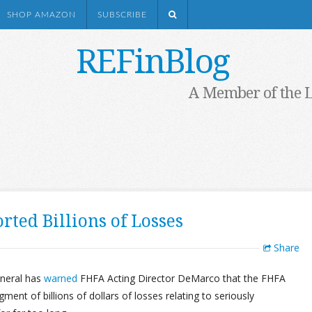
SHOP AMAZON
SUBSCRIBE
REFinBlog
A Member of the 
ted Billions of Losses
Share
eneral has
warned
FHFA Acting Director DeMarco that the FHFA
nt of billions of dollars of losses relating to seriously