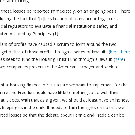
or far too long.
 these losses be reported immediately, on an ongoing basis. There
uding the fact that “[c]lassification of loans according to risk
ncial regulators to evaluate a financial institution’s safety and
ted Accounting Principles. (1)
dollars of profits have caused a scrum to form around the two
et a slice of those profits through a series of lawsuits (
here
,
here
,
s seek to fund the Housing Trust Fund through a lawsuit (
here
)
e two companies present to the American taxpayer and seek to
ential housing finance infrastructure we want to implement for the
nie and Freddie should have little to nothing to do with their
s that it does. With that as a given, we should at least have an honest
keeping us in the dark. It needs to turn the lights on so that we
rted losses so that the debate about Fannie and Freddie can be
.