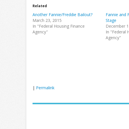
Related
Another Fannie/Freddie Bailout?
Fannie and 
March 23, 2015
Stage
In "Federal Housing Finance
December 1
Agency"
In "Federal 
Agency"
|
Permalink