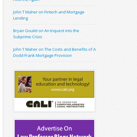
John T Maher on Fintech and Mortgage
Lending
Bryan Goulet on An Inquest into the
Subprime Crisis
John T Maher on The Costs and Benefits of A
Dodd-Frank Mortgage Provision