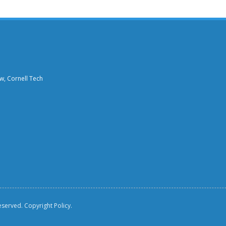
aw, Cornell Tech
reserved.
Copyright Policy.