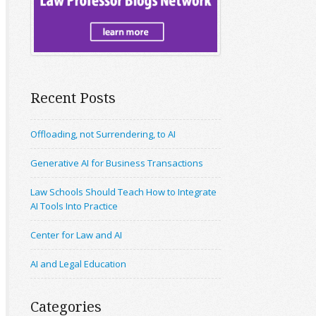
Recent Posts
Offloading, not Surrendering, to AI
Generative AI for Business Transactions
Law Schools Should Teach How to Integrate
AI Tools Into Practice
Center for Law and AI
AI and Legal Education
Categories