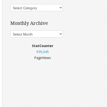
Monthly Archive
StatCounter
939,045
PageViews