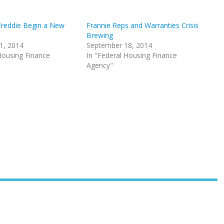
Freddie Begin a New
Frannie Reps and Warranties Crisis
Brewing
1, 2014
September 18, 2014
Housing Finance
In "Federal Housing Finance
Agency"