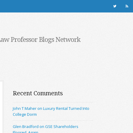
Law Professor Blogs Network
Recent Comments
John T Maher on Luxury Rental Turned Into
College Dorm
Glen Bradford on GSE Shareholders
Floored, Again