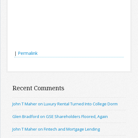
|
Permalink
Recent Comments
John T Maher on Luxury Rental Turned Into College Dorm
Glen Bradford on GSE Shareholders Floored, Again
John T Maher on Fintech and Mortgage Lending