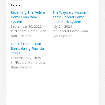
Related
Rethinking The Federal
The Wayward Mission
Home Loan Bank
of the Federal Home
System
Loan Bank System
September 30, 2022
July 24, 2024
In "Federal Home Loan
In "Federal Home Loan
Bank System"
Bank System"
Federal Home Loan
Banks during Financial
Stress
December 17, 2025
In "Federal Home Loan
Bank System"