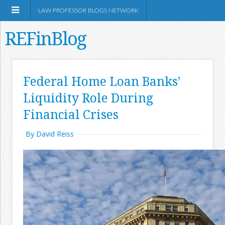
LAW PROFESSOR BLOGS NETWORK
REFinBlog
About
Federal Home Loan Banks’
Liquidity Role During
Resources
Financial Crises
Shop Amazon
By David Reiss
RSS
Network Information