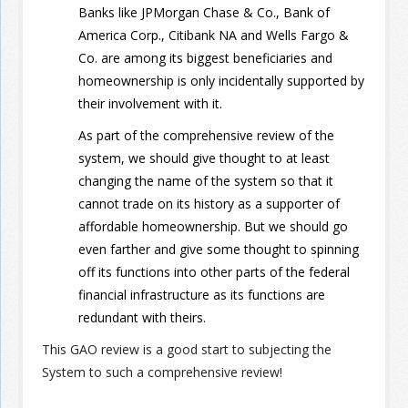
Banks like JPMorgan Chase & Co., Bank of
America Corp., Citibank NA and Wells Fargo &
Co. are among its biggest beneficiaries and
homeownership is only incidentally supported by
their involvement with it.
As part of the comprehensive review of the
system, we should give thought to at least
changing the name of the system so that it
cannot trade on its history as a supporter of
affordable homeownership. But we should go
even farther and give some thought to spinning
off its functions into other parts of the federal
financial infrastructure as its functions are
redundant with theirs.
This GAO review is a good start to subjecting the
System to such a comprehensive review!