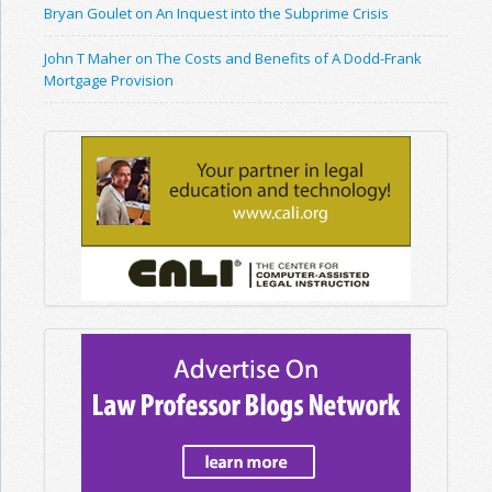
Bryan Goulet on An Inquest into the Subprime Crisis
John T Maher on The Costs and Benefits of A Dodd-Frank
Mortgage Provision