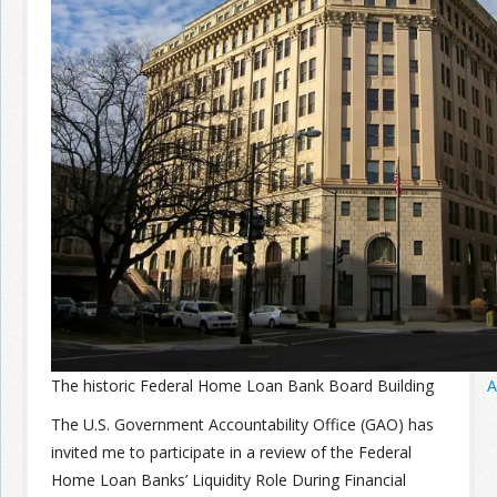
Join the Network
Advertise on the Network
The historic Federal Home Loan Bank Board Building
A
The U.S. Government Accountability Office (GAO) has
invited me to participate in a review of the Federal
Home Loan Banks’ Liquidity Role During Financial