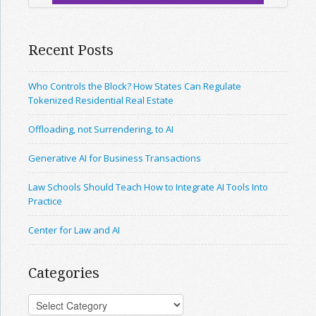
Recent Posts
Who Controls the Block? How States Can Regulate
Tokenized Residential Real Estate
Offloading, not Surrendering, to AI
Generative AI for Business Transactions
Law Schools Should Teach How to Integrate AI Tools Into
Practice
Center for Law and AI
Categories