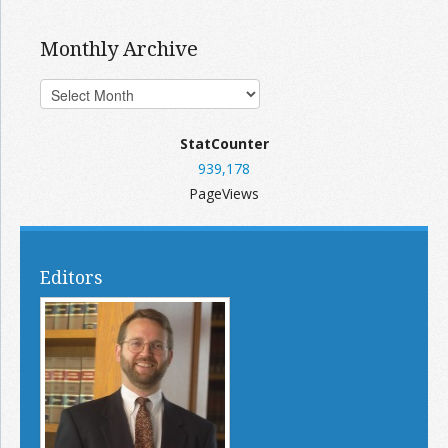
Monthly Archive
StatCounter
939,178
PageViews
Editors