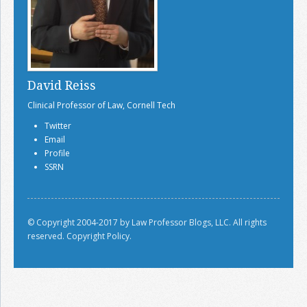
David Reiss
Clinical Professor of Law, Cornell Tech
Twitter
Email
Profile
SSRN
© Copyright 2004-2017 by Law Professor Blogs, LLC. All rights
reserved.
Copyright Policy.