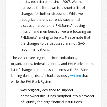
posts, etc.) literature since 2007. We then
narrowed the list down to a shorter list of
changes for further discussion. While we
recognize there is currently substantial
discussion around the FHLBanks’ housing
mission and membership, we are focusing on
FHLBanks’ lending to banks. Please note that
the changes to be discussed are not GAO
recommendations.
The GAO is seeking input “from individuals,
organizations, federal agencies, and FHLBanks on the
list of changes to address concerns with FHLBank
lending during crises.” I had previously
written
that
while the FHLBank System
was originally designed to support
homeownership, it has morphed into a provider
of liquidity for large financial institutions.