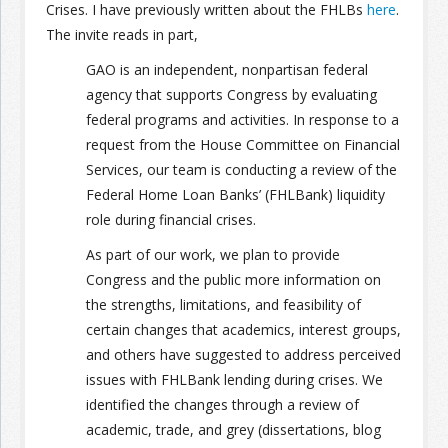
Crises. I have previously written about the FHLBs
here
.
The invite reads in part,
GAO is an independent, nonpartisan federal
agency that supports Congress by evaluating
federal programs and activities. In response to a
request from the House Committee on Financial
Services, our team is conducting a review of the
Federal Home Loan Banks’ (FHLBank) liquidity
role during financial crises.
As part of our work, we plan to provide
Congress and the public more information on
the strengths, limitations, and feasibility of
certain changes that academics, interest groups,
and others have suggested to address perceived
issues with FHLBank lending during crises. We
identified the changes through a review of
academic, trade, and grey (dissertations, blog