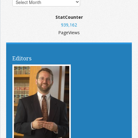
StatCounter
939,162
PageViews
Editors