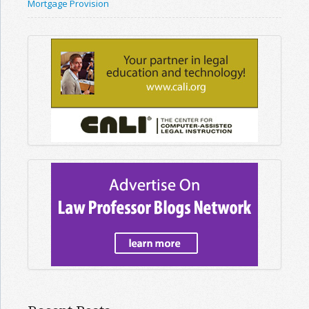
Mortgage Provision