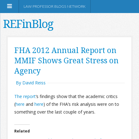
LAW PROFESSOR BLOGS NETWORK
REFinBlog
About
FHA 2012 Annual Report on
MMIF Shows Great Stress on
Resources
Agency
Shop Amazon
By David Reiss
The report
‘s findings show that the academic critics
(
here
and
here
) of the FHA’s risk analysis were on to
something over the last couple of years.
RSS
Related
Network Information