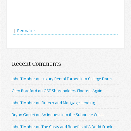
|
Permalink
Recent Comments
John T Maher on Luxury Rental Turned Into College Dorm
Glen Bradford on GSE Shareholders Floored, Again
John T Maher on Fintech and Mortgage Lending
Bryan Goulet on An Inquest into the Subprime Crisis
John T Maher on The Costs and Benefits of A Dodd-Frank