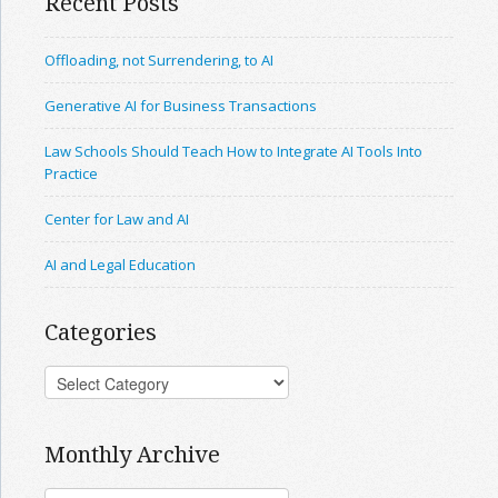
Recent Posts
Offloading, not Surrendering, to AI
Generative AI for Business Transactions
Law Schools Should Teach How to Integrate AI Tools Into
Practice
Center for Law and AI
AI and Legal Education
Categories
Monthly Archive