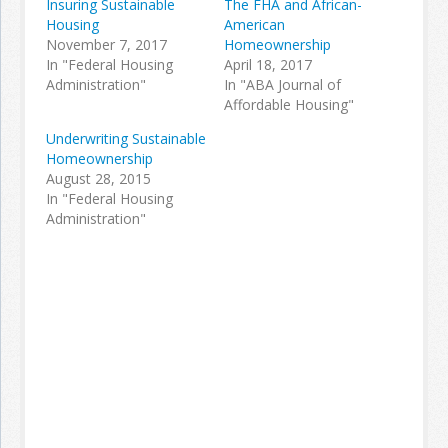
Insuring Sustainable
The FHA and African-
Housing
American
November 7, 2017
Homeownership
Join the Network
Advertise on the Network
In "Federal Housing
April 18, 2017
Administration"
In "ABA Journal of
Affordable Housing"
Underwriting Sustainable
Homeownership
August 28, 2015
In "Federal Housing
Administration"