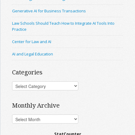
Generative AI for Business Transactions
Law Schools Should Teach How to Integrate AI Tools Into
Practice
Center for Law and AI
AI and Legal Education
Categories
Monthly Archive
StatCounter