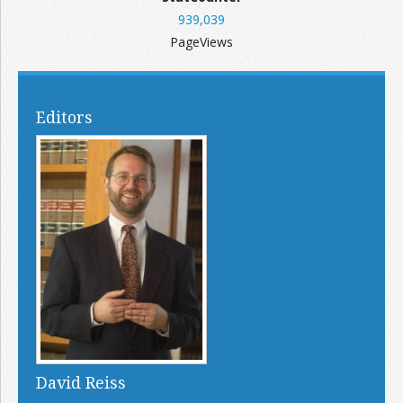
939,039
PageViews
Editors
David Reiss