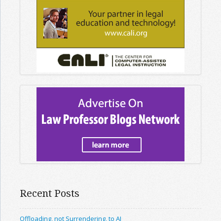
Recent Posts
Offloading, not Surrendering, to AI