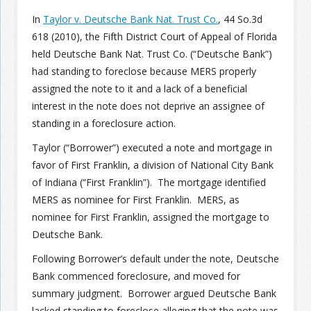
In
Taylor v. Deutsche Bank Nat. Trust Co.
, 44 So.3d
Join the Network
Advertise on the Network
618 (2010), the Fifth District Court of Appeal of Florida
held Deutsche Bank Nat. Trust Co. (“Deutsche Bank”)
had standing to foreclose because MERS properly
assigned the note to it and a lack of a beneficial
interest in the note does not deprive an assignee of
standing in a foreclosure action.
Taylor (“Borrower”) executed a note and mortgage in
favor of First Franklin, a division of National City Bank
of Indiana (“First Franklin”). The mortgage identified
MERS as nominee for First Franklin. MERS, as
nominee for First Franklin, assigned the mortgage to
Deutsche Bank.
Following Borrower’s default under the note, Deutsche
Bank commenced foreclosure, and moved for
summary judgment. Borrower argued Deutsche Bank
lacked standing to foreclose alleging that the note was