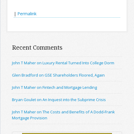
|
Permalink
Recent Comments
John T Maher on Luxury Rental Turned Into College Dorm
Glen Bradford on GSE Shareholders Floored, Again
John T Maher on Fintech and Mortgage Lending
Bryan Goulet on An Inquest into the Subprime Crisis
John T Maher on The Costs and Benefits of A Dodd-Frank
Mortgage Provision