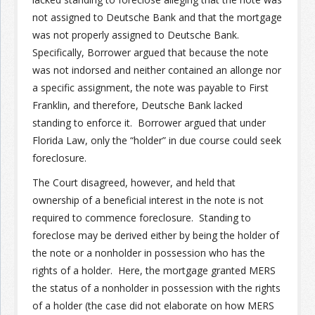
not assigned to Deutsche Bank and that the mortgage
was not properly assigned to Deutsche Bank.
Specifically, Borrower argued that because the note
was not indorsed and neither contained an allonge nor
a specific assignment, the note was payable to First
Franklin, and therefore, Deutsche Bank lacked
standing to enforce it. Borrower argued that under
Florida Law, only the “holder” in due course could seek
foreclosure.
The Court disagreed, however, and held that
ownership of a beneficial interest in the note is not
required to commence foreclosure. Standing to
foreclose may be derived either by being the holder of
the note or a nonholder in possession who has the
rights of a holder. Here, the mortgage granted MERS
the status of a nonholder in possession with the rights
of a holder (the case did not elaborate on how MERS