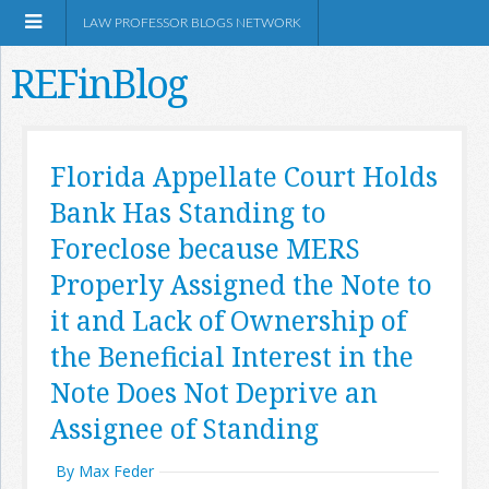
LAW PROFESSOR BLOGS NETWORK
REFinBlog
About
Florida Appellate Court Holds
Bank Has Standing to
Resources
Foreclose because MERS
Shop Amazon
Properly Assigned the Note to
it and Lack of Ownership of
the Beneficial Interest in the
Note Does Not Deprive an
RSS
Assignee of Standing
By Max Feder
Network Information