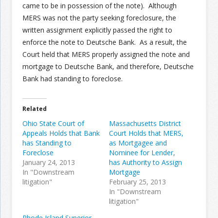
came to be in possession of the note). Although
MERS was not the party seeking foreclosure, the
written assignment explicitly passed the right to
enforce the note to Deutsche Bank. As a result, the
Court held that MERS properly assigned the note and
mortgage to Deutsche Bank, and therefore, Deutsche
Bank had standing to foreclose.
Related
Ohio State Court of
Massachusetts District
Appeals Holds that Bank
Court Holds that MERS,
has Standing to
as Mortgagee and
Foreclose
Nominee for Lender,
January 24, 2013
has Authority to Assign
In "Downstream
Mortgage
litigation"
February 25, 2013
In "Downstream
litigation"
Rhode Island Superior