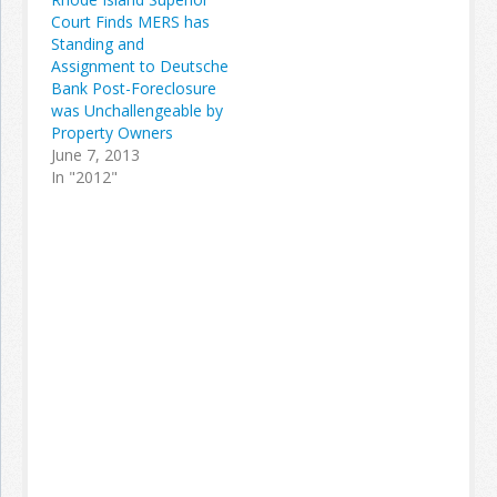
Court Finds MERS has
Standing and
Assignment to Deutsche
Bank Post-Foreclosure
was Unchallengeable by
Property Owners
June 7, 2013
In "2012"