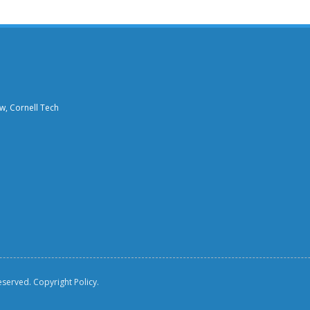
aw, Cornell Tech
reserved.
Copyright Policy.