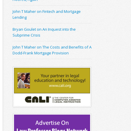
John T Maher on Fintech and Mortgage
Lending
Bryan Goulet on An Inquest into the
Subprime Crisis
John T Maher on The Costs and Benefits of A
Dodd-Frank Mortgage Provision