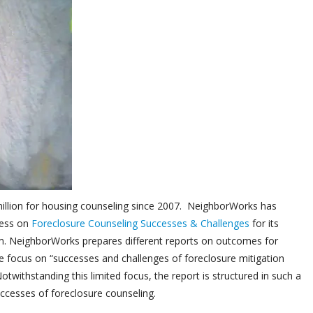
lion for housing counseling since 2007. NeighborWorks has
ress on
Foreclosure Counseling Successes & Challenges
for its
m. NeighborWorks prepares different reports on outcomes for
e focus on “successes and challenges of foreclosure mitigation
Notwithstanding this limited focus, the report is structured in such a
ccesses of foreclosure counseling.