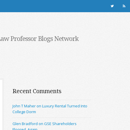
Law Professor Blogs Network
Recent Comments
John T Maher on Luxury Rental Turned Into
College Dorm
Glen Bradford on GSE Shareholders
Floored, Again