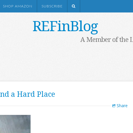
SHOP AMAZON
SUBSCRIBE
REFinBlog
A Member of the 
nd a Hard Place
Share