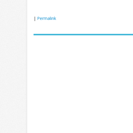
|
Permalink