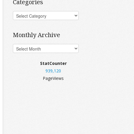
Categories
Monthly Archive
StatCounter
939,120
PageViews