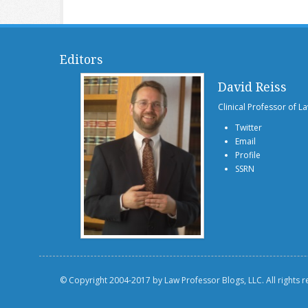
Editors
David Reiss
Clinical Professor of L
Twitter
Email
Profile
SSRN
© Copyright 2004-2017 by Law Professor Blogs, LLC. All rights 