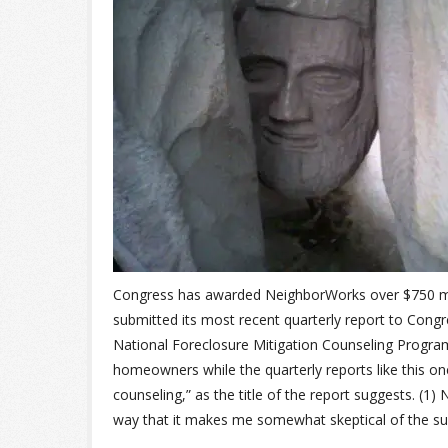
Congress has awarded NeighborWorks over $750 mil
submitted its most recent quarterly report to Cong
National Foreclosure Mitigation Counseling Progra
homeowners while the quarterly reports like this on
counseling,” as the title of the report suggests. (1) 
way that it makes me somewhat skeptical of the su