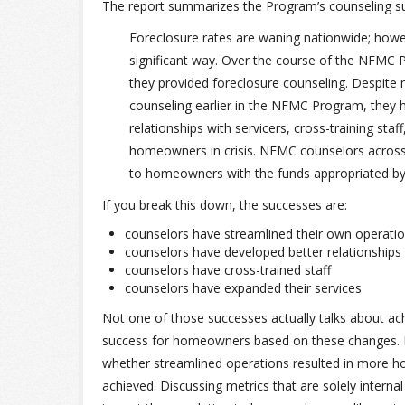
The report summarizes the Program’s counseling su
Foreclosure rates are waning nationwide; howev
significant way. Over the course of the NFMC
they provided foreclosure counseling. Despite 
counseling earlier in the NFMC Program, they h
relationships with servicers, cross-training st
homeowners in crisis. NFMC counselors across 
to homeowners with the funds appropriated by
If you break this down, the successes are:
counselors have streamlined their own operati
counselors have developed better relationships
counselors have cross-trained staff
counselors have expanded their services
Not one of those successes actually talks about achi
success for homeowners based on these changes. F
whether streamlined operations resulted in more
achieved. Discussing metrics that are solely intern