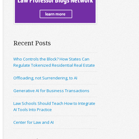
Recent Posts
Who Controls the Block? How States Can
Regulate Tokenized Residential Real Estate
Offloading, not Surrendering, to AI
Generative AI for Business Transactions
Law Schools Should Teach How to Integrate
AI Tools Into Practice
Center for Law and AI