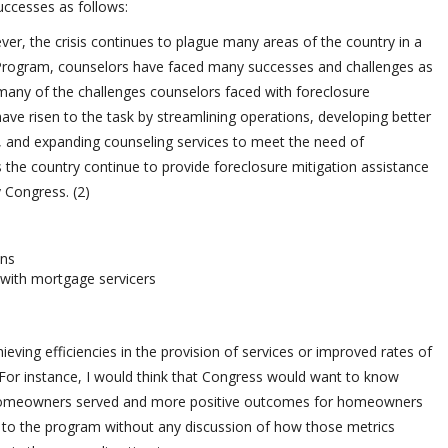
ccesses as follows:
er, the crisis continues to plague many areas of the country in a
 Program, counselors have faced many successes and challenges as
many of the challenges counselors faced with foreclosure
ave risen to the task by streamlining operations, developing better
aff, and expanding counseling services to meet the need of
the country continue to provide foreclosure mitigation assistance
 Congress. (2)
ons
 with mortgage servicers
eving efficiencies in the provision of services or improved rates of
or instance, I would think that Congress would want to know
 homeowners served and more positive outcomes for homeowners
al to the program without any discussion of how those metrics