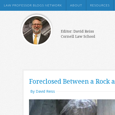
LAW PROFESSOR BLOGS NETWORK
ABOUT
RESOURCES
Editor: David Reiss
Cornell Law School
Foreclosed Between a Rock a
By David Reiss