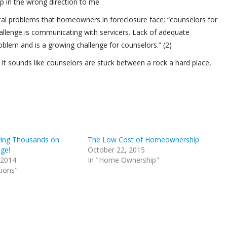
p in the wrong direction to me.
ntal problems that homeowners in foreclosure face: “counselors for
llenge is communicating with servicers. Lack of adequate
lem and is a growing challenge for counselors.” (2)
t sounds like counselors are stuck between a rock a hard place,
ving Thousands on
The Low Cost of Homeownership
ge!
October 22, 2015
 2014
In "Home Ownership"
tions"