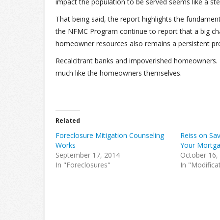
impact the population to be served seems like a ste
That being said, the report highlights the fundame
the NFMC Program continue to report that a big cha
homeowner resources also remains a persistent prob
Recalcitrant banks and impoverished homeowners. I
much like the homeowners themselves.
Related
Foreclosure Mitigation Counseling
Reiss on Sa
Works
Your Mortga
September 17, 2014
October 16,
In "Foreclosures"
In "Modifica