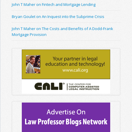
John T Maher on Fintech and Mortgage Lending
Bryan Goulet on An Inquest into the Subprime Crisis
John T Maher on The Costs and Benefits of A Dodd-Frank
Mortgage Provision