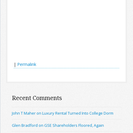
|
Permalink
Recent Comments
John T Maher on Luxury Rental Turned Into College Dorm
Glen Bradford on GSE Shareholders Floored, Again