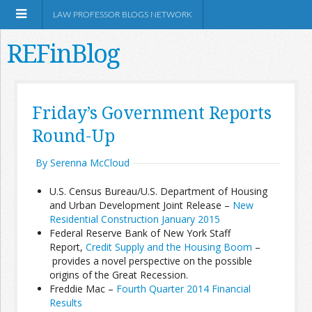
LAW PROFESSOR BLOGS NETWORK
REFinBlog
About
Friday’s Government Reports
Round-Up
Resources
By Serenna McCloud
Shop Amazon
U.S. Census Bureau/U.S. Department of Housing
and Urban Development Joint Release –
New
Residential Construction January 2015
Federal Reserve Bank of New York Staff
Report,
Credit Supply and the Housing Boom
–
RSS
provides a novel perspective on the possible
origins of the Great Recession.
Freddie Mac –
Fourth Quarter 2014 Financial
Network Information
Results