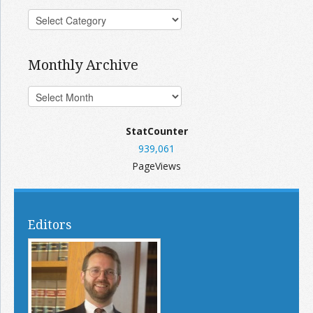
Monthly Archive
StatCounter
939,061
PageViews
Editors