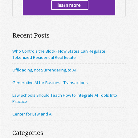
Recent Posts
Who Controls the Block? How States Can Regulate
Tokenized Residential Real Estate
Offloading, not Surrendering, to AI
Generative AI for Business Transactions
Law Schools Should Teach How to Integrate AI Tools Into
Practice
Center for Law and AI
Categories