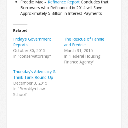
Freddie Mac –
Refinance Report
Concludes that
Borrowers who Refinanced in 2014 will Save
Approximately 5 Billion in Interest Payments
Join the Network
Advertise on the Network
Related
Friday’s Government
The Rescue of Fannie
Reports
and Freddie
October 30, 2015
March 31, 2015
In "conservatorship"
In "Federal Housing
Finance Agency"
Thursday’s Advocacy &
Think Tank Round-Up
December 3, 2015
In "Brooklyn Law
School"