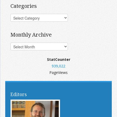
Categories
Monthly Archive
StatCounter
939,022
PageViews
Editors