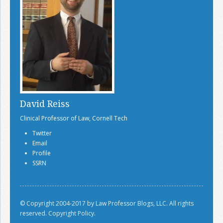
David Reiss
Clinical Professor of Law, Cornell Tech
Twitter
Email
Profile
SSRN
© Copyright 2004-2017 by Law Professor Blogs, LLC. All rights
reserved.
Copyright Policy.