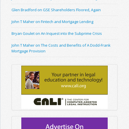
Glen Bradford on GSE Shareholders Floored, Again
John T Maher on Fintech and Mortgage Lending
Bryan Goulet on An Inquest into the Subprime Crisis
John T Maher on The Costs and Benefits of A Dodd-Frank
Mortgage Provision