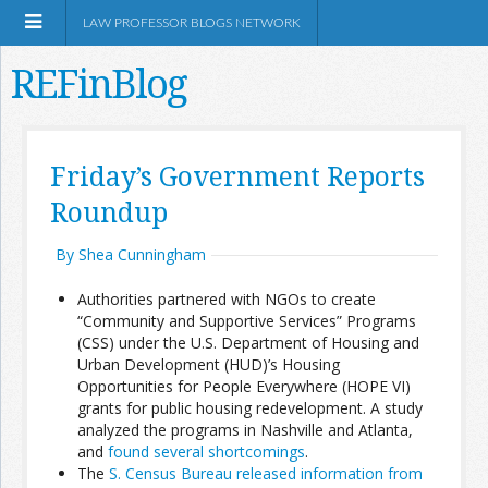
LAW PROFESSOR BLOGS NETWORK
REFinBlog
About
Friday’s Government Reports
Roundup
Resources
By Shea Cunningham
Shop Amazon
Authorities partnered with NGOs to create
“Community and Supportive Services” Programs
(CSS) under the U.S. Department of Housing and
Urban Development (HUD)’s Housing
Opportunities for People Everywhere (HOPE VI)
RSS
grants for public housing redevelopment. A study
analyzed the programs in Nashville and Atlanta,
and
found several shortcomings
.
Network Information
The
S. Census Bureau released information from