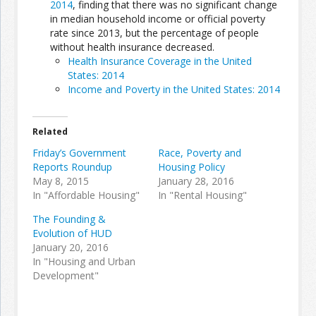
2014
, finding that there was no significant change
in median household income or official poverty
rate since 2013, but the percentage of people
Join the Network
Advertise on the Network
without health insurance decreased.
Health Insurance Coverage in the United
States: 2014
Income and Poverty in the United States: 2014
Related
Friday’s Government
Race, Poverty and
Reports Roundup
Housing Policy
May 8, 2015
January 28, 2016
In "Affordable Housing"
In "Rental Housing"
The Founding &
Evolution of HUD
January 20, 2016
In "Housing and Urban
Development"