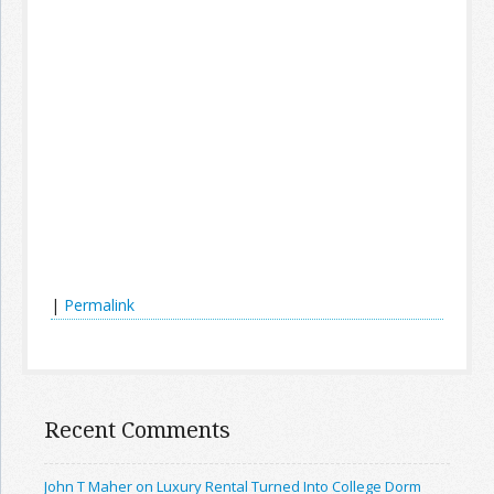
|
Permalink
Recent Comments
John T Maher on Luxury Rental Turned Into College Dorm