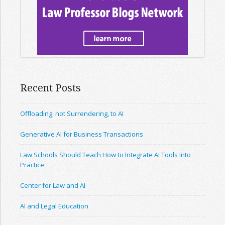
Recent Posts
Offloading, not Surrendering, to AI
Generative AI for Business Transactions
Law Schools Should Teach How to Integrate AI Tools Into
Practice
Center for Law and AI
AI and Legal Education