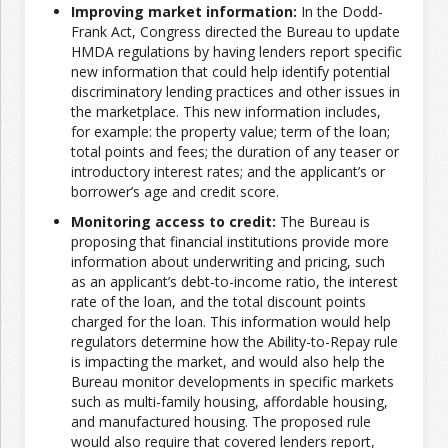
Improving market information:
In the Dodd-
Frank Act, Congress directed the Bureau to update
Join the Network
Advertise on the Network
HMDA regulations by having lenders report specific
new information that could help identify potential
discriminatory lending practices and other issues in
the marketplace. This new information includes,
for example: the property value; term of the loan;
total points and fees; the duration of any teaser or
introductory interest rates; and the applicant’s or
borrower’s age and credit score.
Monitoring access to credit:
The Bureau is
proposing that financial institutions provide more
information about underwriting and pricing, such
as an applicant’s debt-to-income ratio, the interest
rate of the loan, and the total discount points
charged for the loan. This information would help
regulators determine how the Ability-to-Repay rule
is impacting the market, and would also help the
Bureau monitor developments in specific markets
such as multi-family housing, affordable housing,
and manufactured housing. The proposed rule
would also require that covered lenders report,