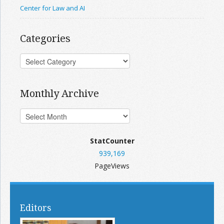
Center for Law and AI
Categories
Monthly Archive
StatCounter
939,169
PageViews
Editors