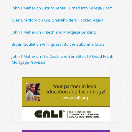
John T Maher on Luxury Rental Turned Into College Dorm
Glen Bradford on GSE Shareholders Floored, Again
John T Maher on Fintech and Mortgage Lending
Bryan Goulet on An Inquest into the Subprime Crisis
John T Maher on The Costs and Benefits of A Dodd-Frank
Mortgage Provision