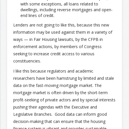
with some exceptions, all loans related to
dwellings, including reverse mortgages and open-
end lines of credit.
Lenders are not going to like this, because this new
information may be used against them in a variety of
ways — in Fair Housing lawsuits, by the CFPB in
enforcement actions, by members of Congress
seeking to increase credit access to various
constituencies.
I like this because regulators and academic
researchers have been hamstrung by limited and stale
data on the fast-moving mortgage market. The
mortgage market is often driven by the short-term
profit-seeking of private actors and by special interests
pushing their agendas with the Executive and
Legislative Branches. Good data can inform good
decision-making that can ensure that the housing
finance system is vibrant and provides sustainable