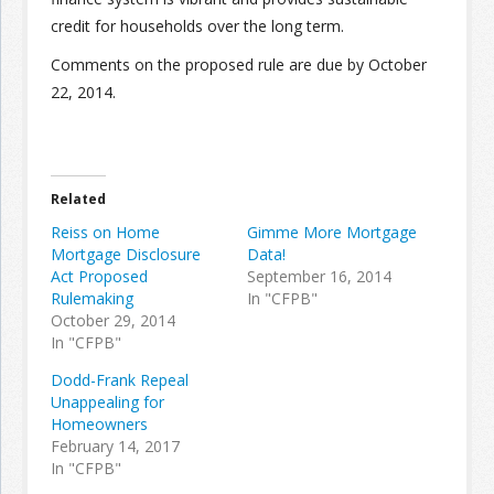
credit for households over the long term.
Comments on the proposed rule are due by October
22, 2014.
Related
Reiss on Home
Gimme More Mortgage
Mortgage Disclosure
Data!
Act Proposed
September 16, 2014
Rulemaking
In "CFPB"
October 29, 2014
In "CFPB"
Dodd-Frank Repeal
Unappealing for
Homeowners
February 14, 2017
In "CFPB"