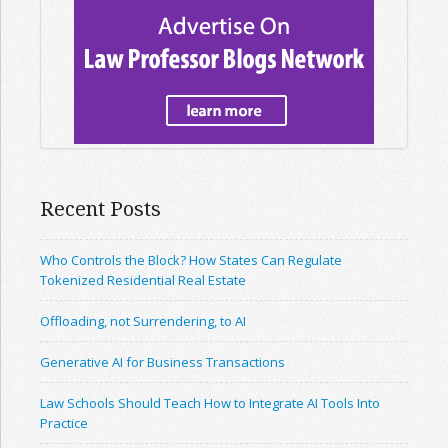
Recent Posts
Who Controls the Block? How States Can Regulate
Tokenized Residential Real Estate
Offloading, not Surrendering, to AI
Generative AI for Business Transactions
Law Schools Should Teach How to Integrate AI Tools Into
Practice