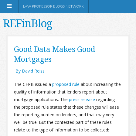
LAW PROFESSOR BLOGS NETWORK
REFinBlog
About
Good Data Makes Good
Mortgages
Resources
By David Reiss
Shop Amazon
The CFPB issued a
proposed rule
about increasing the
quality of information that lenders report about
mortgage applications. The
press release
regarding
the proposed rule states that these changes will ease
RSS
the reporting burden on lenders, and that may very
well be true. But the contested part of these rules
relate to the type of information to be collected:
Network Information