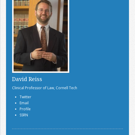
David Reiss
Clinical Professor of Law, Cornell Tech
Twitter
Email
Profile
SSRN