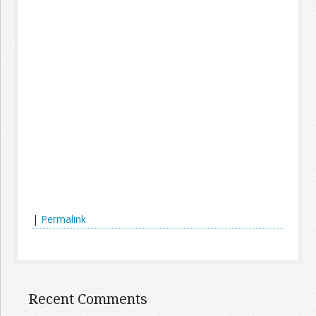
|
Permalink
Recent Comments