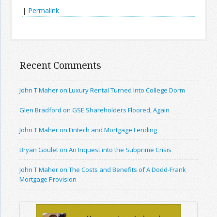
|
Permalink
Recent Comments
John T Maher on Luxury Rental Turned Into College Dorm
Glen Bradford on GSE Shareholders Floored, Again
John T Maher on Fintech and Mortgage Lending
Bryan Goulet on An Inquest into the Subprime Crisis
John T Maher on The Costs and Benefits of A Dodd-Frank
Mortgage Provision