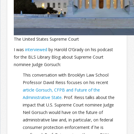
Join the Network
Advertise on the Network
The United States Supreme Court
I was
interviewed
by Harold O’Grady on his podcast
for the BLS Library Blog about Supreme Court
nominee Judge Gorsuch:
This conversation with Brooklyn Law School
Professor David Reiss focuses on his recent
article Gorsuch, CFPB and Future of the
Administrative State
. Prof. Reiss talks about the
impact that U.S. Supreme Court nominee Judge
Neil Gorsuch would have on the future of
administrative law and, in particular, on federal
consumer protection enforcement if he is