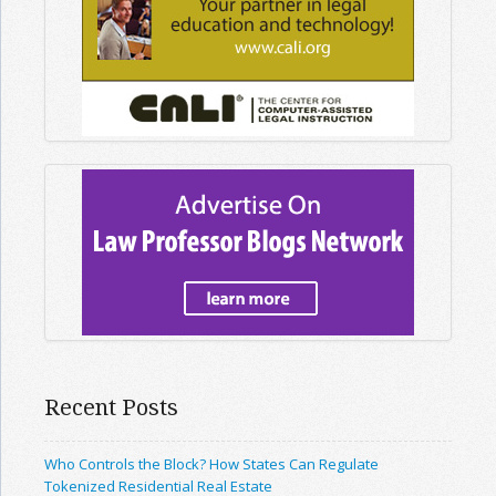
Recent Posts
Who Controls the Block? How States Can Regulate
Tokenized Residential Real Estate