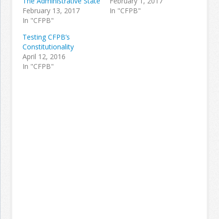
The Administrative State
February 1, 2017
February 13, 2017
In "CFPB"
In "CFPB"
Testing CFPB’s
Constitutionality
April 12, 2016
In "CFPB"