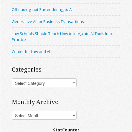
Offloading, not Surrendering, to AI
Generative AI for Business Transactions
Law Schools Should Teach How to Integrate AI Tools Into
Practice
Center for Law and AI
Categories
Monthly Archive
StatCounter