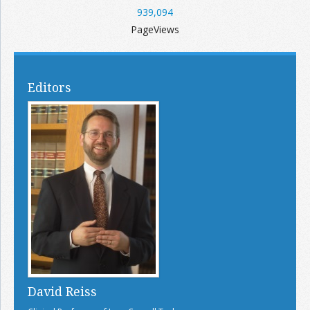
939,094
PageViews
Editors
David Reiss