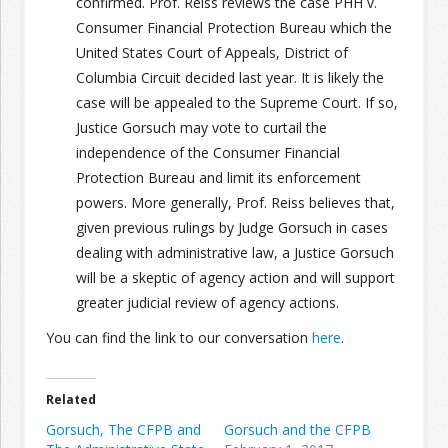
confirmed. Prof. Reiss reviews the case PHH v.
Consumer Financial Protection Bureau which the
United States Court of Appeals, District of
Columbia Circuit decided last year. It is likely the
case will be appealed to the Supreme Court. If so,
Justice Gorsuch may vote to curtail the
independence of the Consumer Financial
Protection Bureau and limit its enforcement
powers. More generally, Prof. Reiss believes that,
given previous rulings by Judge Gorsuch in cases
dealing with administrative law, a Justice Gorsuch
will be a skeptic of agency action and will support
greater judicial review of agency actions.
You can find the link to our conversation
here
.
Related
Gorsuch, The CFPB and
Gorsuch and the CFPB