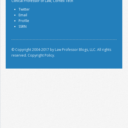
Clinical Professor of Law, Cornell Tech
Twitter
Email
Profile
SSRN
© Copyright 2004-2017 by Law Professor Blogs, LLC. All rights
reserved.
Copyright Policy.