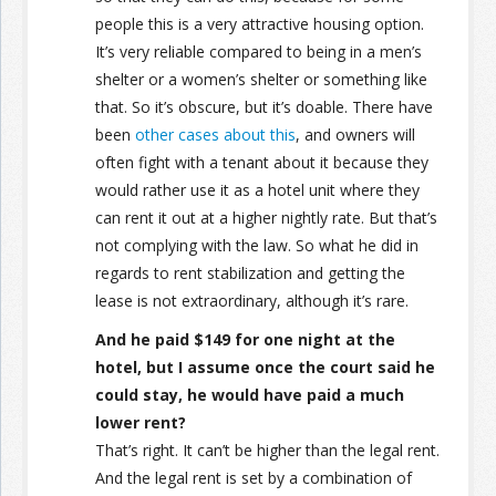
people this is a very attractive housing option.
It’s very reliable compared to being in a men’s
shelter or a women’s shelter or something like
that. So it’s obscure, but it’s doable. There have
been
other cases about this
, and owners will
often fight with a tenant about it because they
would rather use it as a hotel unit where they
can rent it out at a higher nightly rate. But that’s
not complying with the law. So what he did in
regards to rent stabilization and getting the
lease is not extraordinary, although it’s rare.
And he paid $149 for one night at the
hotel, but I assume once the court said he
could stay, he would have paid a much
lower rent?
That’s right. It can’t be higher than the legal rent.
And the legal rent is set by a combination of