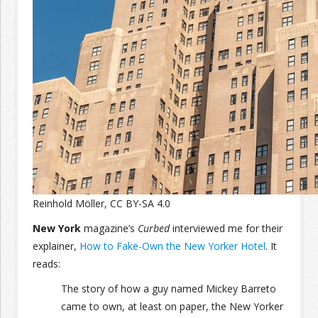
Join the Network
Advertise on the Network
Reinhold Möller, CC BY-SA 4.0
New York
magazine’s
Curbed
interviewed me for their
explainer,
How to Fake-Own the New Yorker Hotel
. It
reads:
The story of how a guy named Mickey Barreto
came to own, at least on paper, the New Yorker