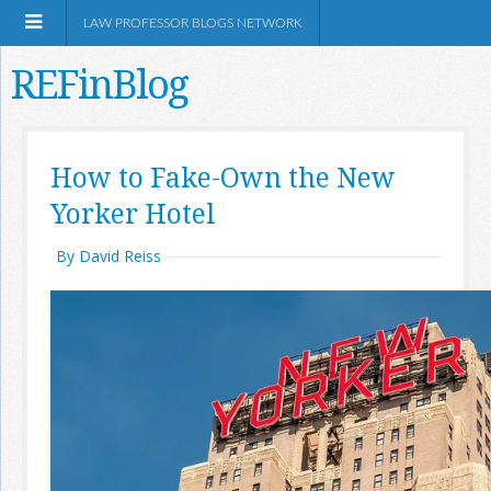
LAW PROFESSOR BLOGS NETWORK
REFinBlog
About
How to Fake-Own the New
Yorker Hotel
Resources
By David Reiss
Shop Amazon
RSS
Network Information