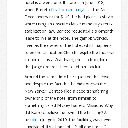
hotel is a weird one. It started in June 2018,
when Barreto
first booked a night
at the Art
Deco landmark for $149. He had plans to stay a
while: Using an obscure clause in the city’s rent-
stabilization law, Barreto requested a six-month
lease to live at the hotel. The gambit worked.
Even as the owner of the hotel, which happens
to be the Unification Church despite the fact that
it operates as a Wyndham, tried to boot him,
the judge ordered them to let him back in.
Around the same time he requested the lease,
and despite the fact that he did not own the
New Yorker, Barreto filed a deed transferring
ownership of the hotel from himself to
something called Mickey Barreto Missions. Why
did Barreto believe he owned the building? As
he
told
a judge in 2019, the “building was never
subdivided. It’s all one lot. It’s all one parcel.”