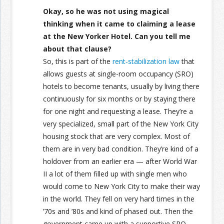
Okay, so he was not using magical
thinking when it came to claiming a lease
at the New Yorker Hotel. Can you tell me
about that clause?
So, this is part of the
rent-stabilization law
that
allows guests at single-room occupancy (SRO)
hotels to become tenants, usually by living there
continuously for six months or by staying there
for one night and requesting a lease. They’re a
very specialized, small part of the New York City
housing stock that are very complex. Most of
them are in very bad condition. They’re kind of a
holdover from an earlier era — after World War
II a lot of them filled up with single men who
would come to New York City to make their way
in the world. They fell on very hard times in the
’70s and ’80s and kind of phased out. Then the
government came up with a supportive SRO