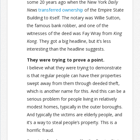
some 20 years ago when the New York
Daily
News
transferred ownership
of the Empire State
Building to itself. The notary was Willie Sutton,
the famous bank robber, and one of the
witnesses of the deed was Fay Wray from
King
Kong.
They got a big headline, but it’s less
interesting than the headline suggests.
They were trying to prove a point.
I believe what they were trying to demonstrate
is that regular people can have their properties
swept away from them through deeded theft,
which is another name for this. And this can be a
serious problem for people living in relatively
modest homes, typically in the outer boroughs.
And typically the victims are elderly people, and
it’s a way to steal people’s property. This is a
horrific fraud.