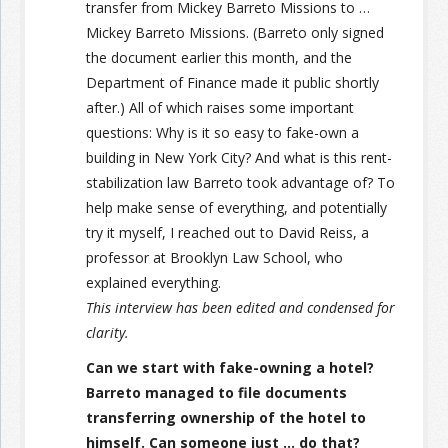
transfer from Mickey Barreto Missions to …
Mickey Barreto Missions. (Barreto only signed
the document earlier this month, and the
Department of Finance made it public shortly
after.) All of which raises some important
questions: Why is it so easy to fake-own a
building in New York City? And what is this rent-
stabilization law Barreto took advantage of? To
help make sense of everything, and potentially
try it myself, I reached out to David Reiss, a
professor at Brooklyn Law School, who
explained everything.
This interview has been edited and condensed for
clarity.
Can we start with fake-owning a hotel?
Barreto managed to file documents
transferring ownership of the hotel to
himself. Can someone just … do that?