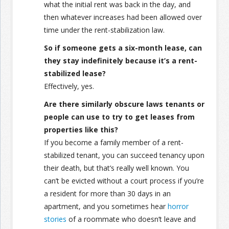
what the initial rent was back in the day, and
then whatever increases had been allowed over
time under the rent-stabilization law.
So if someone gets a six-month lease, can
they stay indefinitely because it’s a rent-
stabilized lease?
Effectively, yes.
Are there similarly obscure laws tenants or
people can use to try to get leases from
properties like this?
If you become a family member of a rent-
stabilized tenant, you can succeed tenancy upon
their death, but that’s really well known. You
can’t be evicted without a court process if you’re
a resident for more than 30 days in an
apartment, and you sometimes hear
horror
stories
of a roommate who doesn’t leave and