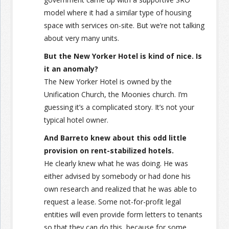
model where it had a similar type of housing
space with services on-site. But we’re not talking
about very many units.
But the New Yorker Hotel is kind of nice. Is
it an anomaly?
The New Yorker Hotel is owned by the
Unification Church, the Moonies church. I’m
guessing it’s a complicated story. It’s not your
typical hotel owner.
And Barreto knew about this odd little
provision on rent-stabilized hotels.
He clearly knew what he was doing. He was
either advised by somebody or had done his
own research and realized that he was able to
request a lease. Some not-for-profit legal
entities will even provide form letters to tenants
so that they can do this, because for some