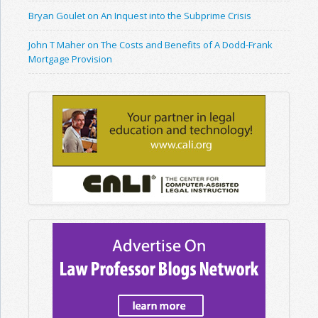
Bryan Goulet on An Inquest into the Subprime Crisis
John T Maher on The Costs and Benefits of A Dodd-Frank
Mortgage Provision