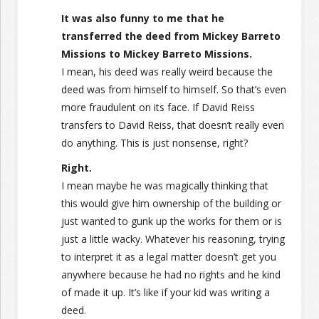
It was also funny to me that he
transferred the deed from Mickey Barreto
Missions to Mickey Barreto Missions.
I mean, his deed was really weird because the
deed was from himself to himself. So that’s even
more fraudulent on its face. If David Reiss
transfers to David Reiss, that doesn’t really even
do anything. This is just nonsense, right?
Right.
I mean maybe he was magically thinking that
this would give him ownership of the building or
just wanted to gunk up the works for them or is
just a little wacky. Whatever his reasoning, trying
to interpret it as a legal matter doesn’t get you
anywhere because he had no rights and he kind
of made it up. It’s like if your kid was writing a
deed.