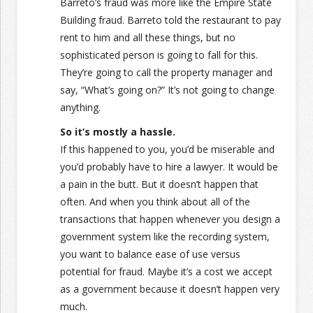
Barreto’s fraud was more like the Empire State
Building fraud. Barreto told the restaurant to pay
rent to him and all these things, but no
sophisticated person is going to fall for this.
They’re going to call the property manager and
say, “What’s going on?” It’s not going to change
anything.
So it’s mostly a hassle.
If this happened to you, you’d be miserable and
you’d probably have to hire a lawyer. It would be
a pain in the butt. But it doesn’t happen that
often. And when you think about all of the
transactions that happen whenever you design a
government system like the recording system,
you want to balance ease of use versus
potential for fraud. Maybe it’s a cost we accept
as a government because it doesn’t happen very
much.