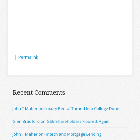
|
Permalink
Recent Comments
John T Maher on Luxury Rental Turned Into College Dorm
Glen Bradford on GSE Shareholders Floored, Again
John T Maher on Fintech and Mortgage Lending