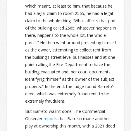
Which meant, at least to him, that because he
had a legal claim to room 2565, he had a legal
claim to the whole thing: “What affects that part
of the building called 2565, whatever happens in
there, happens to the whole lot, the whole
parcel.” He then went around presenting himself
as the owner, attempting to collect rent from
the building’s street-level businesses and at one
point calling the Fire Department to have the
building evacuated and, per court documents,
identifying “himself as the owner of the subject
property.” In the end, the judge found Barreto’s
deed, which was extremely fraudulent, to be
extremely fraudulent.
But Barreto wasn’t done! The Commercial
Observer
reports
that Barreto made another
play at ownership this month, with a 2021 deed