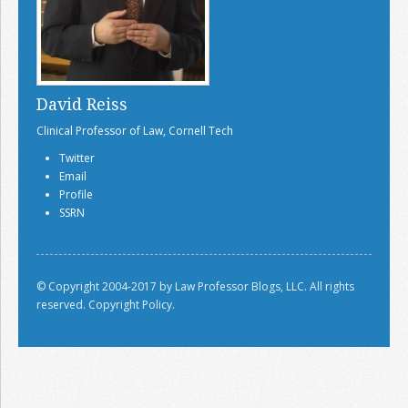
David Reiss
Clinical Professor of Law, Cornell Tech
Twitter
Email
Profile
SSRN
© Copyright 2004-2017 by Law Professor Blogs, LLC. All rights
reserved.
Copyright Policy.