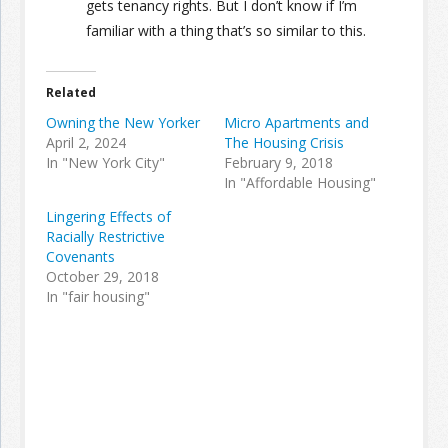
gets tenancy rights. But I don’t know if I’m
familiar with a thing that’s so similar to this.
Related
Owning the New Yorker
Micro Apartments and
April 2, 2024
The Housing Crisis
In "New York City"
February 9, 2018
In "Affordable Housing"
Lingering Effects of
Racially Restrictive
Covenants
October 29, 2018
In "fair housing"