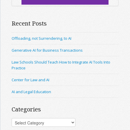
Recent Posts
Offloading, not Surrendering, to AI
Generative AI for Business Transactions
Law Schools Should Teach How to Integrate AI Tools Into
Practice
Center for Law and AI
AI and Legal Education
Categories