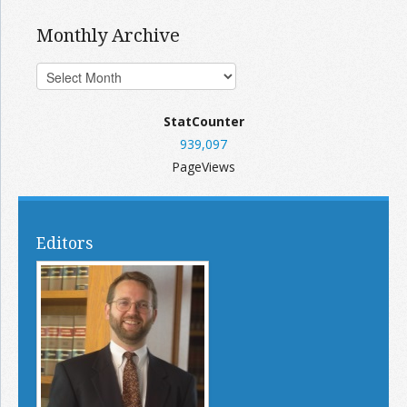
Monthly Archive
StatCounter
939,097
PageViews
Editors