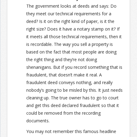
The government looks at deeds and says: Do
they meet our technical requirements for a
deed? Is it on the right kind of paper, is it the
right size? Does it have a notary stamp on it? If
it meets all those technical requirements, then it
is recordable. The way you sell a property is
based on the fact that most people are doing
the right thing and they’re not doing
shenanigans. But if you record something that is
fraudulent, that doesn’t make it real. A
fraudulent deed conveys nothing, and really
nobody’s going to be misled by this. It just needs
cleaning up. The true owner has to go to court
and get this deed declared fraudulent so that it
could be removed from the recording
documents.
You may not remember this famous headline