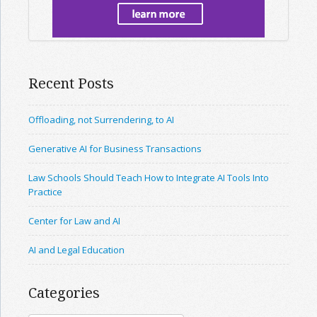
Recent Posts
Offloading, not Surrendering, to AI
Generative AI for Business Transactions
Law Schools Should Teach How to Integrate AI Tools Into
Practice
Center for Law and AI
AI and Legal Education
Categories