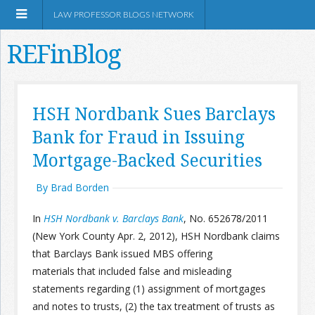
LAW PROFESSOR BLOGS NETWORK
REFinBlog
About
HSH Nordbank Sues Barclays
Bank for Fraud in Issuing
Resources
Mortgage-Backed Securities
Shop Amazon
By Brad Borden
In
HSH Nordbank v. Barclays
Bank
, No. 652678/2011
(New York County Apr. 2, 2012), HSH Nordbank claims
that Barclays Bank issued MBS offering
RSS
materials that included false and misleading
statements regarding (1) assignment of mortgages
Network Information
and notes to trusts, (2) the tax treatment of trusts as