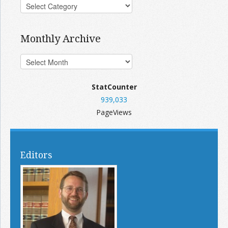
Monthly Archive
StatCounter
939,033
PageViews
Editors