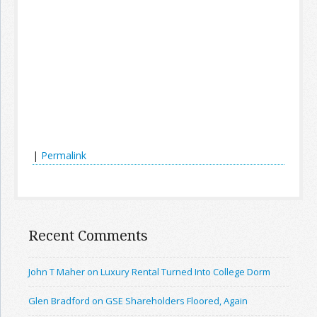
|
Permalink
Recent Comments
John T Maher on Luxury Rental Turned Into College Dorm
Glen Bradford on GSE Shareholders Floored, Again