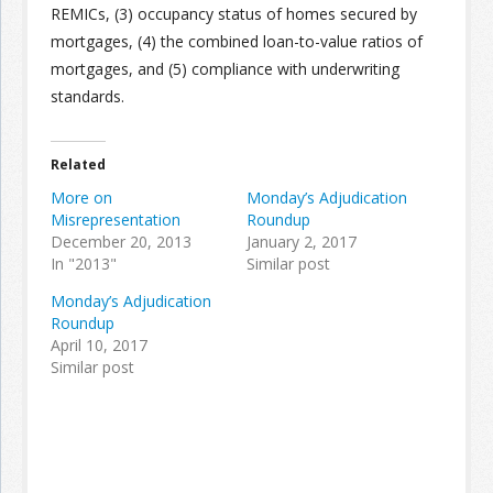
REMICs, (3) occupancy status of homes secured by
mortgages, (4) the combined loan-to-value ratios of
Join the Network
Advertise on the Network
mortgages, and (5) compliance with underwriting
standards.
Related
More on
Monday’s Adjudication
Misrepresentation
Roundup
December 20, 2013
January 2, 2017
In "2013"
Similar post
Monday’s Adjudication
Roundup
April 10, 2017
Similar post