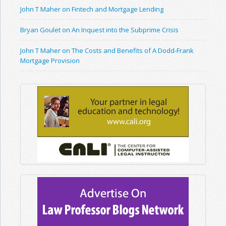
John T Maher on Fintech and Mortgage Lending
Bryan Goulet on An Inquest into the Subprime Crisis
John T Maher on The Costs and Benefits of A Dodd-Frank
Mortgage Provision