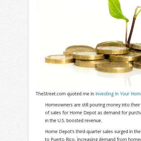
TheStreet.com quoted me in
Investing In Your Hom
Homeowners are still pouring money into their
of sales for Home Depot as demand for purcha
in the U.S. boosted revenue.
Home Depot’s third-quarter sales surged in th
to Puerto Rico, increasing demand from hom