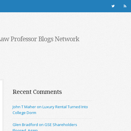
Law Professor Blogs Network
Recent Comments
John T Maher on Luxury Rental Turned Into
College Dorm
Glen Bradford on GSE Shareholders
Floored, Again