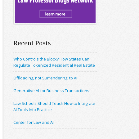
Recent Posts
Who Controls the Block? How States Can
Regulate Tokenized Residential Real Estate
Offloading, not Surrendering, to AI
Generative AI for Business Transactions
Law Schools Should Teach How to Integrate
AI Tools Into Practice
Center for Law and AI