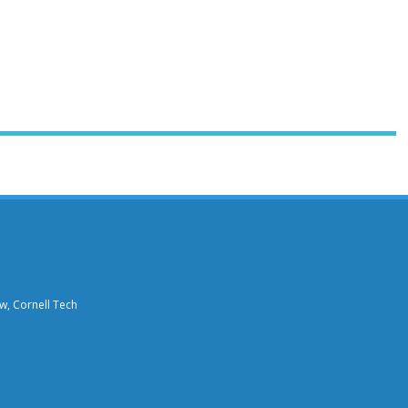
aw, Cornell Tech