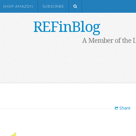
SHOP AMAZON
SUBSCRIBE
REFinBlog
A Member of the 
Share