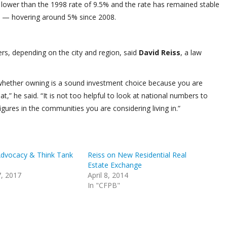
lower than the 1998 rate of 9.5% and the rate has remained stable
s — hovering around 5% since 2008.
rs, depending on the city and region, said
David Reiss
, a law
n whether owning is a sound investment choice because you are
” he said. “It is not too helpful to look at national numbers to
igures in the communities you are considering living in.”
Advocacy & Think Tank
Reiss on New Residential Real
Estate Exchange
, 2017
April 8, 2014
In "CFPB"