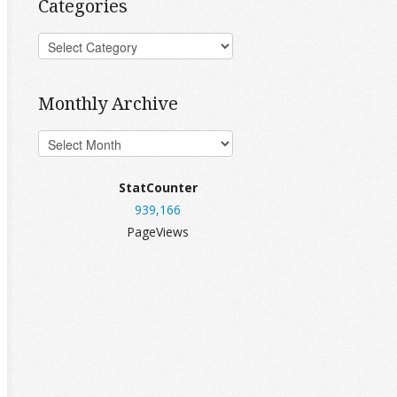
Categories
Monthly Archive
StatCounter
939,166
PageViews