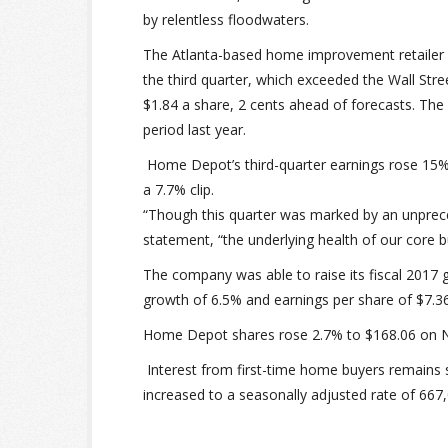
by relentless floodwaters.
The Atlanta-based home improvement retailer r
the third quarter, which exceeded the Wall Str
$1.84 a share, 2 cents ahead of forecasts. Th
period last year.
Home Depot’s third-quarter earnings rose 15% 
a 7.7% clip.
“Though this quarter was marked by an unprece
statement, “the underlying health of our core b
The company was able to raise its fiscal 2017 
growth of 6.5% and earnings per share of $7.36,
Home Depot shares rose 2.7% to $168.06 on N
Interest from first-time home buyers remain
increased to a seasonally adjusted rate of 66