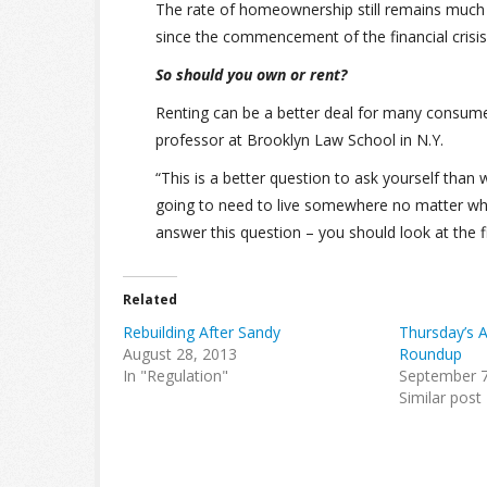
The rate of homeownership still remains much 
since the commencement of the financial crisi
So should you own or rent?
Renting can be a better deal for many consume
professor at Brooklyn Law School in N.Y.
“This is a better question to ask yourself tha
going to need to live somewhere no matter what,
answer this question – you should look at the f
Related
Rebuilding After Sandy
Thursday’s 
August 28, 2013
Roundup
In "Regulation"
September 7
Similar post