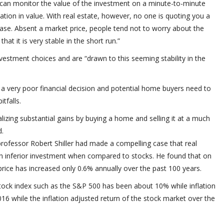
 can monitor the value of the investment on a minute-to-minute
uation in value. With real estate, however, no one is quoting you a
hase. Absent a market price, people tend not to worry about the
at it is very stable in the short run.”
nvestment choices and are “drawn to this seeming stability in the
a very poor financial decision and potential home buyers need to
tfalls.
ealizing substantial gains by buying a home and selling it at a much
d.
rofessor Robert Shiller had made a compelling case that real
ch inferior investment when compared to stocks. He found that on
price has increased only 0.6% annually over the past 100 years.
stock index such as the S&P 500 has been about 10% while inflation
 while the inflation adjusted return of the stock market over the