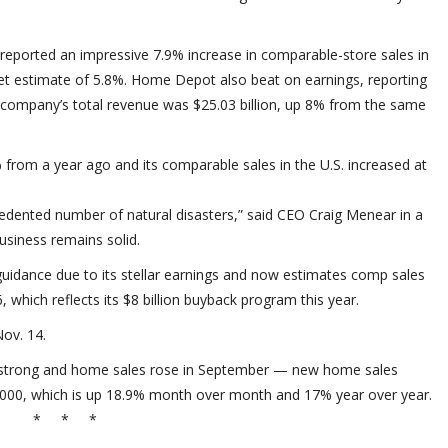
eported an impressive 7.9% increase in comparable-store sales in
eet estimate of 5.8%. Home Depot also beat on earnings, reporting
e company’s total revenue was $25.03 billion, up 8% from the same
from a year ago and its comparable sales in the U.S. increased at
dented number of natural disasters,” said CEO Craig Menear in a
usiness remains solid.
guidance due to its stellar earnings and now estimates comp sales
 which reflects its $8 billion buyback program this year.
ov. 14.
s strong and home sales rose in September — new home sales
7,000, which is up 18.9% month over month and 17% year over year.
* * *