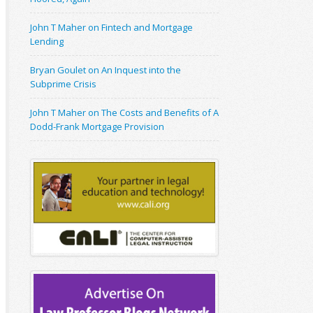
John T Maher on Fintech and Mortgage
Lending
Bryan Goulet on An Inquest into the
Subprime Crisis
John T Maher on The Costs and Benefits of A
Dodd-Frank Mortgage Provision