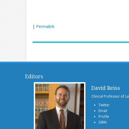
|
Permalink
Editors
David Reiss
Clinical Professor of L
Twitter
Email
Profile
SSRN