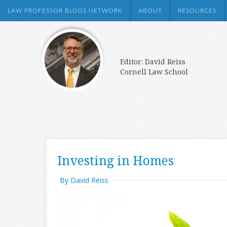
LAW PROFESSOR BLOGS NETWORK
ABOUT
RESOURCES
Editor: David Reiss
Cornell Law School
Investing in Homes
By David Reiss