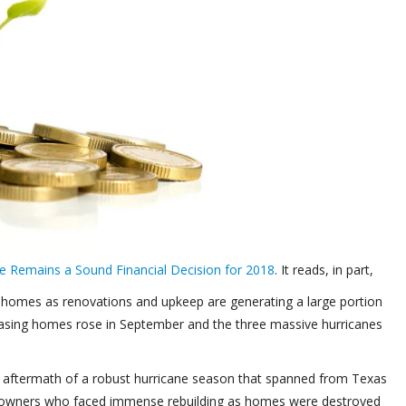
e Remains a Sound Financial Decision for 2018
. It reads, in part,
 homes as renovations and upkeep are generating a large portion
sing homes rose in September and the three massive hurricanes
e aftermath of a robust hurricane season that spanned from Texas
eowners who faced immense rebuilding as homes were destroyed