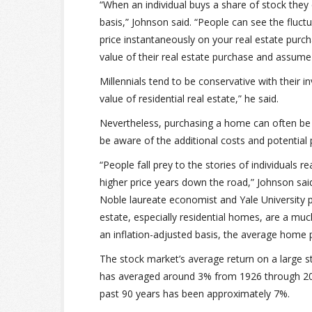
“When an individual buys a share of stock they
basis,” Johnson said. “People can see the fluct
price instantaneously on your real estate purc
value of their real estate purchase and assume th
Millennials tend to be conservative with their i
value of residential real estate,” he said.
Nevertheless, purchasing a home can often be 
be aware of the additional costs and potential pi
“People fall prey to the stories of individuals r
higher price years down the road,” Johnson sai
Noble laureate economist and Yale University p
estate, especially residential homes, are a mu
an inflation-adjusted basis, the average home 
The stock market’s average return on a large 
has averaged around 3% from 1926 through 2016
past 90 years has been approximately 7%.