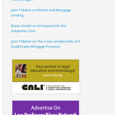
John T Maher on Fintech and Mortgage
Lending
Bryan Goulet on An Inquest into the
Subprime Crisis
John T Maher on The Costs and Benefits of A
Dodd-Frank Mortgage Provision