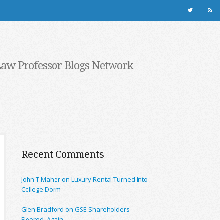
Law Professor Blogs Network
Recent Comments
John T Maher on Luxury Rental Turned Into
College Dorm
Glen Bradford on GSE Shareholders
Floored, Again