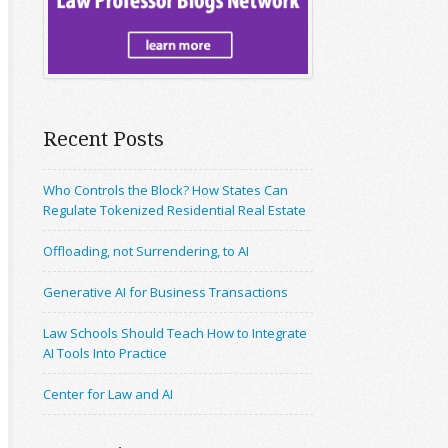
Recent Posts
Who Controls the Block? How States Can
Regulate Tokenized Residential Real Estate
Offloading, not Surrendering, to AI
Generative AI for Business Transactions
Law Schools Should Teach How to Integrate
AI Tools Into Practice
Center for Law and AI