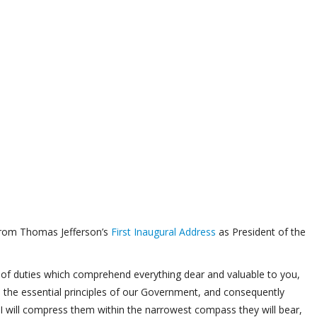
from Thomas Jefferson’s
First Inaugural Address
as President of the
se of duties which comprehend everything dear and valuable to you,
 the essential principles of our Government, and consequently
 I will compress them within the narrowest compass they will bear,