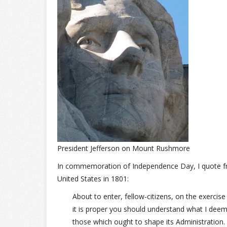
President Jefferson on Mount Rushmore
In commemoration of Independence Day, I quote 
United States in 1801:
About to enter, fellow-citizens, on the exerci
it is proper you should understand what I deem
those which ought to shape its Administration.