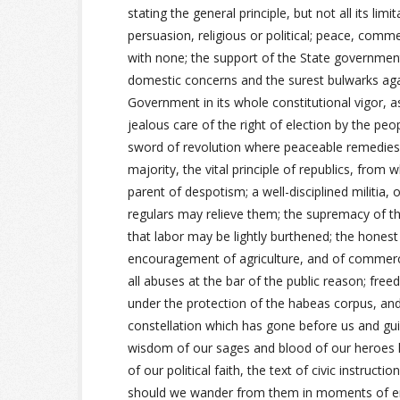
stating the general principle, but not all its lim
persuasion, religious or political; peace, comme
with none; the support of the State governments
domestic concerns and the surest bulwarks agai
Government in its whole constitutional vigor, 
jealous care of the right of election by the pe
sword of revolution where peaceable remedies 
majority, the vital principle of republics, from 
parent of despotism; a well-disciplined militia, 
regulars may relieve them; the supremacy of the
that labor may be lightly burthened; the honest
encouragement of agriculture, and of commerce
all abuses at the bar of the public reason; fre
under the protection of the habeas corpus, and t
constellation which has gone before us and gu
wisdom of our sages and blood of our heroes h
of our political faith, the text of civic instruc
should we wander from them in moments of erro