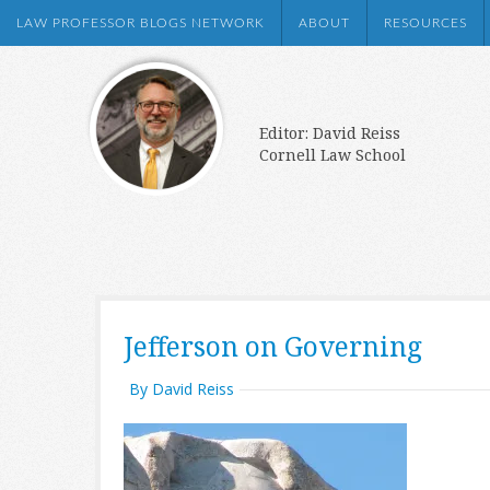
LAW PROFESSOR BLOGS NETWORK
ABOUT
RESOURCES
Editor: David Reiss
Cornell Law School
Jefferson on Governing
By David Reiss