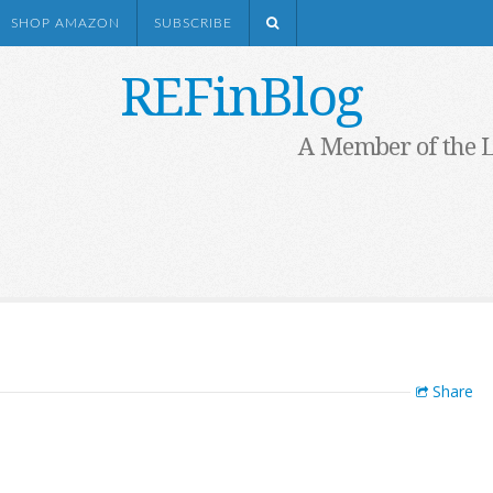
SHOP AMAZON
SUBSCRIBE
REFinBlog
A Member of the 
Share