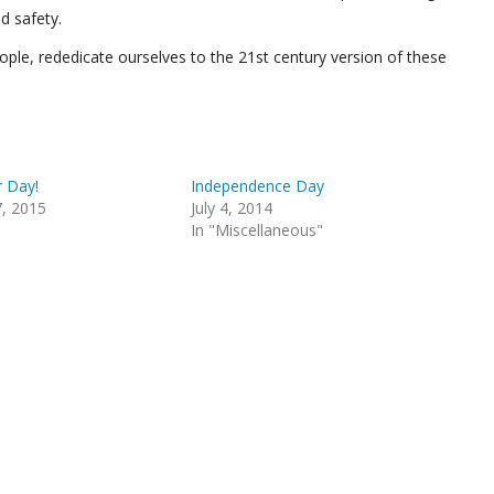
d safety.
ople, rededicate ourselves to the 21st century version of these
 Day!
Independence Day
, 2015
July 4, 2014
In "Miscellaneous"