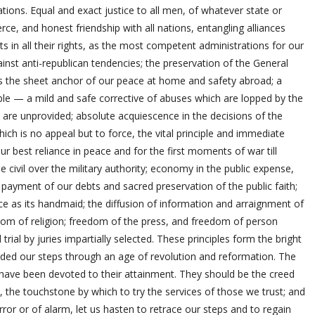
itations. Equal and exact justice to all men, of whatever state or
rce, and honest friendship with all nations, entangling alliances
 in all their rights, as the most competent administrations for our
nst anti-republican tendencies; the preservation of the General
as the sheet anchor of our peace at home and safety abroad; a
ople — a mild and safe corrective of abuses which are lopped by the
are unprovided; absolute acquiescence in the decisions of the
which is no appeal but to force, the vital principle and immediate
our best reliance in peace and for the first moments of war till
 civil over the military authority; economy in the public expense,
 payment of our debts and sacred preservation of the public faith;
 as its handmaid; the diffusion of information and arraignment of
edom of religion; freedom of the press, and freedom of person
rial by juries impartially selected. These principles form the bright
ided our steps through an age of revolution and reformation. The
ave been devoted to their attainment. They should be the creed
tion, the touchstone by which to try the services of those we trust; and
r or of alarm, let us hasten to retrace our steps and to regain