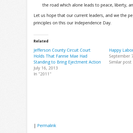
the road which alone leads to peace, liberty, an
Let us hope that our current leaders, and we the pe
principles on this our Independence Day.
Related
Jefferson County Circuit Court
Happy Labor
Holds That Fannie Mae Had
September 7
Standing to Bring Ejectment Action
Similar post
July 16, 2013
In "2011"
|
Permalink