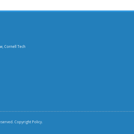
aw, Cornell Tech
reserved.
Copyright Policy.