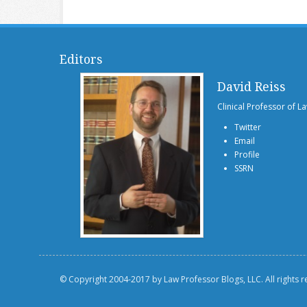
Editors
David Reiss
Clinical Professor of L
Twitter
Email
Profile
SSRN
© Copyright 2004-2017 by Law Professor Blogs, LLC. All rights 