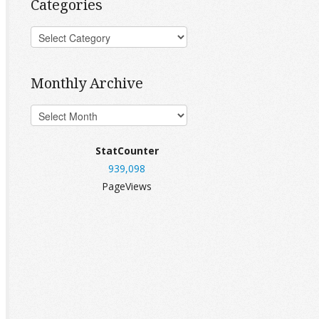
Categories
Monthly Archive
StatCounter
939,098
PageViews