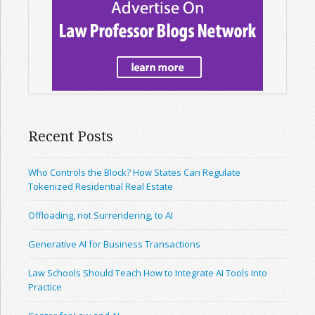
Recent Posts
Who Controls the Block? How States Can Regulate
Tokenized Residential Real Estate
Offloading, not Surrendering, to AI
Generative AI for Business Transactions
Law Schools Should Teach How to Integrate AI Tools Into
Practice