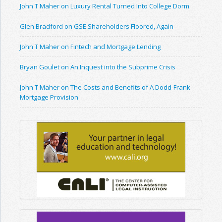
John T Maher on Luxury Rental Turned Into College Dorm
Glen Bradford on GSE Shareholders Floored, Again
John T Maher on Fintech and Mortgage Lending
Bryan Goulet on An Inquest into the Subprime Crisis
John T Maher on The Costs and Benefits of A Dodd-Frank
Mortgage Provision