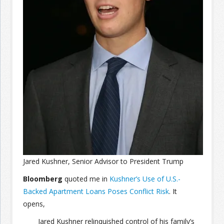
Join the Network
Advertise on the Network
Jared Kushner, Senior Advisor to President Trump
Bloomberg
quoted me in
Kushner’s Use of U.S.-
Backed Apartment Loans Poses Conflict Risk
. It
opens,
Jared Kushner relinquished control of his family’s