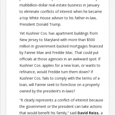
multibillion-dollar real-estate business in January
to eliminate conflicts of interest when he became
a top White House adviser to his father-in-law,
President Donald Trump.
Yet Kushner Cos. has apartment buildings from
New Jersey to Maryland with more than $500
million in government-backed mortgages financed
by Fannie Mae and Freddie Mac. That could put
officials at those agencies in an awkward spot: If
Kushner Cos. applies for a new loan, or wants to
refinance, would Freddie turn them down? If
Kushner Cos. fails to comply with the terms of a
loan, will Fannie seek to foreclose on a property
owned by the president’s in-laws?
“It clearly represents a conflict-of-interest because
the government or the president can take actions
that would benefit his family,” said
David Reiss
, a