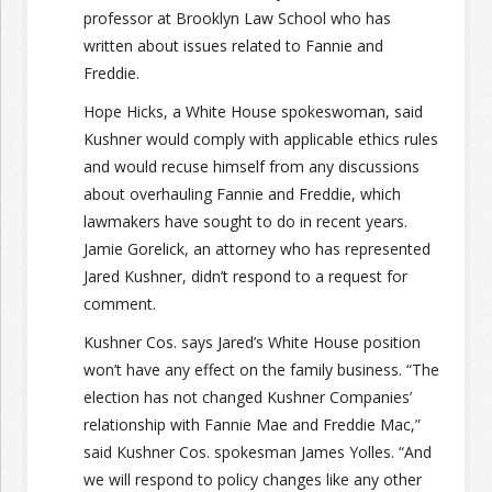
professor at Brooklyn Law School who has
written about issues related to Fannie and
Freddie.
Hope Hicks, a White House spokeswoman, said
Kushner would comply with applicable ethics rules
and would recuse himself from any discussions
about overhauling Fannie and Freddie, which
lawmakers have sought to do in recent years.
Jamie Gorelick, an attorney who has represented
Jared Kushner, didn’t respond to a request for
comment.
Kushner Cos. says Jared’s White House position
won’t have any effect on the family business. “The
election has not changed Kushner Companies’
relationship with Fannie Mae and Freddie Mac,”
said Kushner Cos. spokesman James Yolles. “And
we will respond to policy changes like any other