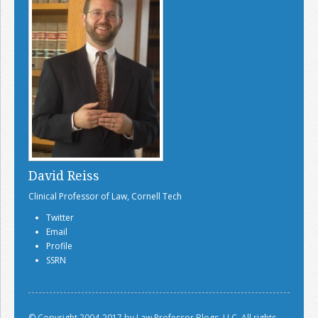
David Reiss
Clinical Professor of Law, Cornell Tech
Twitter
Email
Profile
SSRN
© Copyright 2004-2017 by Law Professor Blogs, LLC. All rights