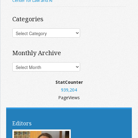
Center for Law and AI
Categories
Monthly Archive
StatCounter
939,204
PageViews
Editors