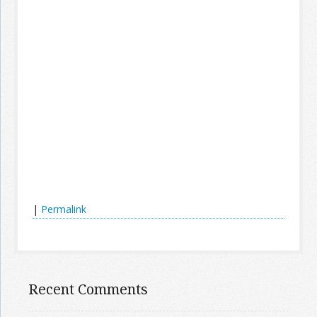
|
Permalink
Recent Comments