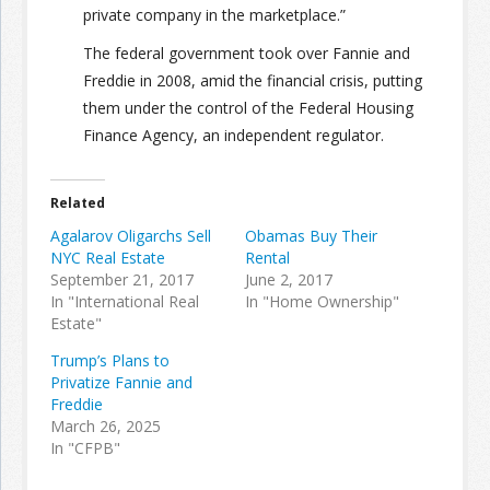
private company in the marketplace.”
The federal government took over Fannie and
Freddie in 2008, amid the financial crisis, putting
them under the control of the Federal Housing
Finance Agency, an independent regulator.
Related
Agalarov Oligarchs Sell
Obamas Buy Their
NYC Real Estate
Rental
September 21, 2017
June 2, 2017
In "International Real
In "Home Ownership"
Estate"
Trump’s Plans to
Privatize Fannie and
Freddie
March 26, 2025
In "CFPB"