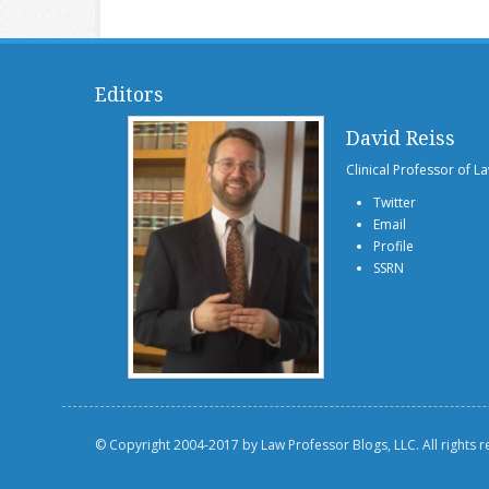
Editors
David Reiss
Clinical Professor of L
Twitter
Email
Profile
SSRN
© Copyright 2004-2017 by Law Professor Blogs, LLC. All rights 