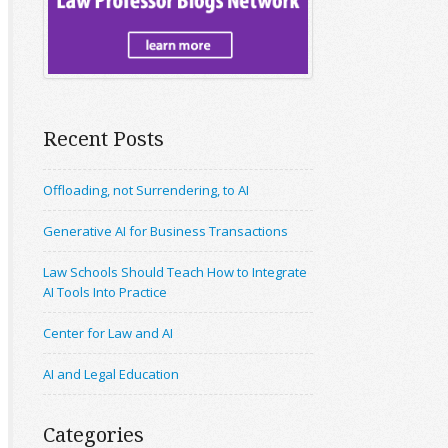
Recent Posts
Offloading, not Surrendering, to AI
Generative AI for Business Transactions
Law Schools Should Teach How to Integrate
AI Tools Into Practice
Center for Law and AI
AI and Legal Education
Categories