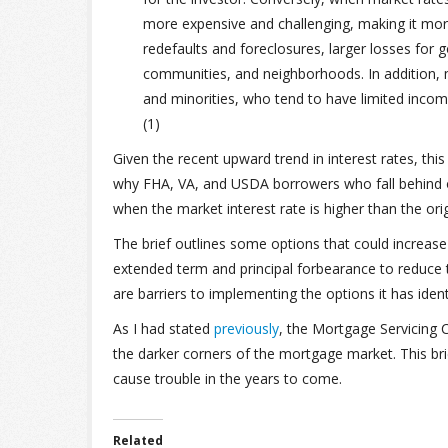
more expensive and challenging, making it more 
redefaults and foreclosures, larger losses for 
communities, and neighborhoods. In addition
and minorities, who tend to have limited incom
(1)
Given the recent upward trend in interest rates, this
why FHA, VA, and USDA borrowers who fall behind on
when the market interest rate is higher than the origi
The brief outlines some options that could increase
extended term and principal forbearance to reduce
are barriers to implementing the options it has iden
As I had stated
previously
, the Mortgage Servicing 
the darker corners of the mortgage market. This b
cause trouble in the years to come.
Related