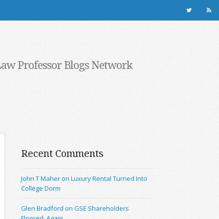
Law Professor Blogs Network
Recent Comments
John T Maher on Luxury Rental Turned Into
College Dorm
Glen Bradford on GSE Shareholders
Floored, Again