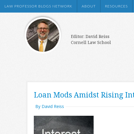
LAW PROFESSOR BLOGS NETWORK
ABOUT
RESOURCES
Editor: David Reiss
Cornell Law School
Loan Mods Amidst Rising Int
By David Reiss