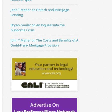
John T Maher on Fintech and Mortgage
Lending
Bryan Goulet on An Inquest into the
Subprime Crisis
John T Maher on The Costs and Benefits of A
Dodd-Frank Mortgage Provision