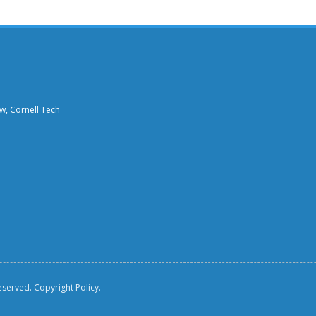
aw, Cornell Tech
reserved.
Copyright Policy.