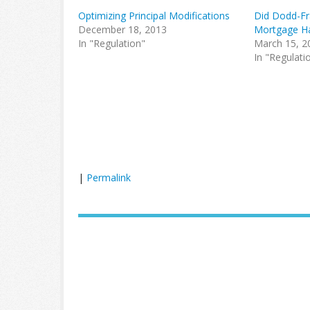
Optimizing Principal Modifications
Did Dodd-Fr
December 18, 2013
Mortgage H
In "Regulation"
March 15, 2
In "Regulati
|
Permalink