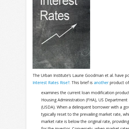
The Urban Institute’s Laurie Goodman et al. have 
Interest Rates Rise?
. This brief is
another
product of
examines the current loan modification produc
Housing Administration (FHA), US Department o
(USDA). When a delinquent borrower with a gov
typically reset to the prevailing market rate, w
market rate is below the original rate, provid
for the investor. Conversely, when market rat