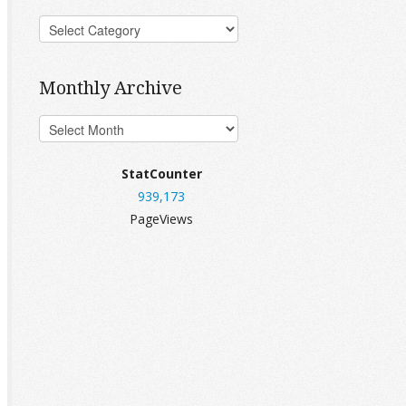
Monthly Archive
StatCounter
939,173
PageViews