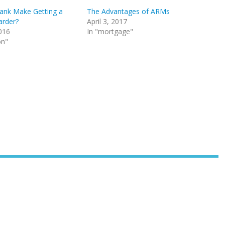
ank Make Getting a
The Advantages of ARMs
arder?
April 3, 2017
016
In "mortgage"
on"