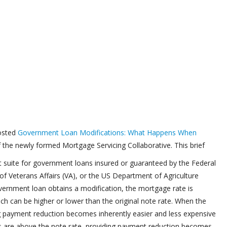
posted
Government Loan Modifications: What Happens When
 the newly formed Mortgage Servicing Collaborative. This brief
t suite for government loans insured or guaranteed by the Federal
f Veterans Affairs (VA), or the US Department of Agriculture
ernment loan obtains a modification, the mortgage rate is
hich can be higher or lower than the original note rate. When the
ing payment reduction becomes inherently easier and less expensive
es are above the note rate, providing payment reduction becomes