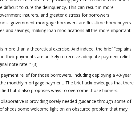
difficult to cure the delinquency. This can result in more
government insurers, and greater distress for borrowers,
, most government mortgage borrowers are first-time homebuyers
es and savings, making loan modifications all the more important.
 is more than a theoretical exercise. And indeed, the brief “explains
 their payments are unlikely to receive adequate payment relief
nal note rate. ” (3)
 payment relief for those borrowers, including deploying a 40-year
 the monthly mortgage payment. The brief acknowledges that there
tified but it also proposes ways to overcome those barriers.
Collaborative is providing sorely needed guidance through some of
rief sheds some welcome light on an obscured problem that may