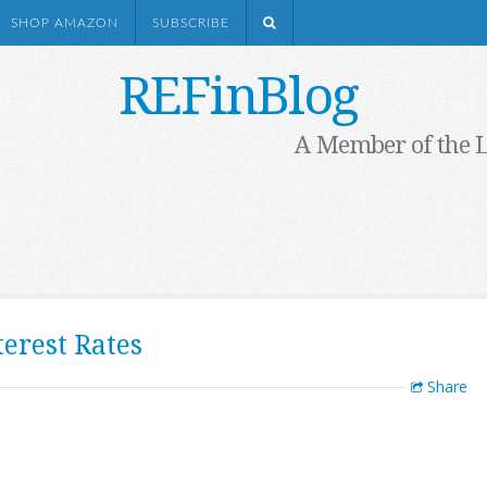
SHOP AMAZON
SUBSCRIBE
REFinBlog
A Member of the 
erest Rates
Share