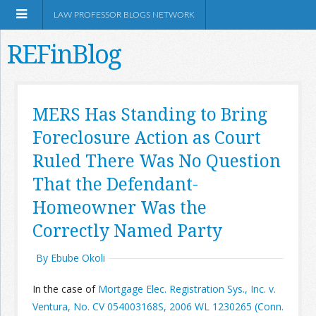
LAW PROFESSOR BLOGS NETWORK
REFinBlog
About
MERS Has Standing to Bring
Foreclosure Action as Court
Resources
Ruled There Was No Question
Shop Amazon
That the Defendant-
Homeowner Was the
Correctly Named Party
By Ebube Okoli
RSS
In the case of
Mortgage Elec. Registration Sys., Inc. v.
Network Information
Ventura, No. CV 054003168S, 2006 WL 1230265 (Conn.