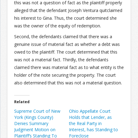
this was not a question of fact as the plaintiff properly
alleged that the defendant Joseph Ventura quitclaimed
his interest to Gina. Thus, the court determined she
was the owner of the equity of redemption.
Second, the defendants claimed that there was a
genuine issue of material fact as whether a debt was
owed to the plaintiff. The court determined that this
was not a material fact. Thirdly, the defendants
claimed there was material fact as to what entity is the
holder of the note securing the property. The court
also determined that this was not a material question.
Related
Supreme Court of New
Ohio Appellate Court
York (Kings County)
Holds that Lender, as
Denies Summary
the Real Party in
Judgment Motion on
Interest, has Standing to
Plaintiff’s Standing To
Foreclose