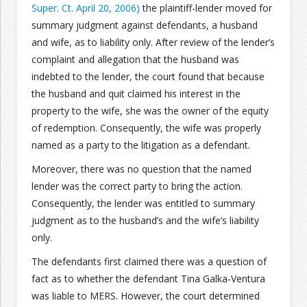
Super. Ct. April 20, 2006)
the plaintiff-lender moved for
summary judgment against defendants, a husband
Join the Network
Advertise on the Network
and wife, as to liability only. After review of the lender’s
complaint and allegation that the husband was
indebted to the lender, the court found that because
the husband and quit claimed his interest in the
property to the wife, she was the owner of the equity
of redemption. Consequently, the wife was properly
named as a party to the litigation as a defendant.
Moreover, there was no question that the named
lender was the correct party to bring the action.
Consequently, the lender was entitled to summary
judgment as to the husband’s and the wife’s liability
only.
The defendants first claimed there was a question of
fact as to whether the defendant Tina Galka-Ventura
was liable to MERS. However, the court determined