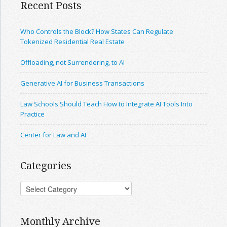
Recent Posts
Who Controls the Block? How States Can Regulate
Tokenized Residential Real Estate
Offloading, not Surrendering, to AI
Generative AI for Business Transactions
Law Schools Should Teach How to Integrate AI Tools Into
Practice
Center for Law and AI
Categories
Monthly Archive