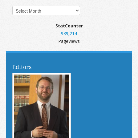
StatCounter
939,214
PageViews
Editors