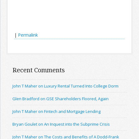
|
Permalink
Recent Comments
John T Maher on Luxury Rental Turned Into College Dorm
Glen Bradford on GSE Shareholders Floored, Again
John T Maher on Fintech and Mortgage Lending
Bryan Goulet on An Inquest into the Subprime Crisis
John T Maher on The Costs and Benefits of A Dodd-Frank