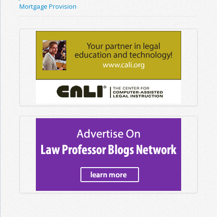
Mortgage Provision