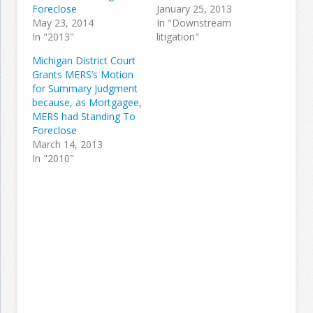
Foreclose
January 25, 2013
May 23, 2014
In "Downstream
In "2013"
litigation"
Michigan District Court
Grants MERS’s Motion
for Summary Judgment
because, as Mortgagee,
MERS had Standing To
Foreclose
March 14, 2013
In "2010"