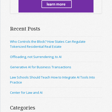
Recent Posts
Who Controls the Block? How States Can Regulate
Tokenized Residential Real Estate
Offloading, not Surrendering, to AI
Generative AI for Business Transactions
Law Schools Should Teach How to Integrate AI Tools Into
Practice
Center for Law and AI
Categories