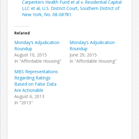
Carpenters Health Fund et al v. Residential Capital
LLC et al, U.S. District Court, Southern District of
New York, No. 08-08781.
Join the Network
Advertise on the Network
Related
Monday’s Adjudication
Monday’s Adjudication
Roundup
Roundup
August 10, 2015
June 29, 2015
In "Affordable Housing"
In "Affordable Housing"
MBS Representations
Regarding Ratings
Based on False Data
Are Actionable
August 6, 2013
In "2013"