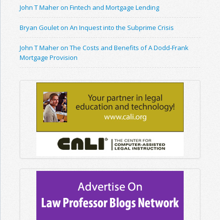
John T Maher on Fintech and Mortgage Lending
Bryan Goulet on An Inquest into the Subprime Crisis
John T Maher on The Costs and Benefits of A Dodd-Frank
Mortgage Provision