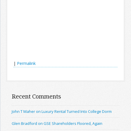
|
Permalink
Recent Comments
John T Maher on Luxury Rental Turned Into College Dorm
Glen Bradford on GSE Shareholders Floored, Again