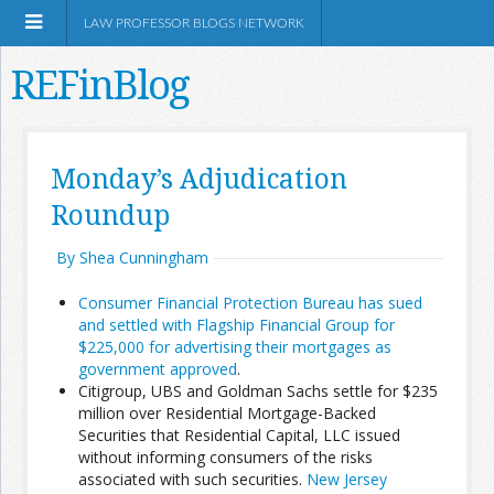
LAW PROFESSOR BLOGS NETWORK
REFinBlog
About
Monday’s Adjudication
Roundup
Resources
By Shea Cunningham
Shop Amazon
Consumer Financial Protection Bureau has sued
and settled with Flagship Financial Group for
$225,000 for advertising their mortgages as
government approved
.
Citigroup, UBS and Goldman Sachs settle for $235
RSS
million over Residential Mortgage-Backed
Securities that Residential Capital, LLC issued
without informing consumers of the risks
Network Information
associated with such securities.
New Jersey