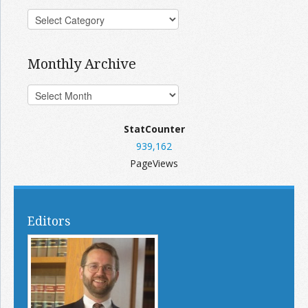
Monthly Archive
StatCounter
939,162
PageViews
Editors