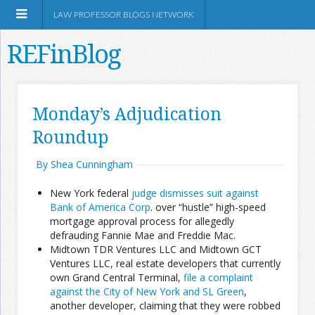
LAW PROFESSOR BLOGS NETWORK
REFinBlog
About
Monday’s Adjudication
Roundup
Resources
By Shea Cunningham
Shop Amazon
New York federal
judge dismisses suit against
Bank of America Corp
. over “hustle” high-speed
mortgage approval process for allegedly
defrauding Fannie Mae and Freddie Mac.
Midtown TDR Ventures LLC and Midtown GCT
RSS
Ventures LLC, real estate developers that currently
own Grand Central Terminal,
file a complaint
against the City of New York and SL Green
,
Network Information
another developer, claiming that they were robbed