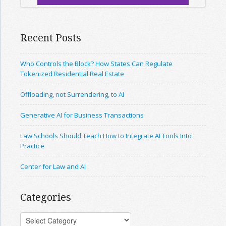
Recent Posts
Who Controls the Block? How States Can Regulate
Tokenized Residential Real Estate
Offloading, not Surrendering, to AI
Generative AI for Business Transactions
Law Schools Should Teach How to Integrate AI Tools Into
Practice
Center for Law and AI
Categories