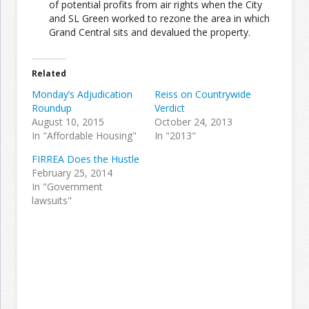
of potential profits from air rights when the City
and SL Green worked to rezone the area in which
Grand Central sits and devalued the property.
Join the Network
Advertise on the Network
Related
Monday’s Adjudication
Reiss on Countrywide
Roundup
Verdict
August 10, 2015
October 24, 2013
In "Affordable Housing"
In "2013"
FIRREA Does the Hustle
February 25, 2014
In "Government
lawsuits"