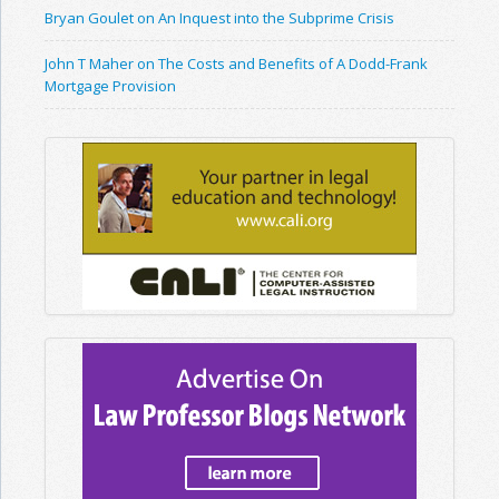
Bryan Goulet on An Inquest into the Subprime Crisis
John T Maher on The Costs and Benefits of A Dodd-Frank
Mortgage Provision