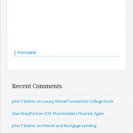
|
Permalink
Recent Comments
John T Maher on Luxury Rental Turned Into College Dorm
Glen Bradford on GSE Shareholders Floored, Again
John T Maher on Fintech and Mortgage Lending