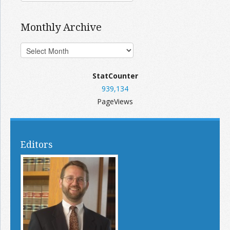
Monthly Archive
StatCounter
939,134
PageViews
Editors