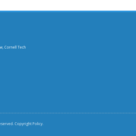
aw, Cornell Tech
reserved.
Copyright Policy.