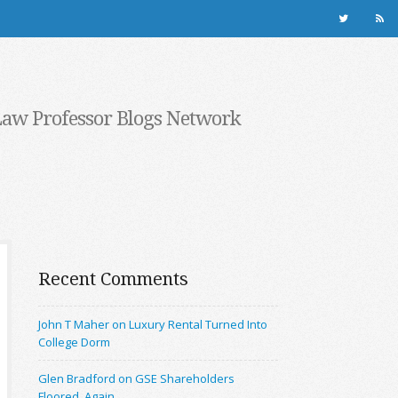
Law Professor Blogs Network
Recent Comments
John T Maher on Luxury Rental Turned Into
College Dorm
Glen Bradford on GSE Shareholders
Floored, Again