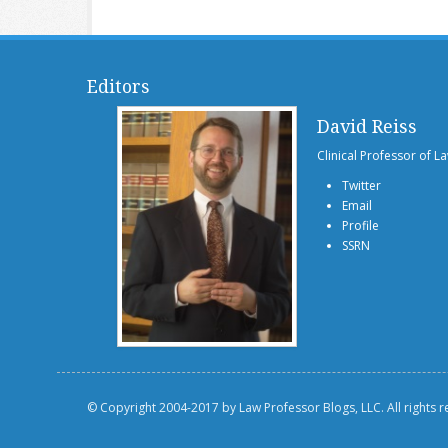
Editors
David Reiss
Clinical Professor of L
Twitter
Email
Profile
SSRN
© Copyright 2004-2017 by Law Professor Blogs, LLC. All rights 