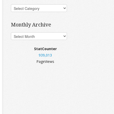
Monthly Archive
StatCounter
939,013
PageViews