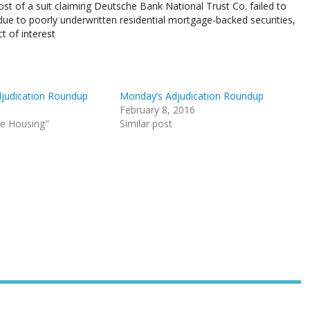
t of a suit claiming Deutsche Bank National Trust Co. failed to
s due to poorly underwritten residential mortgage-backed securities,
t of interest
judication Roundup
Monday’s Adjudication Roundup
February 8, 2016
le Housing"
Similar post