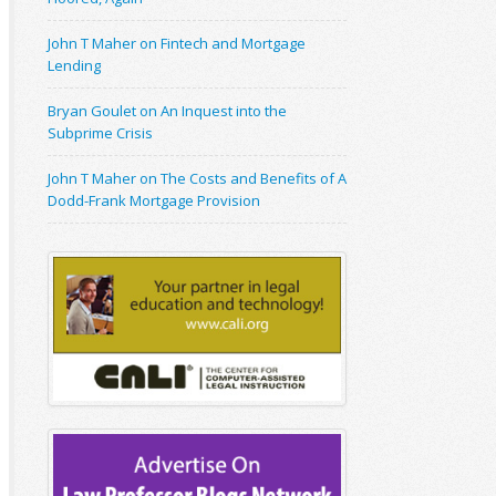
John T Maher on Fintech and Mortgage
Lending
Bryan Goulet on An Inquest into the
Subprime Crisis
John T Maher on The Costs and Benefits of A
Dodd-Frank Mortgage Provision