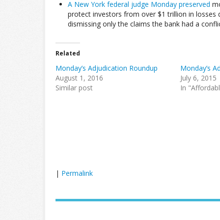
A New York federal judge Monday preserved
mos
protect investors from over $1 trillion in losse
dismissing only the claims the bank had a conflic
Related
Monday’s Adjudication Roundup
Monday’s Ad
August 1, 2016
July 6, 2015
Similar post
In "Affordab
|
Permalink