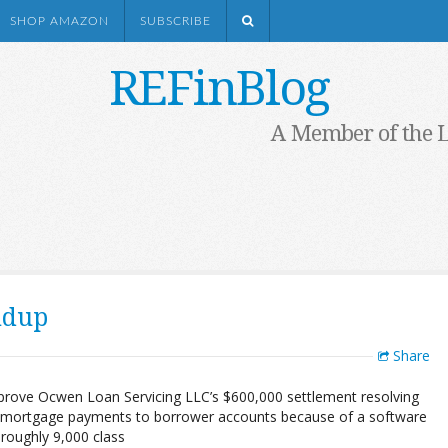
SHOP AMAZON
SUBSCRIBE
REFinBlog
A Member of the 
ndup
Share
pprove Ocwen Loan Servicing LLC’s $600,000 settlement resolving
tain mortgage payments to borrower accounts because of a software
e roughly 9,000 class