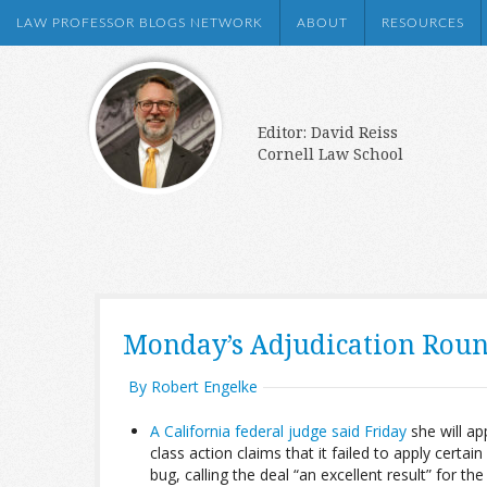
LAW PROFESSOR BLOGS NETWORK
ABOUT
RESOURCES
Editor: David Reiss
Cornell Law School
Monday’s Adjudication Rou
By Robert Engelke
A California federal judge said Friday
she will a
class action claims that it failed to apply cer
bug, calling the deal “an excellent result” for th