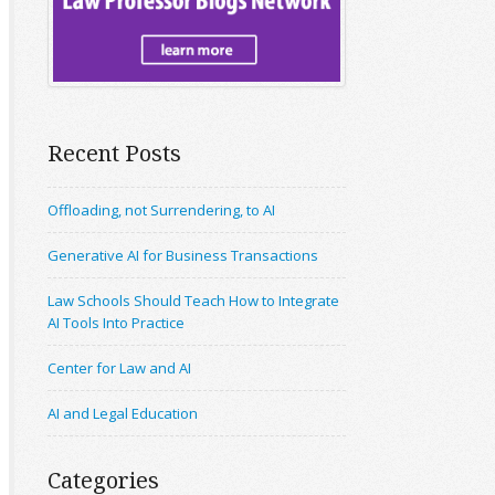
Recent Posts
Offloading, not Surrendering, to AI
Generative AI for Business Transactions
Law Schools Should Teach How to Integrate
AI Tools Into Practice
Center for Law and AI
AI and Legal Education
Categories