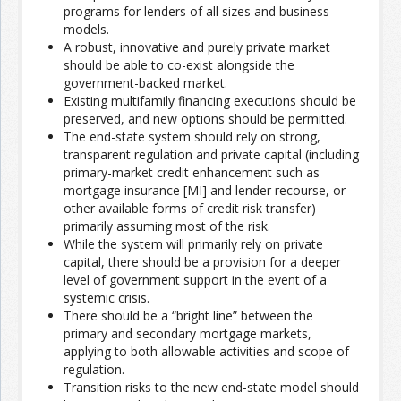
programs for lenders of all sizes and business
models.
A robust, innovative and purely private market
should be able to co-exist alongside the
government-backed market.
Existing multifamily financing executions should be
preserved, and new options should be permitted.
The end-state system should rely on strong,
transparent regulation and private capital (including
primary-market credit enhancement such as
mortgage insurance [MI] and lender recourse, or
other available forms of credit risk transfer)
primarily assuming most of the risk.
While the system will primarily rely on private
capital, there should be a provision for a deeper
level of government support in the event of a
systemic crisis.
There should be a “bright line” between the
primary and secondary mortgage markets,
applying to both allowable activities and scope of
regulation.
Transition risks to the new end-state model should