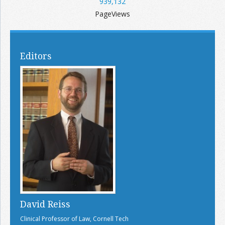
939,132
PageViews
Editors
David Reiss
Clinical Professor of Law, Cornell Tech