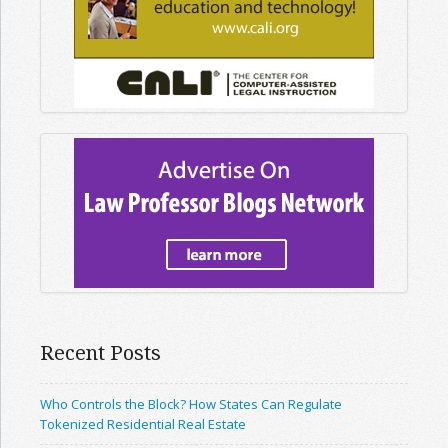
Recent Posts
Who Controls the Block? How States Can Regulate
Tokenized Residential Real Estate