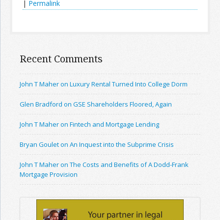
|
Permalink
Recent Comments
John T Maher on Luxury Rental Turned Into College Dorm
Glen Bradford on GSE Shareholders Floored, Again
John T Maher on Fintech and Mortgage Lending
Bryan Goulet on An Inquest into the Subprime Crisis
John T Maher on The Costs and Benefits of A Dodd-Frank
Mortgage Provision