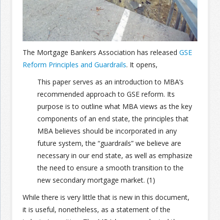
Join the Network
Advertise on the Network
The Mortgage Bankers Association has released
GSE
Reform Principles and Guardrails
. It opens,
This paper serves as an introduction to MBA’s
recommended approach to GSE reform. Its
purpose is to outline what MBA views as the key
components of an end state, the principles that
MBA believes should be incorporated in any
future system, the “guardrails” we believe are
necessary in our end state, as well as emphasize
the need to ensure a smooth transition to the
new secondary mortgage market. (1)
While there is very little that is new in this document,
it is useful, nonetheless, as a statement of the