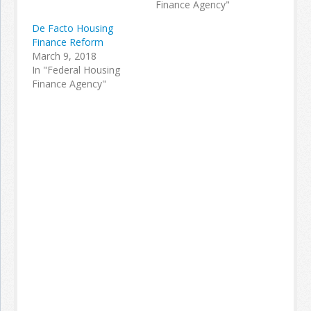
Finance Agency"
De Facto Housing
Finance Reform
March 9, 2018
In "Federal Housing
Finance Agency"