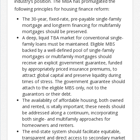
industry’s position. The MBA has promulgated the
following principles for housing finance reform:
The 30-year, fixed-rate, pre-payable single-family
mortgage and longterm financing for multifamily
mortgages should be preserved.
A deep, liquid TBA market for conventional single-
family loans must be maintained. Eligible MBS
backed by a well-defined pool of single-family
mortgages or multifamily mortgages should
receive an explicit government guarantee, funded
by appropriately priced insurance premiums, to
attract global capital and preserve liquidity during
times of stress. The government guarantee should
attach to the eligible MBS only, not to the
guarantors or their debt.
The availability of affordable housing, both owned
and rented, is vitally important; these needs should
be addressed along a continuum, incorporating
both single- and multifamily approaches for
homeowners and renters.
The end-state system should facilitate equitable,
transparent and direct access to secondary market