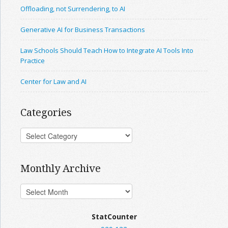
Offloading, not Surrendering, to AI
Generative AI for Business Transactions
Law Schools Should Teach How to Integrate AI Tools Into
Practice
Center for Law and AI
Categories
Monthly Archive
StatCounter