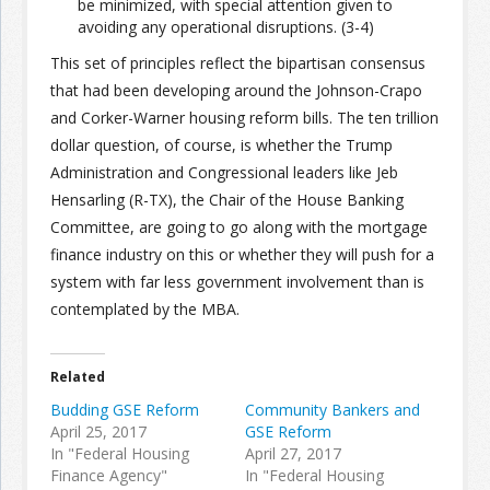
be minimized, with special attention given to
avoiding any operational disruptions. (3-4)
This set of principles reflect the bipartisan consensus
that had been developing around the Johnson-Crapo
and Corker-Warner housing reform bills. The ten trillion
dollar question, of course, is whether the Trump
Administration and Congressional leaders like Jeb
Hensarling (R-TX), the Chair of the House Banking
Committee, are going to go along with the mortgage
finance industry on this or whether they will push for a
system with far less government involvement than is
contemplated by the MBA.
Related
Budding GSE Reform
Community Bankers and
April 25, 2017
GSE Reform
In "Federal Housing
April 27, 2017
Finance Agency"
In "Federal Housing