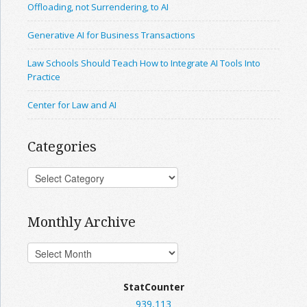
Offloading, not Surrendering, to AI
Generative AI for Business Transactions
Law Schools Should Teach How to Integrate AI Tools Into
Practice
Center for Law and AI
Categories
Monthly Archive
StatCounter
939,113