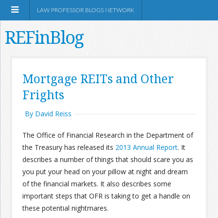
LAW PROFESSOR BLOGS NETWORK
REFinBlog
About
Mortgage REITs and Other
Frights
Resources
By David Reiss
Shop Amazon
The Office of Financial Research in the Department of
the Treasury has released its
2013 Annual Report
. It
describes a number of things that should scare you as
you put your head on your pillow at night and dream
RSS
of the financial markets. It also describes some
important steps that OFR is taking to get a handle on
these potential nightmares.
Network Information