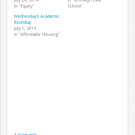
In "Equity"
School"
Wednesday’s Academic
Roundup
July 1, 2015
In "Affordable Housing"
|
Permalink