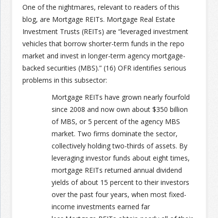
One of the nightmares, relevant to readers of this
blog, are Mortgage REITs. Mortgage Real Estate
Join the Network
Advertise on the Network
Investment Trusts (REITs) are “leveraged investment
vehicles that borrow shorter-term funds in the repo
market and invest in longer-term agency mortgage-
backed securities (MBS).” (16) OFR identifies serious
problems in this subsector:
Mortgage REITs have grown nearly fourfold
since 2008 and now own about $350 billion
of MBS, or 5 percent of the agency MBS
market. Two firms dominate the sector,
collectively holding two-thirds of assets. By
leveraging investor funds about eight times,
mortgage REITs returned annual dividend
yields of about 15 percent to their investors
over the past four years, when most fixed-
income investments earned far