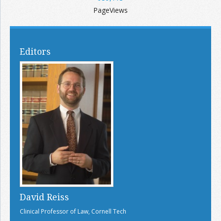
PageViews
Editors
David Reiss
Clinical Professor of Law, Cornell Tech