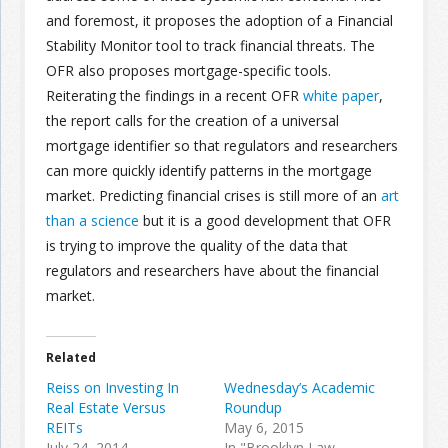
and foremost, it proposes the adoption of a Financial
Stability Monitor tool to track financial threats. The
OFR also proposes mortgage-specific tools.
Reiterating the findings in a recent OFR
white paper
,
the report calls for the creation of a universal
mortgage identifier so that regulators and researchers
can more quickly identify patterns in the mortgage
market. Predicting financial crises is still more of an
art
than a science
but it is a good development that OFR
is trying to improve the quality of the data that
regulators and researchers have about the financial
market.
Related
Reiss on Investing In
Wednesday’s Academic
Real Estate Versus
Roundup
REITs
May 6, 2015
July 24, 2014
In "Brooklyn Law