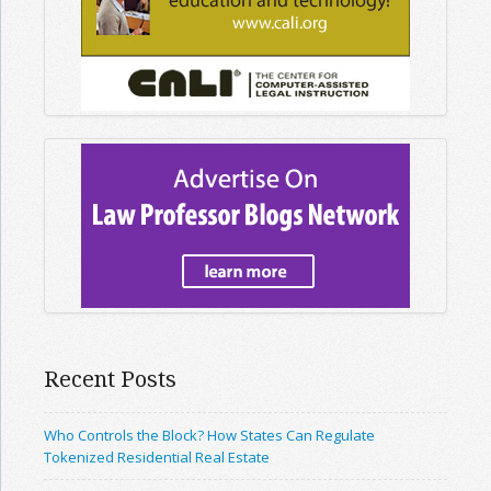
Recent Posts
Who Controls the Block? How States Can Regulate
Tokenized Residential Real Estate