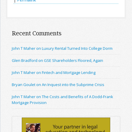
Recent Comments
John T Maher on Luxury Rental Turned Into College Dorm
Glen Bradford on GSE Shareholders Floored, Again
John T Maher on Fintech and Mortgage Lending
Bryan Goulet on An Inquest into the Subprime Crisis
John T Maher on The Costs and Benefits of A Dodd-Frank
Mortgage Provision