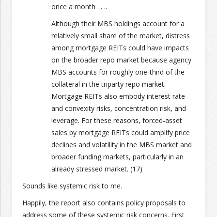
once a month . . ..
Although their MBS holdings account for a
relatively small share of the market, distress
among mortgage REITs could have impacts
on the broader repo market because agency
MBS accounts for roughly one-third of the
collateral in the triparty repo market.
Mortgage REITs also embody interest rate
and convexity risks, concentration risk, and
leverage. For these reasons, forced-asset
sales by mortgage REITs could amplify price
declines and volatility in the MBS market and
broader funding markets, particularly in an
already stressed market. (17)
Sounds like systemic risk to me.
Happily, the report also contains policy proposals to
address some of these systemic risk concerns. First