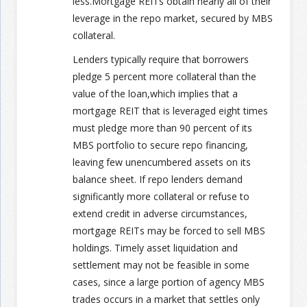
less.Mortgage REITs obtain nearly all of their
leverage in the repo market, secured by MBS
collateral.
Lenders typically require that borrowers
pledge 5 percent more collateral than the
value of the loan,which implies that a
mortgage REIT that is leveraged eight times
must pledge more than 90 percent of its
MBS portfolio to secure repo financing,
leaving few unencumbered assets on its
balance sheet. If repo lenders demand
significantly more collateral or refuse to
extend credit in adverse circumstances,
mortgage REITs may be forced to sell MBS
holdings. Timely asset liquidation and
settlement may not be feasible in some
cases, since a large portion of agency MBS
trades occurs in a market that settles only