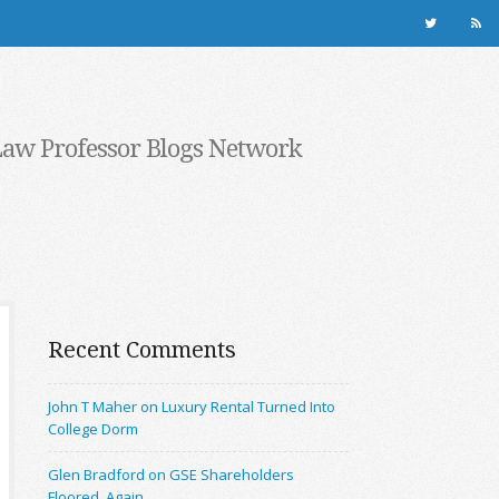
Law Professor Blogs Network
Recent Comments
John T Maher on Luxury Rental Turned Into
College Dorm
Glen Bradford on GSE Shareholders
Floored, Again