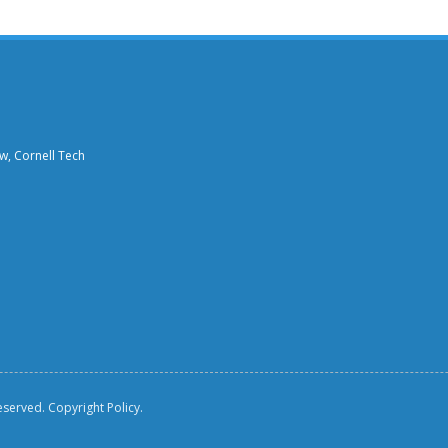
aw, Cornell Tech
reserved.
Copyright Policy.