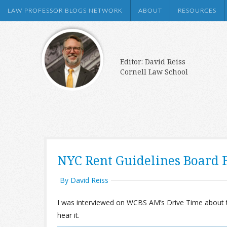
LAW PROFESSOR BLOGS NETWORK
ABOUT
RESOURCES
Editor: David Reiss
Cornell Law School
NYC Rent Guidelines Board F
By David Reiss
I was interviewed on WCBS AM’s Drive Time about t
hear it.