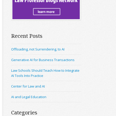
Recent Posts
Offloading, not Surrendering, to AI
Generative AI for Business Transactions
Law Schools Should Teach How to Integrate
AI Tools Into Practice
Center for Law and AI
AI and Legal Education
Categories