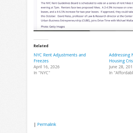
Related
NYC Rent Adjustments and
Addressing 
Freezes
Housing Cris
April 16, 2026
June 28, 20
In "NYC"
In "Affordab
|
Permalink