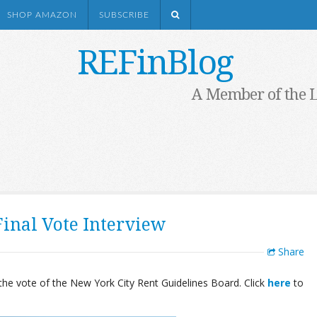
SHOP AMAZON
SUBSCRIBE
REFinBlog
A Member of the 
inal Vote Interview
Share
he vote of the New York City Rent Guidelines Board. Click
here
to