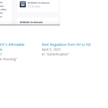
NYC’s Affordable
Rent Regulation from NY to NZ
is
April 5, 2021
17
In "Gentrification"
le Housing"