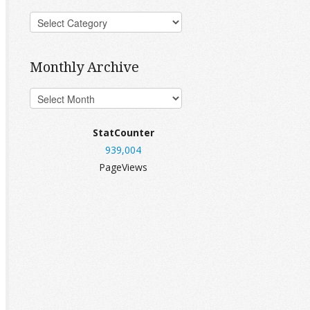
Monthly Archive
StatCounter
939,004
PageViews