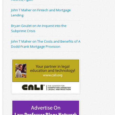
John T Maher on Fintech and Mortgage
Lending
Bryan Goulet on An Inquest into the
Subprime Crisis
John T Maher on The Costs and Benefits of A
Dodd-Frank Mortgage Provision