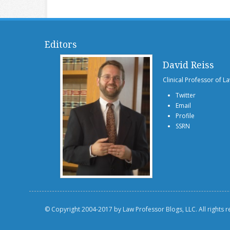
Editors
David Reiss
Clinical Professor of L
Twitter
Email
Profile
SSRN
© Copyright 2004-2017 by Law Professor Blogs, LLC. All rights 