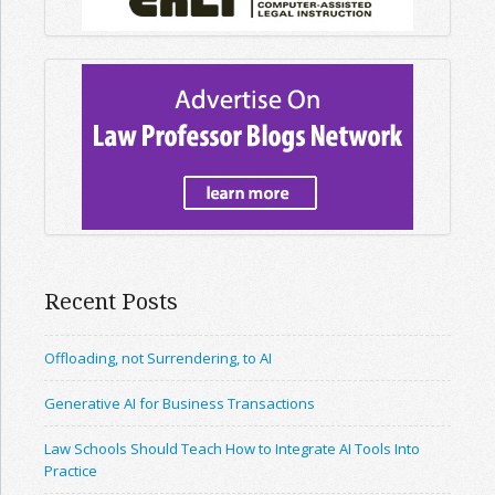
Recent Posts
Offloading, not Surrendering, to AI
Generative AI for Business Transactions
Law Schools Should Teach How to Integrate AI Tools Into
Practice