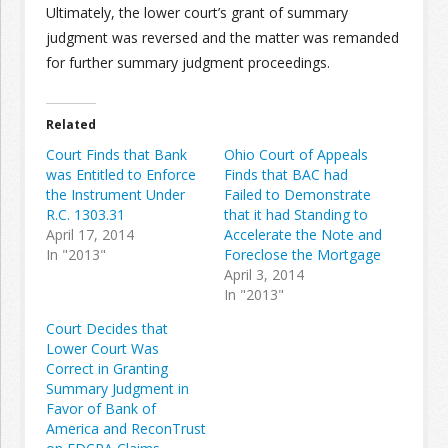
Ultimately, the lower court’s grant of summary
judgment was reversed and the matter was remanded
for further summary judgment proceedings.
Related
Court Finds that Bank
Ohio Court of Appeals
was Entitled to Enforce
Finds that BAC had
the Instrument Under
Failed to Demonstrate
R.C. 1303.31
that it had Standing to
April 17, 2014
Accelerate the Note and
In "2013"
Foreclose the Mortgage
April 3, 2014
In "2013"
Court Decides that
Lower Court Was
Correct in Granting
Summary Judgment in
Favor of Bank of
America and ReconTrust