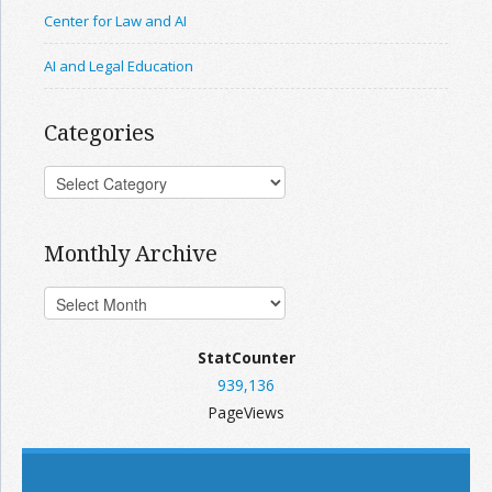
Center for Law and AI
AI and Legal Education
Categories
Monthly Archive
StatCounter
939,136
PageViews