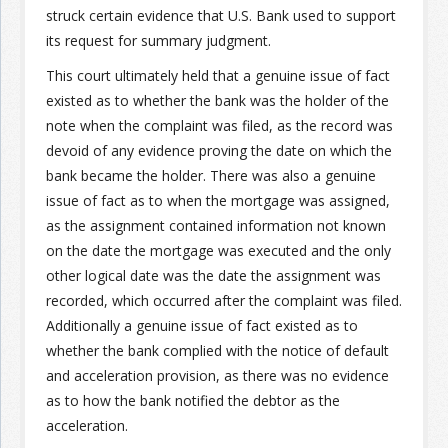
struck certain evidence that U.S. Bank used to support
its request for summary judgment.
This court ultimately held that a genuine issue of fact
existed as to whether the bank was the holder of the
note when the complaint was filed, as the record was
devoid of any evidence proving the date on which the
bank became the holder. There was also a genuine
issue of fact as to when the mortgage was assigned,
as the assignment contained information not known
on the date the mortgage was executed and the only
other logical date was the date the assignment was
recorded, which occurred after the complaint was filed.
Additionally a genuine issue of fact existed as to
whether the bank complied with the notice of default
and acceleration provision, as there was no evidence
as to how the bank notified the debtor as the
acceleration.