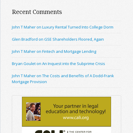
Recent Comments
John T Maher on Luxury Rental Turned Into College Dorm
Glen Bradford on GSE Shareholders Floored, Again
John T Maher on Fintech and Mortgage Lending
Bryan Goulet on An Inquest into the Subprime Crisis
John T Maher on The Costs and Benefits of A Dodd-Frank
Mortgage Provision