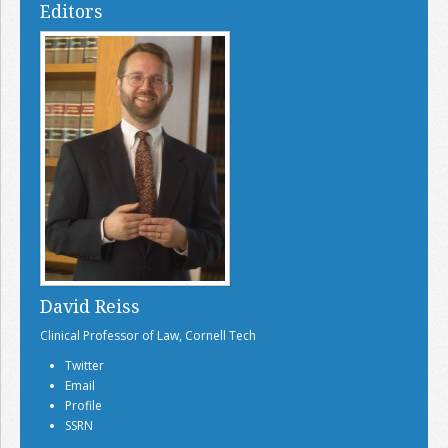
Editors
David Reiss
Clinical Professor of Law, Cornell Tech
Twitter
Email
Profile
SSRN