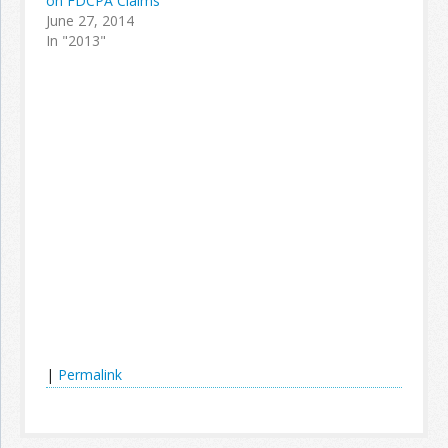
on FDCPA Claims
June 27, 2014
In "2013"
|
Permalink