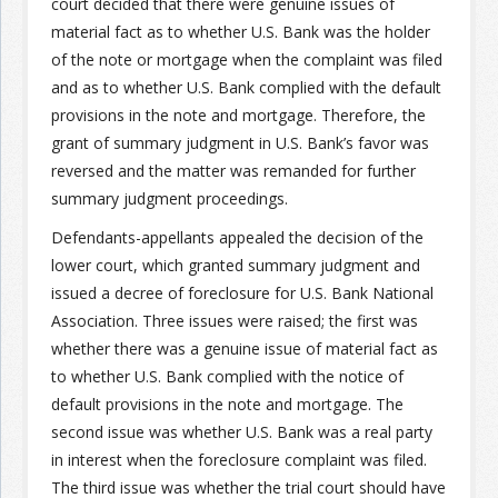
court decided that there were genuine issues of
material fact as to whether U.S. Bank was the holder
Join the Network
Advertise on the Network
of the note or mortgage when the complaint was filed
and as to whether U.S. Bank complied with the default
provisions in the note and mortgage. Therefore, the
grant of summary judgment in U.S. Bank’s favor was
reversed and the matter was remanded for further
summary judgment proceedings.
Defendants-appellants appealed the decision of the
lower court, which granted summary judgment and
issued a decree of foreclosure for U.S. Bank National
Association. Three issues were raised; the first was
whether there was a genuine issue of material fact as
to whether U.S. Bank complied with the notice of
default provisions in the note and mortgage. The
second issue was whether U.S. Bank was a real party
in interest when the foreclosure complaint was filed.
The third issue was whether the trial court should have