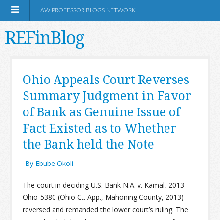
LAW PROFESSOR BLOGS NETWORK
REFinBlog
About
Ohio Appeals Court Reverses
Summary Judgment in Favor
Resources
of Bank as Genuine Issue of
Shop Amazon
Fact Existed as to Whether
the Bank held the Note
By Ebube Okoli
RSS
The court in deciding U.S. Bank N.A. v. Kamal, 2013-
Ohio-5380 (Ohio Ct. App., Mahoning County, 2013)
reversed and remanded the lower court’s ruling. The
Network Information