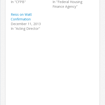
In "CFPB"
In "Federal Housing
Finance Agency"
Reiss on Watt
Confirmation
December 11, 2013
In "Acting Director"