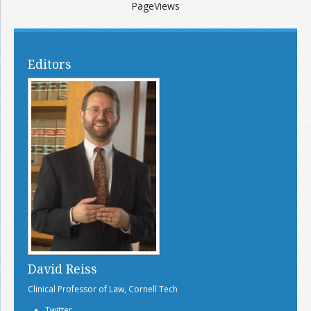
PageViews
Editors
David Reiss
Clinical Professor of Law, Cornell Tech
Twitter