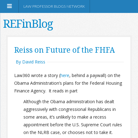
LAW PROFESSOR BLOGS NETWORK
REFinBlog
About
Reiss on Future of the FHFA
Resources
By David Reiss
Law360 wrote a story (
here
, behind a paywall) on the
Shop Amazon
Obama Administration’s plans for the Federal Housing
Finance Agency. It reads in part
Although the Obama administration has dealt
aggressively with congressional Republicans in
RSS
some areas, it’s unlikely to make a recess
appointment before the U.S. Supreme Court rules
on the NLRB case, or chooses not to take it.
Network Information