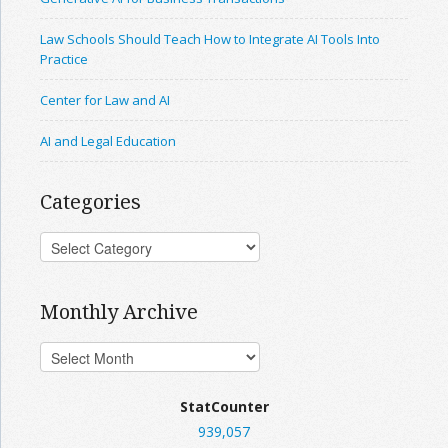
Law Schools Should Teach How to Integrate AI Tools Into
Practice
Center for Law and AI
AI and Legal Education
Categories
Monthly Archive
StatCounter
939,057