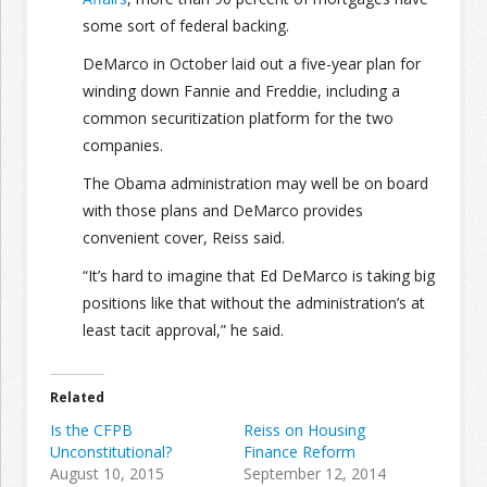
some sort of federal backing.
DeMarco in October laid out a five-year plan for
winding down Fannie and Freddie, including a
common securitization platform for the two
companies.
The Obama administration may well be on board
with those plans and DeMarco provides
convenient cover, Reiss said.
“It’s hard to imagine that Ed DeMarco is taking big
positions like that without the administration’s at
least tacit approval,” he said.
Related
Is the CFPB
Reiss on Housing
Unconstitutional?
Finance Reform
August 10, 2015
September 12, 2014