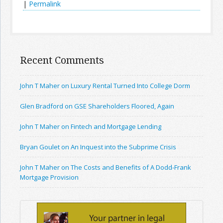
|
Permalink
Recent Comments
John T Maher on Luxury Rental Turned Into College Dorm
Glen Bradford on GSE Shareholders Floored, Again
John T Maher on Fintech and Mortgage Lending
Bryan Goulet on An Inquest into the Subprime Crisis
John T Maher on The Costs and Benefits of A Dodd-Frank
Mortgage Provision