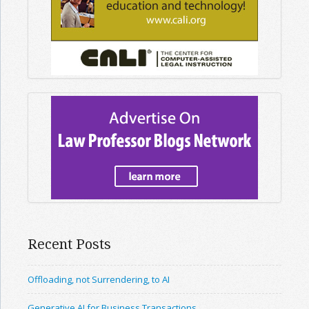
Recent Posts
Offloading, not Surrendering, to AI
Generative AI for Business Transactions