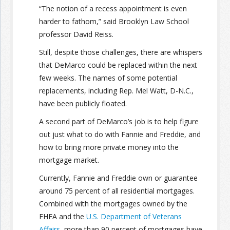
“The notion of a recess appointment is even
harder to fathom,” said Brooklyn Law School
Join the Network
Advertise on the Network
professor David Reiss.
Still, despite those challenges, there are whispers
that DeMarco could be replaced within the next
few weeks. The names of some potential
replacements, including Rep. Mel Watt, D-N.C.,
have been publicly floated.
A second part of DeMarco’s job is to help figure
out just what to do with Fannie and Freddie, and
how to bring more private money into the
mortgage market.
Currently, Fannie and Freddie own or guarantee
around 75 percent of all residential mortgages.
Combined with the mortgages owned by the
FHFA and the
U.S. Department of Veterans
Affairs
, more than 90 percent of mortgages have