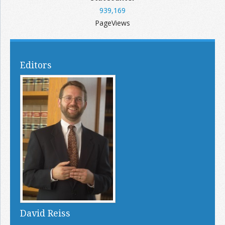
939,169
PageViews
Editors
David Reiss