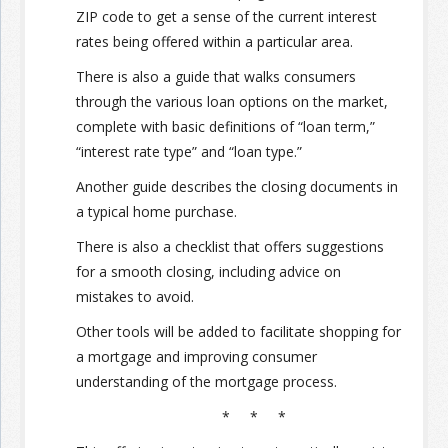
ZIP code to get a sense of the current interest
rates being offered within a particular area.
Join the Network
Advertise on the Network
There is also a guide that walks consumers
through the various loan options on the market,
complete with basic definitions of “loan term,”
“interest rate type” and “loan type.”
Another guide describes the closing documents in
a typical home purchase.
There is also a checklist that offers suggestions
for a smooth closing, including advice on
mistakes to avoid.
Other tools will be added to facilitate shopping for
a mortgage and improving consumer
understanding of the mortgage process.
* * *