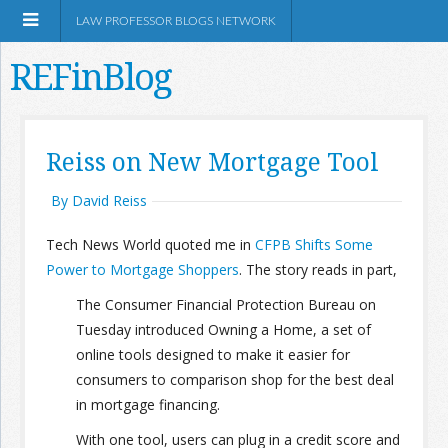
LAW PROFESSOR BLOGS NETWORK
REFinBlog
About
Reiss on New Mortgage Tool
Resources
By David Reiss
Tech News World quoted me in
CFPB Shifts Some
Shop Amazon
Power to Mortgage Shoppers
. The story reads in part,
The Consumer Financial Protection Bureau on
Tuesday introduced Owning a Home, a set of
online tools designed to make it easier for
RSS
consumers to comparison shop for the best deal
in mortgage financing.
Network Information
With one tool, users can plug in a credit score and