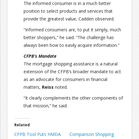
The informed consumer is in a much better
position to select products and services that
provide the greatest value, Cadden observed.
“Informed consumers are, to put it simply, much
better shoppers,” he said. “The challenge has
always been how to easily acquire information.”
CFPB’s Mandate
The mortgage shopping assistance is a natural
extension of the CFPB’s broader mandate to act
as an advocate for consumers in financial
matters,
Reiss
noted.
“It clearly complements the other components of
that mission,” he said.
Related
CFPB Tool Puts HMDA
Comparison Shopping