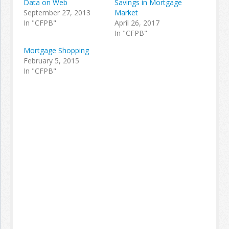
Data on Web
Savings in Mortgage
September 27, 2013
Market
In "CFPB"
April 26, 2017
In "CFPB"
Mortgage Shopping
February 5, 2015
In "CFPB"