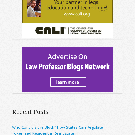
Recent Posts
Who Controls the Block? How States Can Regulate
Tokenized Residential Real Estate