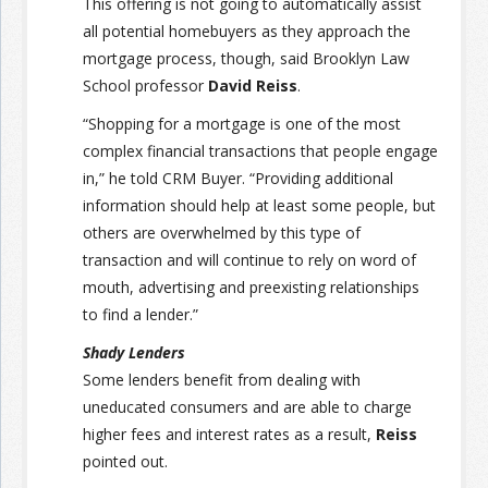
This offering is not going to automatically assist
all potential homebuyers as they approach the
mortgage process, though, said Brooklyn Law
School professor
David Reiss
.
“Shopping for a mortgage is one of the most
complex financial transactions that people engage
in,” he told CRM Buyer. “Providing additional
information should help at least some people, but
others are overwhelmed by this type of
transaction and will continue to rely on word of
mouth, advertising and preexisting relationships
to find a lender.”
Shady Lenders
Some lenders benefit from dealing with
uneducated consumers and are able to charge
higher fees and interest rates as a result,
Reiss
pointed out.