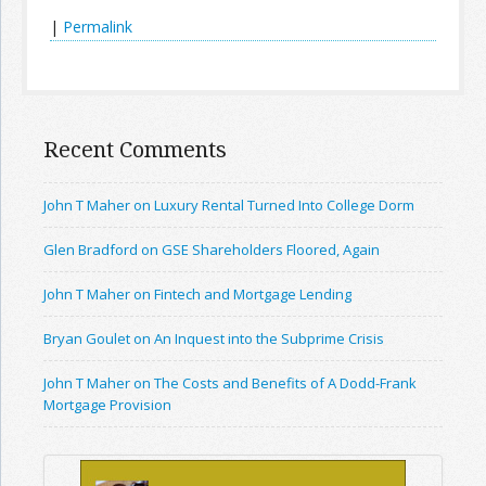
|
Permalink
Recent Comments
John T Maher on Luxury Rental Turned Into College Dorm
Glen Bradford on GSE Shareholders Floored, Again
John T Maher on Fintech and Mortgage Lending
Bryan Goulet on An Inquest into the Subprime Crisis
John T Maher on The Costs and Benefits of A Dodd-Frank
Mortgage Provision