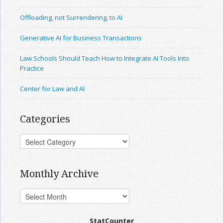
Offloading, not Surrendering, to AI
Generative AI for Business Transactions
Law Schools Should Teach How to Integrate AI Tools Into
Practice
Center for Law and AI
Categories
Monthly Archive
StatCounter