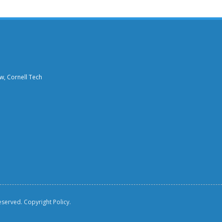
aw, Cornell Tech
reserved.
Copyright Policy.