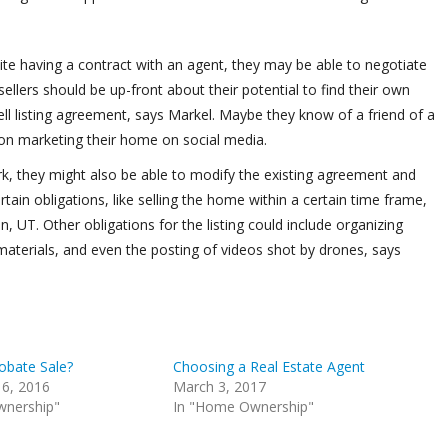
spite having a contract with an agent, they may be able to negotiate
llers should be up-front about their potential to find their own
ell listing agreement, says Markel. Maybe they know of a friend of a
n on marketing their home on social media.
 work, they might also be able to modify the existing agreement and
tain obligations, like selling the home within a certain time frame,
n, UT. Other obligations for the listing could include organizing
materials, and even the posting of videos shot by drones, says
obate Sale?
Choosing a Real Estate Agent
6, 2016
March 3, 2017
wnership"
In "Home Ownership"