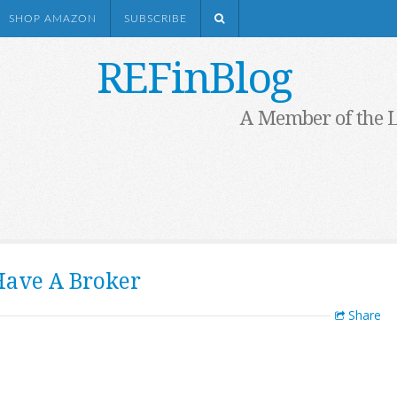
SHOP AMAZON
SUBSCRIBE
REFinBlog
A Member of the 
Have A Broker
Share