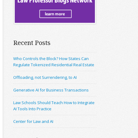
Recent Posts
Who Controls the Block? How States Can
Regulate Tokenized Residential Real Estate
Offloading, not Surrendering, to AI
Generative AI for Business Transactions
Law Schools Should Teach How to Integrate
AI Tools Into Practice
Center for Law and AI