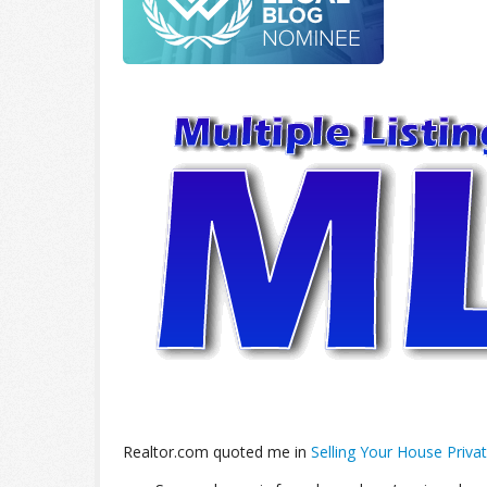
Realtor.com quoted me in
Selling Your House Privat