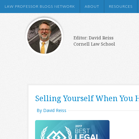
LAW PROFESSOR BLOGS NETWORK
ABOUT
RESOURCES
Editor: David Reiss
Cornell Law School
Selling Yourself When You 
By David Reiss