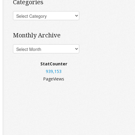
Categories
Monthly Archive
StatCounter
939,153
PageViews