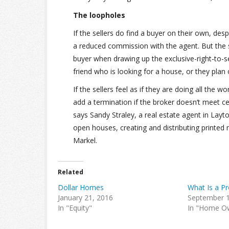
The loopholes
If the sellers do find a buyer on their own, de
a reduced commission with the agent. But the se
buyer when drawing up the exclusive-right-to-s
friend who is looking for a house, or they pla
If the sellers feel as if they are doing all the
add a termination if the broker doesn’t meet cer
says Sandy Straley, a real estate agent in Layto
open houses, creating and distributing printed 
Markel.
Related
Dollar Homes
What Is a Pr
January 21, 2016
September 1
In "Equity"
In "Home O