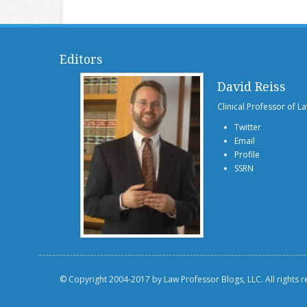
Editors
David Reiss
Clinical Professor of L
Twitter
Email
Profile
SSRN
© Copyright 2004-2017 by Law Professor Blogs, LLC. All rights 