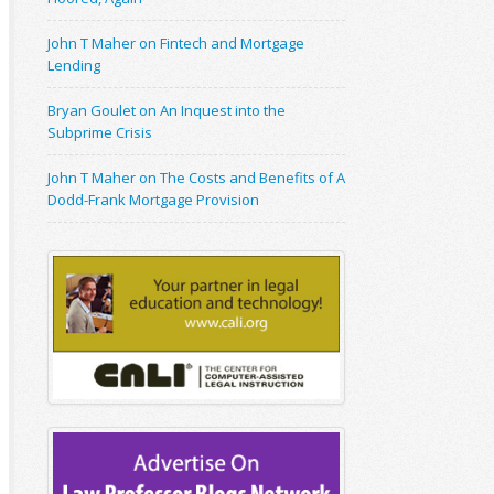
John T Maher on Fintech and Mortgage
Lending
Bryan Goulet on An Inquest into the
Subprime Crisis
John T Maher on The Costs and Benefits of A
Dodd-Frank Mortgage Provision