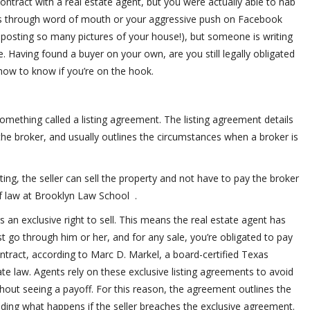
ontract with a real estate agent, but you were actually able to nab
as through word of mouth or your aggressive push on Facebook
r posting so many pictures of your house!), but someone is writing
. Having found a buyer on your own, are you still legally obligated
how to know if you’re on the hook.
omething called a listing agreement. The listing agreement details
d the broker, and usually outlines the circumstances when a broker is
isting, the seller can sell the property and not have to pay the broker
f law at Brooklyn Law School .
rs an exclusive right to sell. This means the real estate agent has
ust go through him or her, and for any sale, you’re obligated to pay
ntract, according to Marc D. Markel, a board-certified Texas
ate law. Agents rely on these exclusive listing agreements to avoid
hout seeing a payoff. For this reason, the agreement outlines the
ing what happens if the seller breaches the exclusive agreement.