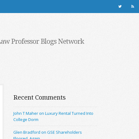
Law Professor Blogs Network
Recent Comments
John T Maher on Luxury Rental Turned Into
College Dorm
Glen Bradford on GSE Shareholders
Floored, Again