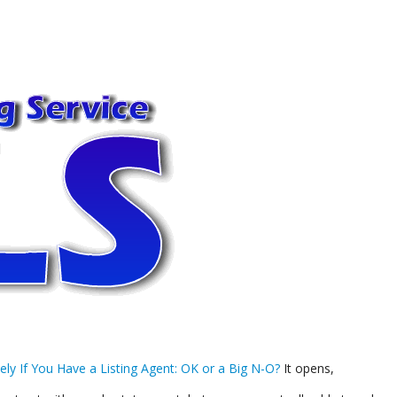
ely If You Have a Listing Agent: OK or a Big N-O?
It opens,