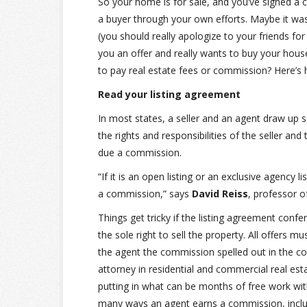
So your home is for sale, and you’ve signed a c
a buyer through your own efforts. Maybe it w
(you should really apologize to your friends fo
you an offer and really wants to buy your house
to pay real estate fees or commission? Here’s 
Read your listing agreement
In most states, a seller and an agent draw up s
the rights and responsibilities of the seller an
due a commission.
“If it is an open listing or an exclusive agency l
a commission,” says
David Reiss
, professor o
Things get tricky if the listing agreement confe
the sole right to sell the property. All offers m
the agent the commission spelled out in the co
attorney in residential and commercial real est
putting in what can be months of free work wit
many ways an agent earns a commission, includ