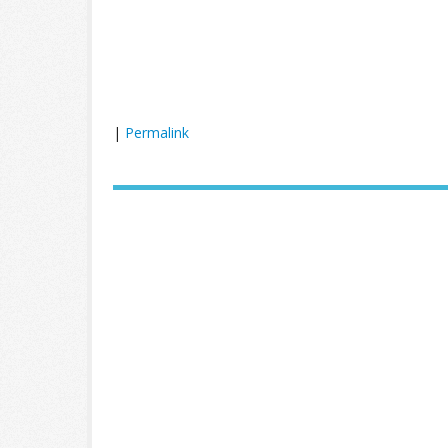
|
Permalink