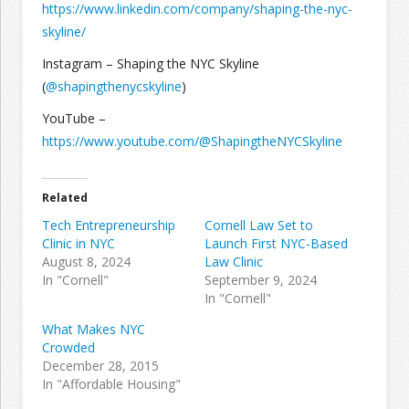
https://www.linkedin.com/company/shaping-the-nyc-
skyline/
Instagram – Shaping the NYC Skyline
(
@shapingthenycskyline
)
YouTube –
https://www.youtube.com/@ShapingtheNYCSkyline
Related
Tech Entrepreneurship
Cornell Law Set to
Clinic in NYC
Launch First NYC-Based
August 8, 2024
Law Clinic
In "Cornell"
September 9, 2024
In "Cornell"
What Makes NYC
Crowded
December 28, 2015
In "Affordable Housing"