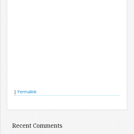
|
Permalink
Recent Comments