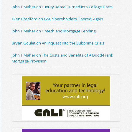
John T Maher on Luxury Rental Turned Into College Dorm
Glen Bradford on GSE Shareholders Floored, Again
John T Maher on Fintech and Mortgage Lending
Bryan Goulet on An Inquest into the Subprime Crisis
John T Maher on The Costs and Benefits of A Dodd-Frank
Mortgage Provision