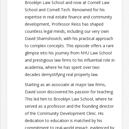
Brooklyn Law School and now at Cornell Law
School and Cornell Tech. Renowned for his
expertise in real estate finance and community
development, Professor Reiss has shaped
countless legal minds, including our very own
David Shamshovich, with his practical approach
to complex concepts. This episode offers a rare
glimpse into his journey from NYU Law School
and prestigious law firms to his influential role in
academia, where he has spent over two
decades demystifying real property law.
Starting as an associate at major law firms,
David soon discovered his passion for teaching.
This led him to Brooklyn Law School, where he
served as a professor and the founding director
of the Community Development Clinic. His
dedication to education is matched by his
commitment to real-world impact, evidenced by