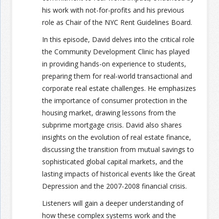
his work with not-for-profits and his previous
role as Chair of the NYC Rent Guidelines Board.
In this episode, David delves into the critical role
the Community Development Clinic has played
in providing hands-on experience to students,
preparing them for real-world transactional and
corporate real estate challenges. He emphasizes
the importance of consumer protection in the
housing market, drawing lessons from the
subprime mortgage crisis. David also shares
insights on the evolution of real estate finance,
discussing the transition from mutual savings to
sophisticated global capital markets, and the
lasting impacts of historical events like the Great
Depression and the 2007-2008 financial crisis.
Listeners will gain a deeper understanding of
how these complex systems work and the