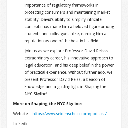
importance of regulatory frameworks in
protecting consumers and maintaining market
stability. David’s ability to simplify intricate
concepts has made him a beloved figure among
students and colleagues alike, earning him a
reputation as one of the best in his field.
Join us as we explore Professor David Reiss’s
extraordinary career, his innovative approach to
legal education, and his deep belief in the power
of practical experience. Without further ado, we
present Professor David Reiss, a beacon of
knowledge and a guiding light in Shaping the
NYC Skyline!
More on Shaping the NYC Skyline:
Website –
https://www.seidenschein.com/podcast/
LinkedIn –