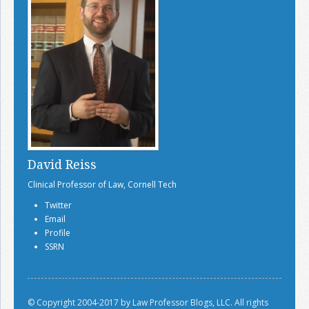
David Reiss
Clinical Professor of Law, Cornell Tech
Twitter
Email
Profile
SSRN
© Copyright 2004-2017 by Law Professor Blogs, LLC. All rights