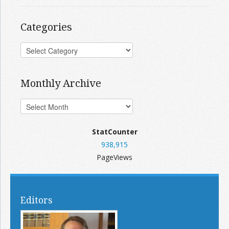
Categories
Monthly Archive
StatCounter
938,915
PageViews
Editors