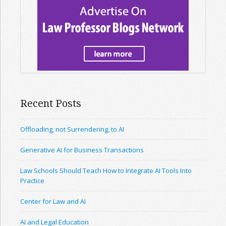
Recent Posts
Offloading, not Surrendering, to AI
Generative AI for Business Transactions
Law Schools Should Teach How to Integrate AI Tools Into
Practice
Center for Law and AI
AI and Legal Education