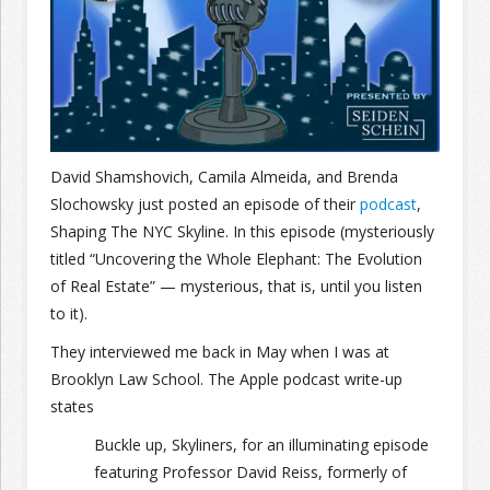
Join the Network
Advertise on the Network
David Shamshovich, Camila Almeida, and Brenda
Slochowsky just posted an episode of their
podcast
,
Shaping The NYC Skyline. In this episode (mysteriously
titled “Uncovering the Whole Elephant: The Evolution
of Real Estate” — mysterious, that is, until you listen
to it).
They interviewed me back in May when I was at
Brooklyn Law School. The Apple podcast write-up
states
Buckle up, Skyliners, for an illuminating episode
featuring Professor David Reiss, formerly of