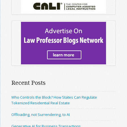
Recent Posts
Who Controls the Block? How States Can Regulate
Tokenized Residential Real Estate
Offloading, not Surrendering, to AI
Generative AI for Business Transactions