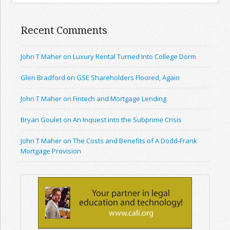
Recent Comments
John T Maher on Luxury Rental Turned Into College Dorm
Glen Bradford on GSE Shareholders Floored, Again
John T Maher on Fintech and Mortgage Lending
Bryan Goulet on An Inquest into the Subprime Crisis
John T Maher on The Costs and Benefits of A Dodd-Frank
Mortgage Provision