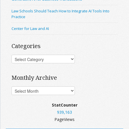
Law Schools Should Teach How to Integrate AI Tools Into
Practice
Center for Law and AI
Categories
Monthly Archive
StatCounter
939,163
PageViews