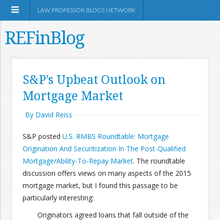
LAW PROFESSOR BLOGS NETWORK
REFinBlog
About
S&P’s Upbeat Outlook on
Mortgage Market
Resources
By David Reiss
Shop Amazon
S&P posted
U.S. RMBS Roundtable: Mortgage
Origination And Securitization In The Post-Qualified
Mortgage/Ability-To-Repay Market
. The roundtable
discussion offers views on many aspects of the 2015
RSS
mortgage market, but I found this passage to be
particularly interesting:
Network Information
Originators agreed loans that fall outside of the