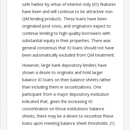
safe harbor by virtue of interest-only (IO) features
have been and will continue to be attractive non-
Join the Network
Advertise on the Network
QM lending products. These loans have been
originated post-crisis, and originators expect to
continue lending to high-quality borrowers with
substantial equity in their properties. There was
general consensus that IO loans should not have
been automatically excluded from QM treatment.
However, large bank depository lenders have
shown a desire to originate and hold larger
balance IO loans on their balance sheets rather
than including them in securitizations. One
participant from a major depository institution
indicated that, given the increasing IO
concentration on those institutions’ balance
sheets, there may be a desire to securitize these
loans upon meeting balance sheet thresholds. (1)