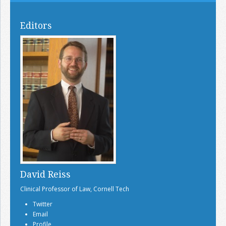
Editors
David Reiss
Clinical Professor of Law, Cornell Tech
Twitter
Email
Profile