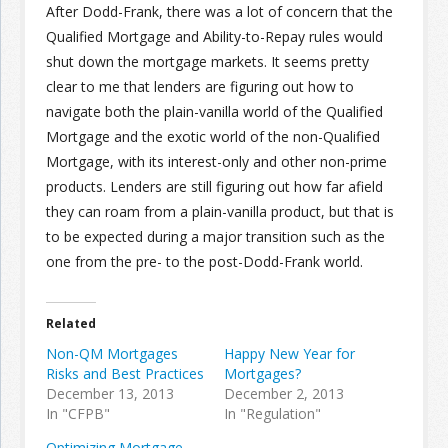
After Dodd-Frank, there was a lot of concern that the
Qualified Mortgage and Ability-to-Repay rules would
shut down the mortgage markets. It seems pretty
clear to me that lenders are figuring out how to
navigate both the plain-vanilla world of the Qualified
Mortgage and the exotic world of the non-Qualified
Mortgage, with its interest-only and other non-prime
products. Lenders are still figuring out how far afield
they can roam from a plain-vanilla product, but that is
to be expected during a major transition such as the
one from the pre- to the post-Dodd-Frank world.
Related
Non-QM Mortgages
Happy New Year for
Risks and Best Practices
Mortgages?
December 13, 2013
December 2, 2013
In "CFPB"
In "Regulation"
Optimizing Mortgage