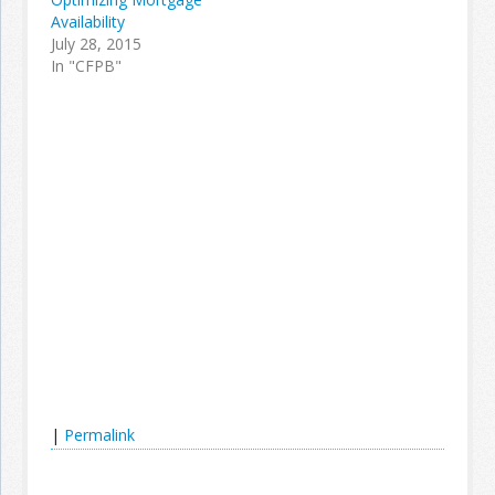
Availability
July 28, 2015
In "CFPB"
|
Permalink