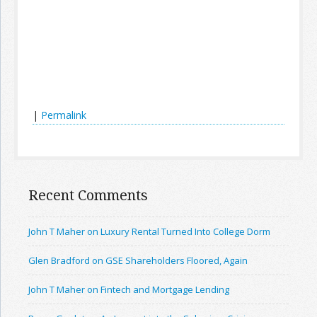
|
Permalink
Recent Comments
John T Maher on Luxury Rental Turned Into College Dorm
Glen Bradford on GSE Shareholders Floored, Again
John T Maher on Fintech and Mortgage Lending