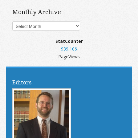
Monthly Archive
StatCounter
939,106
PageViews
Editors