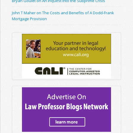
Bryan Goulet on An Inquest into the Subprime Crisis
John T Maher on The Costs and Benefits of A Dodd-Frank
Mortgage Provision