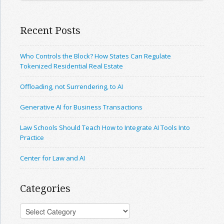
Recent Posts
Who Controls the Block? How States Can Regulate
Tokenized Residential Real Estate
Offloading, not Surrendering, to AI
Generative AI for Business Transactions
Law Schools Should Teach How to Integrate AI Tools Into
Practice
Center for Law and AI
Categories