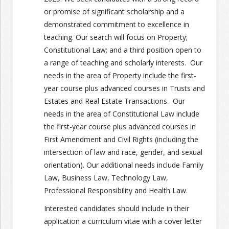
or promise
of significant scholarship
a
nd a
demonstrated commitment to excellence in
teaching. Our search will focus on
Property;
Constitutional Law; and a third position open to
a range of teaching and scholarly interests.
Our
needs in the area of Property include the first-
year course plus advanced courses in Trusts and
Estates and Real Estate Transactions.
Our
needs in the area of Constitutional Law include
the first-year course plus advanced courses in
First Amendment and Civil Rights (including the
intersection of law and race,
gender, and sexual
orientation).
Our additional needs include Family
Law, Business Law, Technology Law,
Professional Responsibility and Health Law.
Interested candidates should include in their
application a curriculum vitae with a cover letter