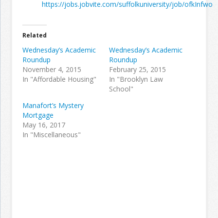
https://jobs.jobvite.com/suffolkuniversity/job/ofkInfwo
Related
Wednesday’s Academic
Wednesday’s Academic
Roundup
Roundup
November 4, 2015
February 25, 2015
In "Affordable Housing"
In "Brooklyn Law
School"
Manafort’s Mystery
Mortgage
May 16, 2017
In "Miscellaneous"