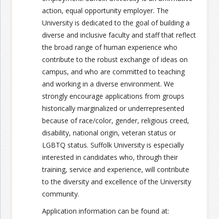
action, equal opportunity employer. The
University is dedicated to the goal of building a
diverse and inclusive faculty and staff that reflect
the broad range of human experience who
contribute to the robust exchange of ideas on
campus, and who are committed to teaching
and working in a diverse environment. We
strongly encourage applications from groups
historically marginalized or underrepresented
because of race/color, gender, religious creed,
disability, national origin, veteran status or
LGBTQ status. Suffolk University is especially
interested in candidates who, through their
training, service and experience, will contribute
to the diversity and excellence of the University
community.
Application information can be found at: