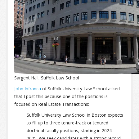
Join the Network
Advertise on the Network
Sargent Hall, Suffolk Law School
John Infranca
of
Suffolk University Law School asked
that I post this because one of the positions is
focused on Real Estate Transactions:
Suffolk University Law School in Boston expects
to fill up to three tenure-track or tenured
doctrinal faculty positions, starting in 2024-
2025.
We seek candidates with a strong record