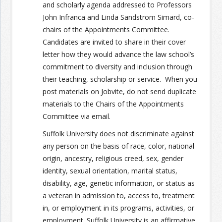
and scholarly agenda addressed to Professors
John
Infranca
and Linda Sandstrom Simard, co-
chairs of the Appointments Committee.
Candidates are invited to share in their cover
letter how they would advance the law school’s
commitment to diversity and inclusion through
their teaching, scholarship or service. When you
post materials on Jobvite, do not send duplicate
materials to the Chairs of the Appointments
Committee via email.
Suffolk University does not discriminate against
any person on the basis of race, color, national
origin, ancestry, religious creed, sex, gender
identity, sexual orientation, marital status,
disability, age, genetic information, or status as
a veteran in admission to, access to, treatment
in, or employment in its programs, activities, or
employment. Suffolk University is an affirmative