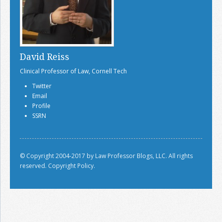
David Reiss
Clinical Professor of Law, Cornell Tech
Twitter
Email
Profile
SSRN
© Copyright 2004-2017 by Law Professor Blogs, LLC. All rights
reserved.
Copyright Policy.