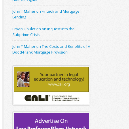
John T Maher on Fintech and Mortgage
Lending
Bryan Goulet on An Inquest into the
Subprime Crisis
John T Maher on The Costs and Benefits of A
Dodd-Frank Mortgage Provision