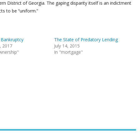
 District of Georgia. The gaping disparity itself is an indictment
cts to be “uniform.”
r Bankruptcy
The State of Predatory Lending
, 2017
July 14, 2015
wnership"
In "mortgage"