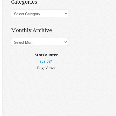
Categories
Monthly Archive
StatCounter
939,081
PageViews