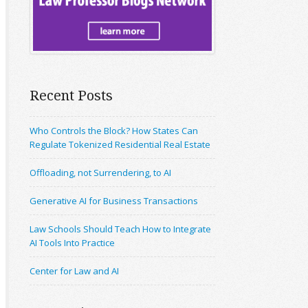
Recent Posts
Who Controls the Block? How States Can
Regulate Tokenized Residential Real Estate
Offloading, not Surrendering, to AI
Generative AI for Business Transactions
Law Schools Should Teach How to Integrate
AI Tools Into Practice
Center for Law and AI