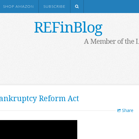
SHOP AMAZON
SUBSCRIBE
REFinBlog
A Member of the 
ankruptcy Reform Act
Share