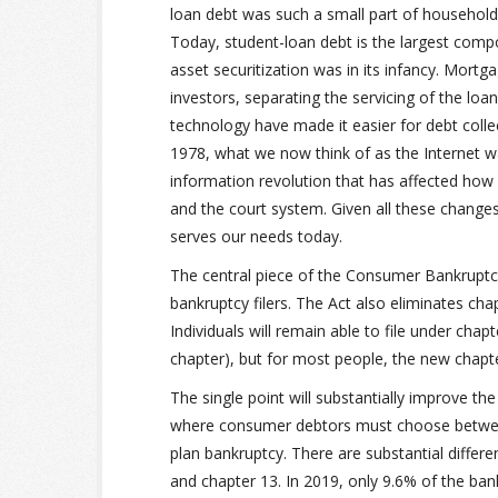
loan debt was such a small part of household 
Today, student-loan debt is the largest com
asset securitization was in its infancy. Mort
investors, separating the servicing of the loa
technology have made it easier for debt coll
1978, what we now think of as the Internet wa
information revolution that has affected how 
and the court system. Given all these changes, 
serves our needs today.
The central piece of the Consumer Bankruptcy
bankruptcy filers. The Act also eliminates chap
Individuals will remain able to file under chap
chapter), but for most people, the new chapter
The single point will substantially improve t
where consumer debtors must choose between
plan bankruptcy. There are substantial differ
and chapter 13. In 2019, only 9.6% of the ban