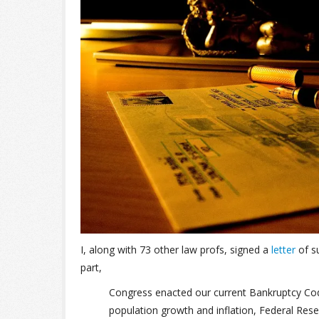
I, along with 73 other law profs, signed a
letter
of su
part,
Congress enacted our current Bankruptcy Code
population growth and inflation, Federal Reser