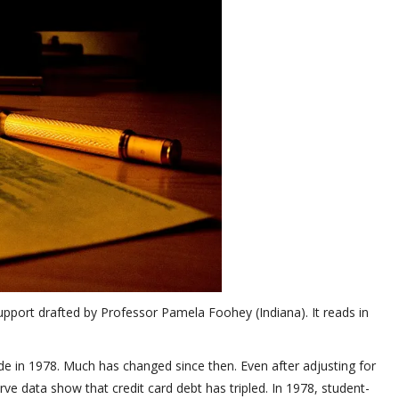
pport drafted by Professor Pamela Foohey (Indiana). It reads in
 in 1978. Much has changed since then. Even after adjusting for
ve data show that credit card debt has tripled. In 1978, student-