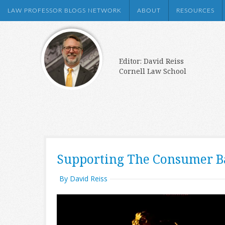
LAW PROFESSOR BLOGS NETWORK
ABOUT
RESOURCES
Editor: David Reiss
Cornell Law School
Supporting The Consumer B
By David Reiss