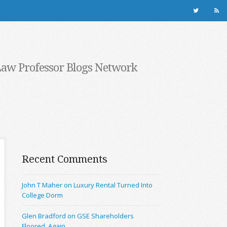
Law Professor Blogs Network
Recent Comments
John T Maher on Luxury Rental Turned Into
College Dorm
Glen Bradford on GSE Shareholders
Floored, Again