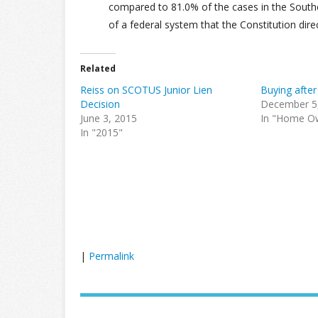
compared to 81.0% of the cases in the Southern
of a federal system that the Constitution dire
Related
Reiss on SCOTUS Junior Lien
Buying afte
Decision
December 5
June 3, 2015
In "Home O
In "2015"
|
Permalink