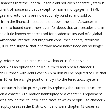
finances that the Federal Reserve did not even separately track it.
ponent of household debt except for home mortgages. In 1978,
gages and auto loans are now routinely bundled and sold to
n from the financial institutions that own the loan. Advances in
ectors to hound consumers even for debts that are decades old. In
s a little-known research tool for academics instead of a global
Americans interact, including with consumer lenders, attorneys,
it is little surprise that a forty-year-old bankruptcy law no longer
 Reform Act is to create a new chapter 10 for individual
ter 7 as an option for individual filers and repeals chapter 13.
ter 11 (those with debts over $7.5 million will be required to use that
 10 will be a single point of entry into the bankruptcy system.
he consumer bankruptcy system by replacing the current structure
 a chapter 7 liquidation bankruptcy or a chapter 13 repayment
ences around the country in the rates at which people use chapter 7
kruptcy cases in the District of Idaho were chapter 13 cases as