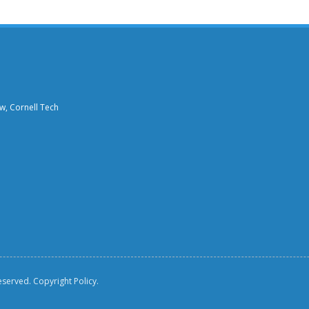
aw, Cornell Tech
reserved.
Copyright Policy.