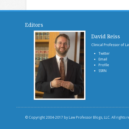
Editors
David Reiss
Clinical Professor of L
Twitter
Email
Profile
SSRN
© Copyright 2004-2017 by Law Professor Blogs, LLC. All rights 