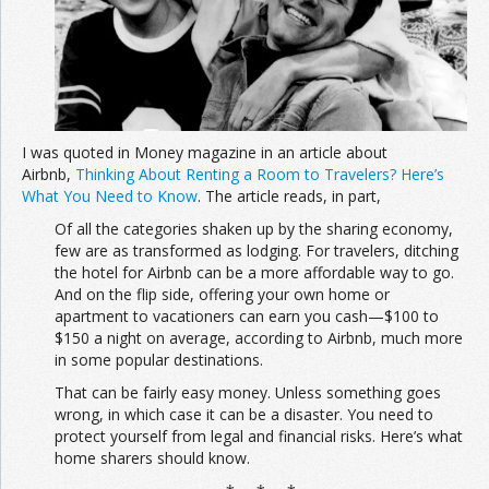
Join the Network
Advertise on the Network
I was quoted in Money magazine in an article about
Airbnb,
Thinking About Renting a Room to Travelers? Here’s
What You Need to Know
. The article reads, in part,
Of all the categories shaken up by the sharing economy,
few are as transformed as lodging. For travelers, ditching
the hotel for Airbnb can be a more affordable way to go.
And on the flip side, offering your own home or
apartment to vacationers can earn you cash—$100 to
$150 a night on average, according to Airbnb, much more
in some popular destinations.
That can be fairly easy money. Unless something goes
wrong, in which case it can be a disaster. You need to
protect yourself from legal and financial risks. Here’s what
home sharers should know.