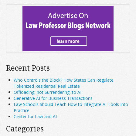
Recent Posts
Who Controls the Block? How States Can Regulate
Tokenized Residential Real Estate
Offloading, not Surrendering, to AI
Generative AI for Business Transactions
Law Schools Should Teach How to Integrate AI Tools Into
Practice
Center for Law and AI
Categories