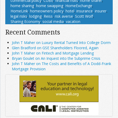
commercial policy
,
CUBE
,
financial risks
,
home sharer
,
home sharing
,
home swapping
,
HomeExchange
,
HomeLink
,
homeowners policy
,
hotel
,
insurance
,
insurer
,
legal risks
,
lodging
,
Reiss
,
risk averse
,
Scott Wolf
,
Sharing Economy
,
social media
,
vacation
Recent Comments
John T Maher on Luxury Rental Turned Into College Dorm
Glen Bradford on GSE Shareholders Floored, Again
John T Maher on Fintech and Mortgage Lending
Bryan Goulet on An Inquest into the Subprime Crisis
John T Maher on The Costs and Benefits of A Dodd-Frank
Mortgage Provision