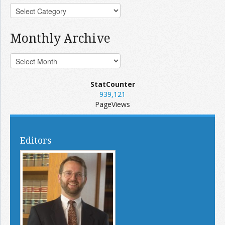
Monthly Archive
StatCounter
939,121
PageViews
Editors