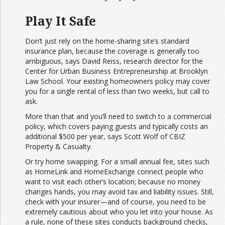
* * *
Play It Safe
Don’t just rely on the home-sharing site’s standard
insurance plan, because the coverage is generally too
ambiguous, says David Reiss, research director for the
Center for Urban Business Entrepreneurship at Brooklyn
Law School. Your existing homeowners policy may cover
you for a single rental of less than two weeks, but call to
ask.
More than that and you’ll need to switch to a commercial
policy, which covers paying guests and typically costs an
additional $500 per year, says Scott Wolf of CBIZ
Property & Casualty.
Or try home swapping. For a small annual fee, sites such
as HomeLink and HomeExchange connect people who
want to visit each other’s location; because no money
changes hands, you may avoid tax and liability issues. Still,
check with your insurer—and of course, you need to be
extremely cautious about who you let into your house. As
a rule, none of these sites conducts background checks,