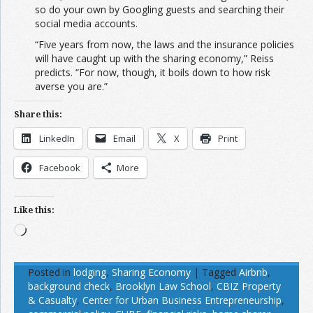
so do your own by Googling guests and searching their
social media accounts.
“Five years from now, the laws and the insurance policies
will have caught up with the sharing economy,” Reiss
predicts. “For now, though, it boils down to how risk
averse you are.”
Share this:
LinkedIn
Email
X
Print
Facebook
More
Like this:
Loading…
Posted in
lodging
,
Sharing Economy
|
Tagged
Airbnb
,
background check
,
Brooklyn Law School
,
CBIZ Property
& Casualty
,
Center for Urban Business Entrepreneurship
,