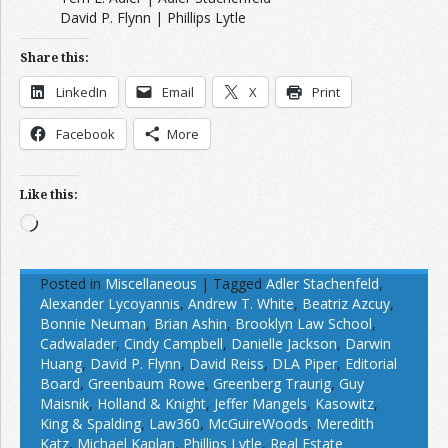
David P. Flynn | Phillips Lytle
Share this:
LinkedIn
Email
X
Print
Facebook
More
Like this:
Loading…
Posted in
Miscellaneous
|
Tagged
Adler Stachenfeld
,
Alexander Lycoyannis
,
Andrew T. White
,
Beatriz Azcuy
,
Bonnie Neuman
,
Brian Ashin
,
Brooklyn Law School
,
Cadwalader
,
Cindy Campbell
,
Danielle Jackson
,
Darwin
Huang
,
David P. Flynn
,
David Reiss
,
DLA Piper
,
Editorial
Board
,
Greenbaum Rowe
,
Greenberg Traurig
,
Guy
Maisnik
,
Holland & Knight
,
Jeffer Mangels
,
Kasowitz
,
King & Spalding
,
Law360
,
McGuireWoods
,
Meredith
Katz
,
Michael Kaplan
,
Phillips Lytle
,
Real Estate