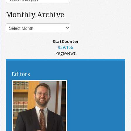
Monthly Archive
StatCounter
939,166
PageViews
Editors