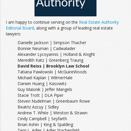
Join the Network
Advertise on the Network
I am happy to continue serving on the
Real Estate Authority
Editorial Board
, along with a group of leading real estate
lawyers:
Danielle Jackson | Simpson Thacher
Bonnie Neuman | Cadwalader
Alexander Lycoyannis | Holland & Knight
Meredith Katz | Greenberg Traurig
David Reiss | Brooklyn Law School
Tatiana Pawlowski | McGuireWoods
Michael Kaplan | WilmerHale
Darwin Huang | Kasowitz
Guy Maisnik | Jeffer Mangels
Stacie Trott | DLA Piper
Steven Nudelman | Greenbaum Rowe
Beatriz Azcuy | Sidley
Andrew T. White | Winston & Strawn
Cindy Campbell | Seyfarth
Brian Ashin | King & Spalding
Terri L. Adler | Adler Stachenfeld