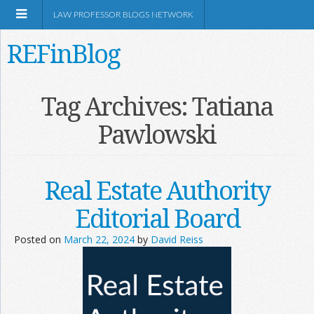
LAW PROFESSOR BLOGS NETWORK
REFinBlog
About
Tag Archives:
Tatiana
Pawlowski
Resources
Shop Amazon
Real Estate Authority
Editorial Board
Posted on
March 22, 2024
by
David Reiss
RSS
Network Information