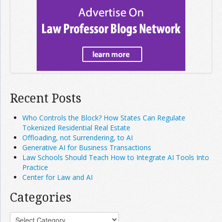
Recent Posts
Who Controls the Block? How States Can Regulate
Tokenized Residential Real Estate
Offloading, not Surrendering, to AI
Generative AI for Business Transactions
Law Schools Should Teach How to Integrate AI Tools Into
Practice
Center for Law and AI
Categories