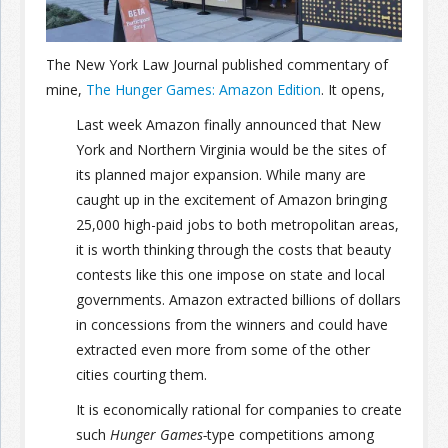
Join the Network
Advertise on the Network
The New York Law Journal published commentary of
mine,
The Hunger Games: Amazon Edition
. It opens,
Last week Amazon finally announced that New
York and Northern Virginia would be the sites of
its planned major expansion. While many are
caught up in the excitement of Amazon bringing
25,000 high-paid jobs to both metropolitan areas,
it is worth thinking through the costs that beauty
contests like this one impose on state and local
governments. Amazon extracted billions of dollars
in concessions from the winners and could have
extracted even more from some of the other
cities courting them.
It is economically rational for companies to create
such
Hunger Games-
type competitions among