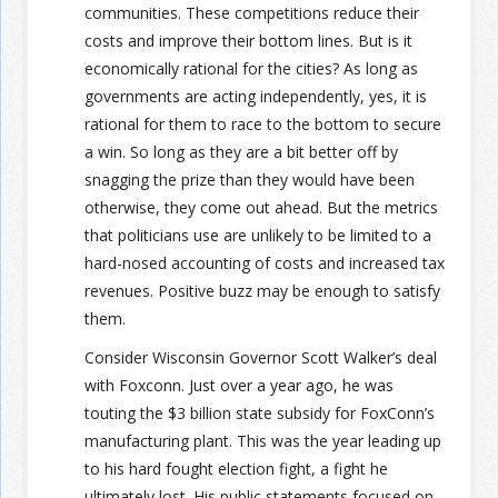
communities. These competitions reduce their
costs and improve their bottom lines. But is it
economically rational for the cities? As long as
governments are acting independently, yes, it is
rational for them to race to the bottom to secure
a win. So long as they are a bit better off by
snagging the prize than they would have been
otherwise, they come out ahead. But the metrics
that politicians use are unlikely to be limited to a
hard-nosed accounting of costs and increased tax
revenues. Positive buzz may be enough to satisfy
them.
Consider Wisconsin Governor Scott Walker’s deal
with Foxconn. Just over a year ago, he was
touting the $3 billion state subsidy for FoxConn’s
manufacturing plant. This was the year leading up
to his hard fought election fight, a fight he
ultimately lost. His public statements focused on