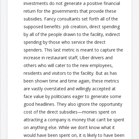
investments do not generate a positive financial
return for the governments that provide these
subsidies. Fancy consultants set forth all of the
supposed benefits: job creation, direct spending
by all of the people drawn to the facility, indirect
spending by those who service the direct
spenders. This last metric is meant to capture the
increase in restaurant staff, Uber drivers and
others who will cater to the new employees,
residents and visitors to the facility. But as has
been shown time and time again, these metrics
are vastly overstated and willingly accepted at
face value by politicians eager to generate some
good headlines. They also ignore the opportunity
cost of the direct subsidies—monies spent on
attracting a company is money that can’t be spent
on anything else. While we don’t know what it
would have been spent on, it is likely to have been