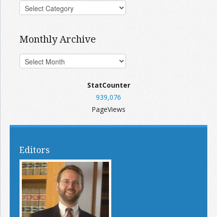
Monthly Archive
StatCounter
939,076
PageViews
Editors