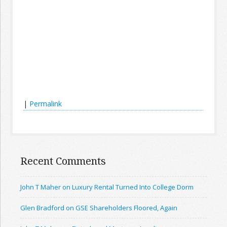
|
Permalink
Recent Comments
John T Maher on Luxury Rental Turned Into College Dorm
Glen Bradford on GSE Shareholders Floored, Again