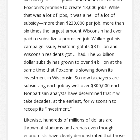
Foxconn’s promise to create 13,000 jobs. While
that was a lot of jobs, it was a hell of a lot of
subsidy—more than $230,000 per job, more than
six times the largest amount Wisconsin had ever
paid to subsidize a promised job. Walker got his
campaign issue, FoxConn got its $3 billion and
Wisconsin residents got … had. The $3 billion
dollar subsidy has grown to over $4 billion at the
same time that Foxconn is slowing down its
investment in Wisconsin. So now taxpayers are
subsidizing each job by well over $300,000 each.
Nonpartisan analysts have determined that it will
take decades, at the earliest, for Wisconsin to
recoup its “investment.”
Likewise, hundreds of millions of dollars are
thrown at stadiums and arenas even though
economists have clearly demonstrated that those