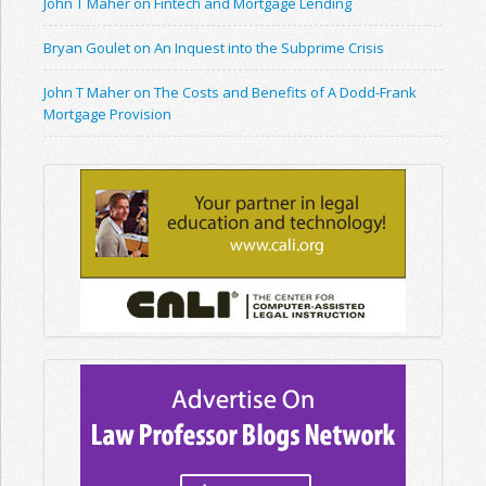
John T Maher on Fintech and Mortgage Lending
Bryan Goulet on An Inquest into the Subprime Crisis
John T Maher on The Costs and Benefits of A Dodd-Frank
Mortgage Provision