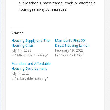
public schools, mass transit, roads or affordable
housing in many communities.
Related
Housing Supply and The
Mamdani’s First 50
Housing Crisis
Days: Housing Edition
July 14, 2023
February 19, 2026
In "Affordable Housing"
In "New York City"
Mamdani and Affordable
Housing Development
July 4, 2025
In "affordable housing"