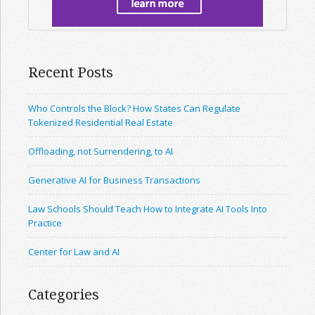
Recent Posts
Who Controls the Block? How States Can Regulate
Tokenized Residential Real Estate
Offloading, not Surrendering, to AI
Generative AI for Business Transactions
Law Schools Should Teach How to Integrate AI Tools Into
Practice
Center for Law and AI
Categories